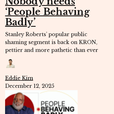
Nobody needs
‘People Behaving
Badly’
Stanley Roberts’ popular public
shaming segment is back on KRON,
pettier and more pathetic than ever
Eddie Kim
December 12, 2025