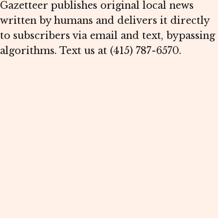
Gazetteer publishes original local news
written by humans and delivers it directly
to subscribers via email and text, bypassing
algorithms. Text us at (415) 787-6570.