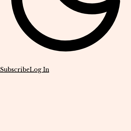
Subscribe
Log In