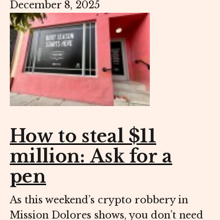
December 8, 2025
How to steal $11
million: Ask for a
pen
As this weekend’s crypto robbery in
Mission Dolores shows, you don’t need