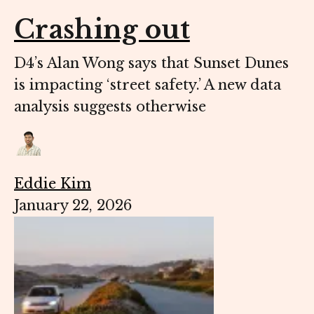
Crashing out
D4’s Alan Wong says that Sunset Dunes
is impacting ‘street safety.’ A new data
analysis suggests otherwise
Eddie Kim
January 22, 2026