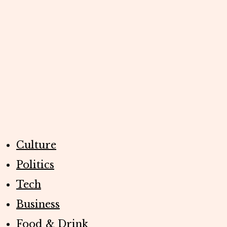
Culture
Politics
Tech
Business
Food & Drink