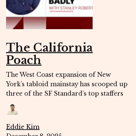
The California
Poach
The West Coast expansion of New
York’s tabloid mainstay has scooped up
three of the SF Standard’s top staffers
Eddie Kim