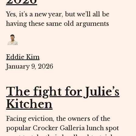
Yes, it’s a new year, but we’ll all be
having these same old arguments
Eddie Kim
January 9, 2026
The fight for Julie’s
Kitchen
Facing eviction, the owners of the
popular Crocker Galleria lunch spot