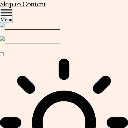
Skip to Content
Menu