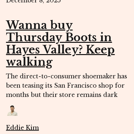
December 8, 2025
Wanna buy
Thursday Boots in
Hayes Valley? Keep
walking
The direct-to-consumer shoemaker has
been teasing its San Francisco shop for
months but their store remains dark
Eddie Kim