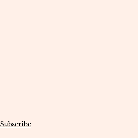
Subscribe