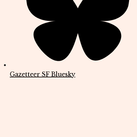
Gazetteer SF Bluesky