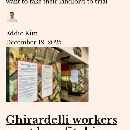
want to take their landlord to trial
Eddie Kim
December 19, 2025
Ghirardelli workers