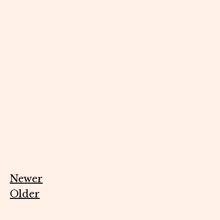
Newer
Older