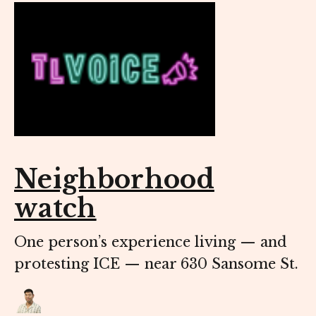
Neighborhood
watch
One person’s experience living — and
protesting ICE — near 630 Sansome St.