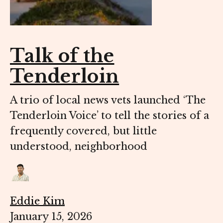
Talk of the
Tenderloin
A trio of local news vets launched ‘The
Tenderloin Voice’ to tell the stories of a
frequently covered, but little
understood, neighborhood
Eddie Kim
January 15, 2026