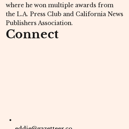
where he won multiple awards from
the L.A. Press Club and California News
Publishers Association.
Connect
eddie@gazetteer.co