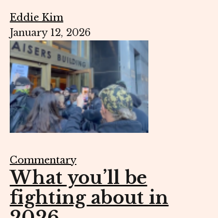
Eddie Kim
January 12, 2026
Commentary
What you’ll be
fighting about in
2026