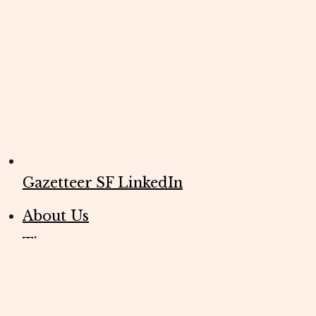
Gazetteer SF LinkedIn
About Us
Tips
Editorial Policies
FAQs