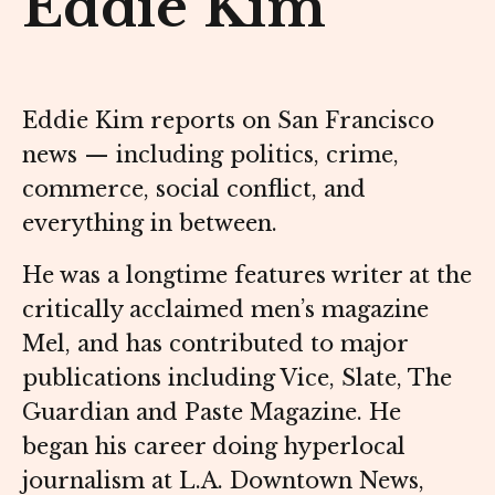
Eddie Kim
Eddie Kim reports on San Francisco
news — including politics, crime,
commerce, social conflict, and
everything in between.
He was a longtime features writer at the
critically acclaimed men’s magazine
Mel, and has contributed to major
publications including Vice, Slate, The
Guardian and Paste Magazine. He
began his career doing hyperlocal
journalism at L.A. Downtown News,