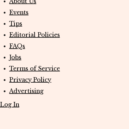
About Us
Events
Tips
Editorial Policies
FAQs
Jobs
Terms of Service
Privacy Policy
Advertising
Log In