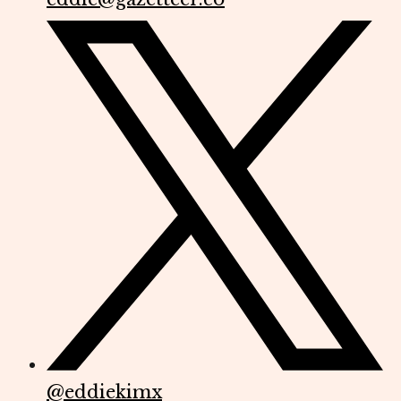
@
eddiekimx