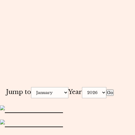
Jump to
Year
Go