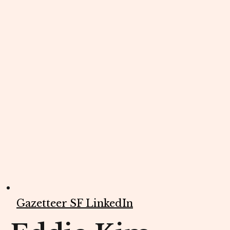
Gazetteer SF LinkedIn