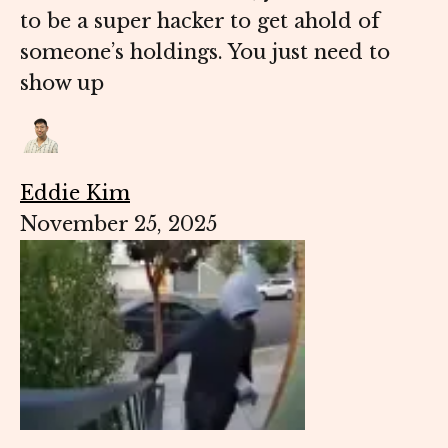
to be a super hacker to get ahold of
someone’s holdings. You just need to
show up
Eddie Kim
November 25, 2025