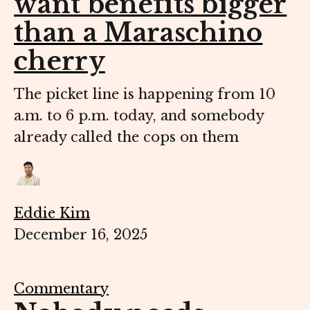
want benefits bigger
than a Maraschino
cherry
The picket line is happening from 10
a.m. to 6 p.m. today, and somebody
already called the cops on them
Eddie Kim
December 16, 2025
Commentary