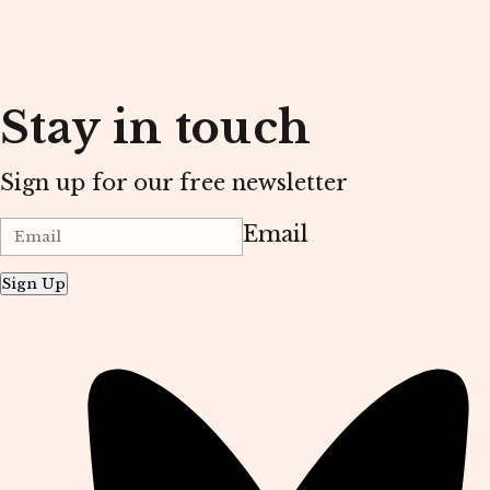
Stay in touch
Sign up for our free newsletter
Email
Sign Up