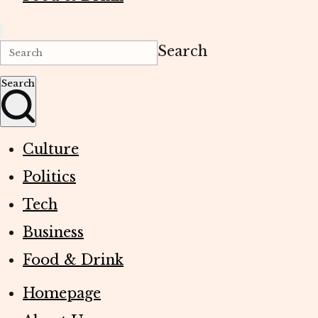
Search
Search
Culture
Politics
Tech
Business
Food & Drink
Homepage