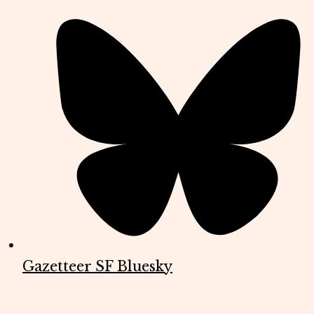
Gazetteer SF Bluesky