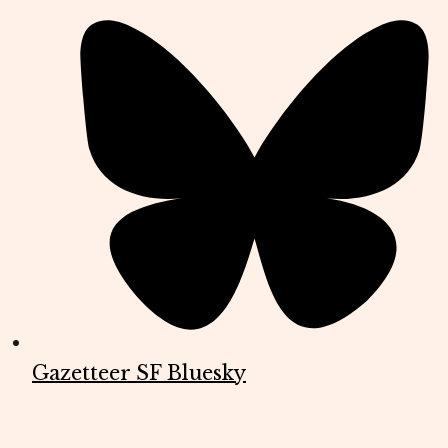
Gazetteer SF Bluesky