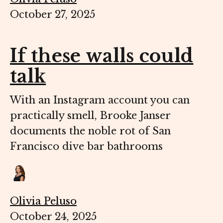
October 27, 2025
If these walls could
talk
With an Instagram account you can
practically smell, Brooke Janser
documents the noble rot of San
Francisco dive bar bathrooms
Olivia Peluso
October 24, 2025