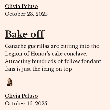
Olivia Peluso
October 23, 2025
Bake off
Ganache guerillas are cutting into the
Legion of Honor’s cake conclave.
Attracting hundreds of fellow fondant
fans is just the icing on top
Olivia Peluso
October 16, 2025