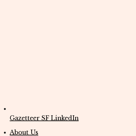
Gazetteer SF LinkedIn
About Us