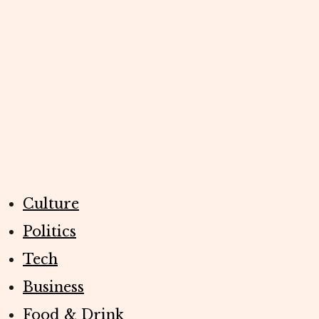
Culture
Politics
Tech
Business
Food & Drink