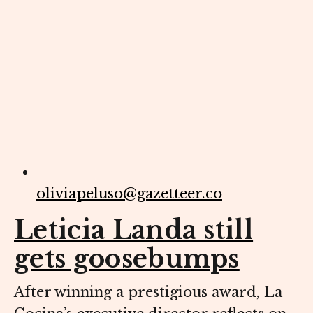
oliviapeluso@gazetteer.co
Leticia Landa still
gets goosebumps
After winning a prestigious award, La