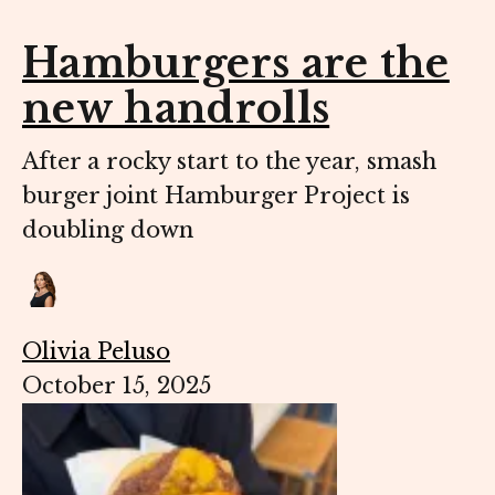
Hamburgers are the
new handrolls
After a rocky start to the year, smash
burger joint Hamburger Project is
doubling down
Olivia Peluso
October 15, 2025