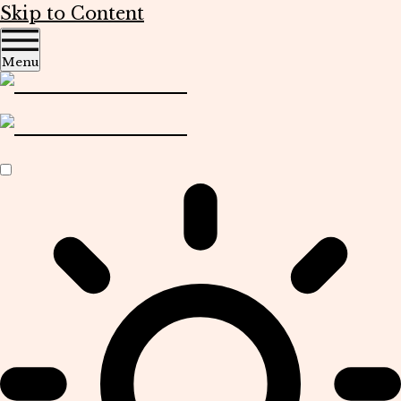
Skip to Content
Menu