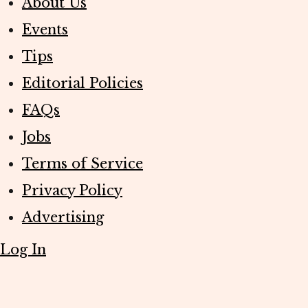
About Us
Events
Tips
Editorial Policies
FAQs
Jobs
Terms of Service
Privacy Policy
Advertising
Log In