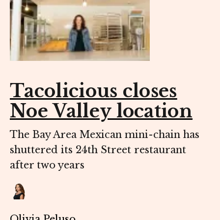
Tacolicious closes
Noe Valley location
The Bay Area Mexican mini-chain has
shuttered its 24th Street restaurant
after two years
Olivia Peluso