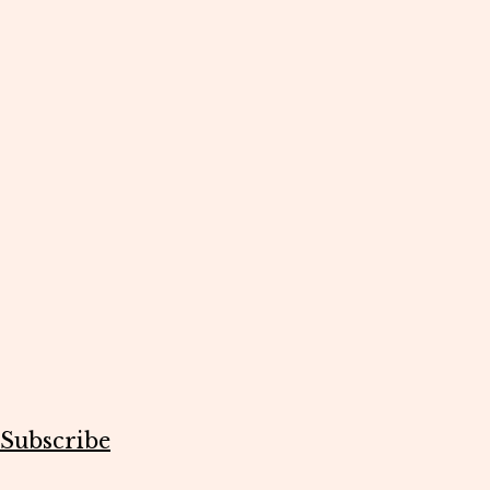
Subscribe