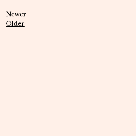
Newer
Older