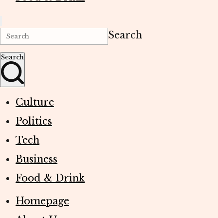
Search
Search
Culture
Politics
Tech
Business
Food & Drink
Homepage