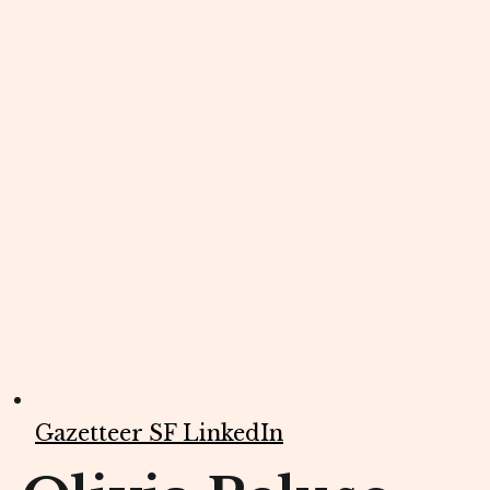
Gazetteer SF LinkedIn