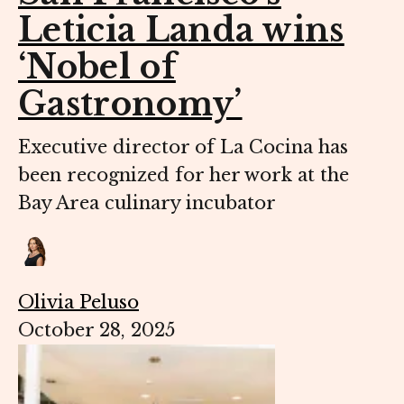
Leticia Landa wins
‘Nobel of
Gastronomy’
Executive director of La Cocina has
been recognized for her work at the
Bay Area culinary incubator
Olivia Peluso
October 28, 2025