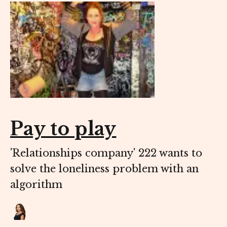
Pay to play
'Relationships company' 222 wants to
solve the loneliness problem with an
algorithm