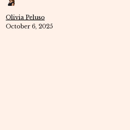
Olivia Peluso
October 6, 2025