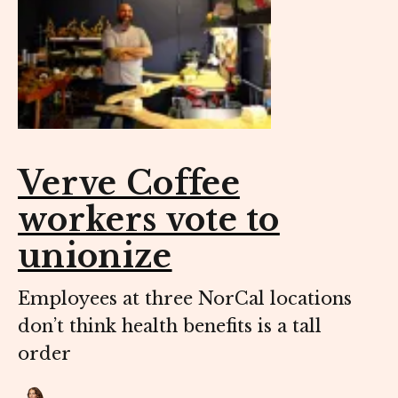
Verve Coffee
workers vote to
unionize
Employees at three NorCal locations
don’t think health benefits is a tall
order