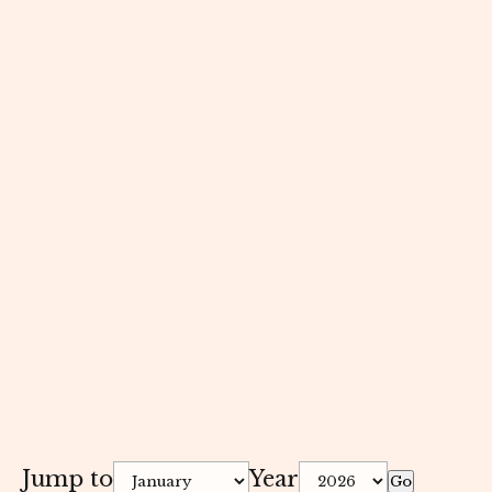
Jump to
Year
Go