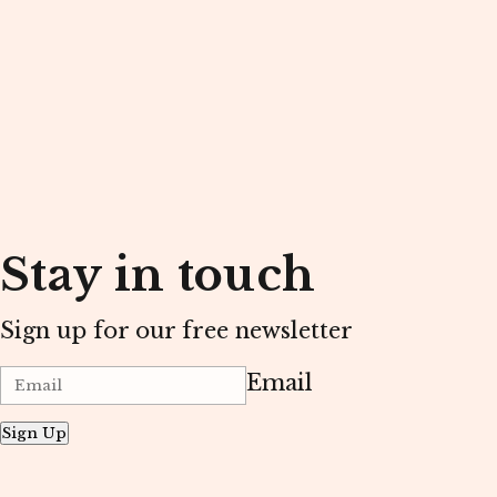
Stay in touch
Sign up for our free newsletter
Email
Sign Up