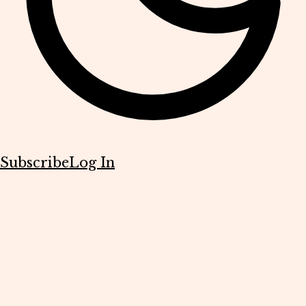
Subscribe
Log In