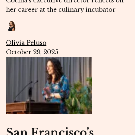
Cocina’s executive director reflects on
her career at the culinary incubator
Olivia Peluso
October 29, 2025
San Francisco’s