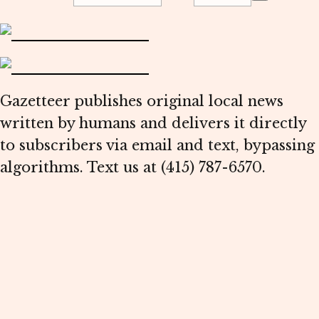
Gazetteer publishes original local news
written by humans and delivers it directly
to subscribers via email and text, bypassing
algorithms. Text us at (415) 787-6570.