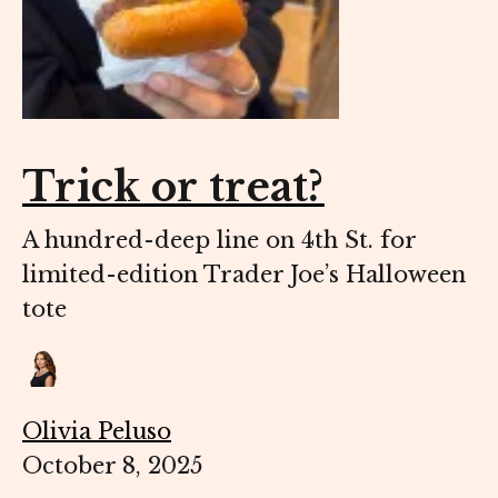
Trick or treat?
A hundred-deep line on 4th St. for
limited-edition Trader Joe’s Halloween
tote
Olivia Peluso
October 8, 2025