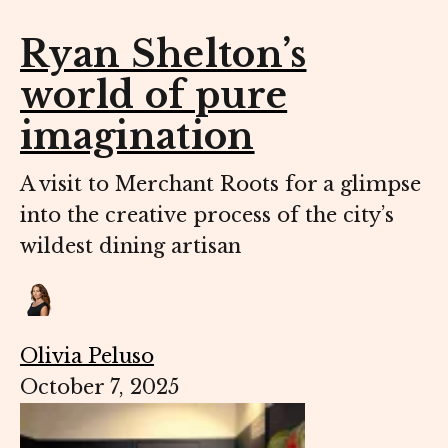
Ryan Shelton’s
world of pure
imagination
A visit to Merchant Roots for a glimpse
into the creative process of the city’s
wildest dining artisan
Olivia Peluso
October 7, 2025