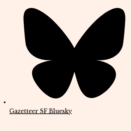
Gazetteer SF Bluesky