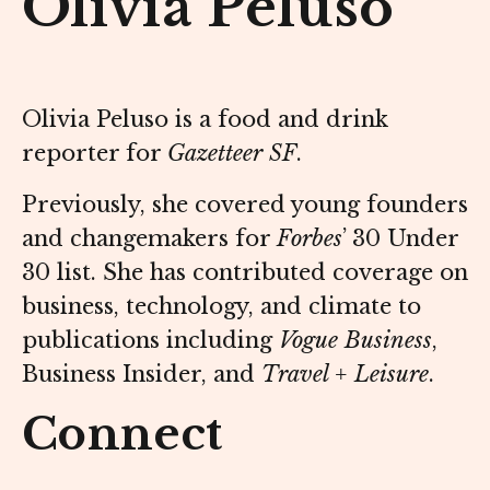
Olivia Peluso
Olivia Peluso is a food and drink
reporter for
Gazetteer SF
.
Previously, she covered young founders
and changemakers for
Forbes
’ 30 Under
30 list. She has contributed coverage on
business, technology, and climate to
publications including
Vogue Business
,
Business Insider, and
Travel + Leisure
.
Connect