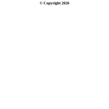
© Copyright
2026