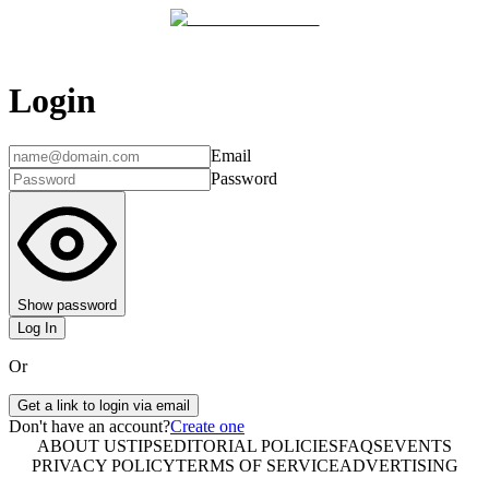
Login
Email
Password
Show password
Log In
Or
Get a link to login via email
Don't have an account?
Create one
ABOUT US
TIPS
EDITORIAL POLICIES
FAQS
EVENTS
PRIVACY POLICY
TERMS OF SERVICE
ADVERTISING