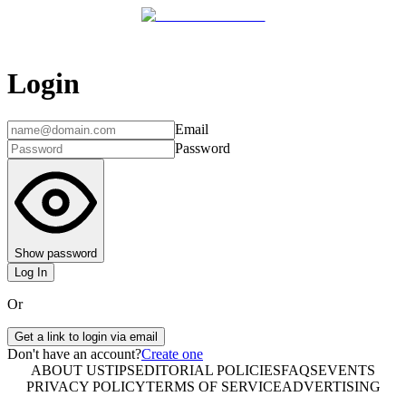
Login
Email
Password
Show password
Log In
Or
Get a link to login via email
Don't have an account?
Create one
ABOUT US
TIPS
EDITORIAL POLICIES
FAQS
EVENTS
PRIVACY POLICY
TERMS OF SERVICE
ADVERTISING