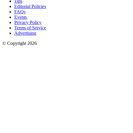
Tips
Editorial Policies
FAQs
Events
Privacy Policy
Terms of Service
Advertising
© Copyright
2026