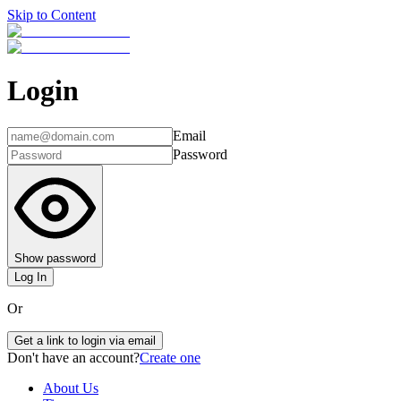
Skip to Content
Login
Email
Password
Show password
Log In
Or
Get a link to login via email
Don't have an account?
Create one
About Us