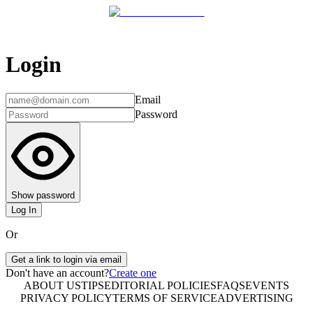
Login
Email
Password
Show password
Log In
Or
Get a link to login via email
Don't have an account?
Create one
ABOUT US
TIPS
EDITORIAL POLICIES
FAQS
EVENTS
PRIVACY POLICY
TERMS OF SERVICE
ADVERTISING