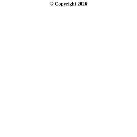
© Copyright
2026