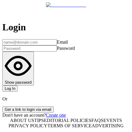
Login
Email
Password
Show password
Log In
Or
Get a link to login via email
Don't have an account?
Create one
ABOUT US
TIPS
EDITORIAL POLICIES
FAQS
EVENTS
PRIVACY POLICY
TERMS OF SERVICE
ADVERTISING