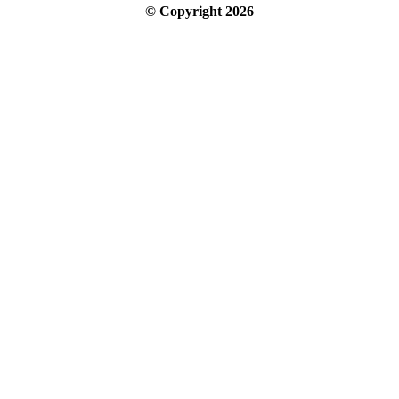
© Copyright
2026