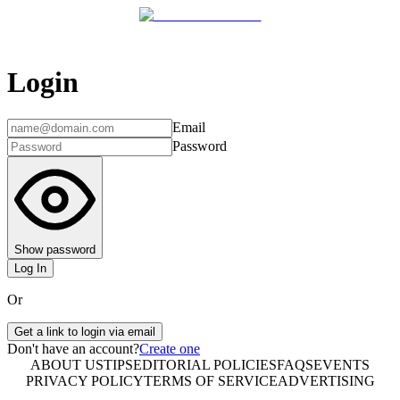
Login
Email
Password
Show password
Log In
Or
Get a link to login via email
Don't have an account?
Create one
ABOUT US
TIPS
EDITORIAL POLICIES
FAQS
EVENTS
PRIVACY POLICY
TERMS OF SERVICE
ADVERTISING