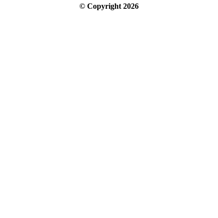
© Copyright
2026