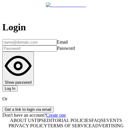
Login
Email
Password
Show password
Log In
Or
Get a link to login via email
Don't have an account?
Create one
ABOUT US
TIPS
EDITORIAL POLICIES
FAQS
EVENTS
PRIVACY POLICY
TERMS OF SERVICE
ADVERTISING