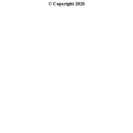
© Copyright
2026