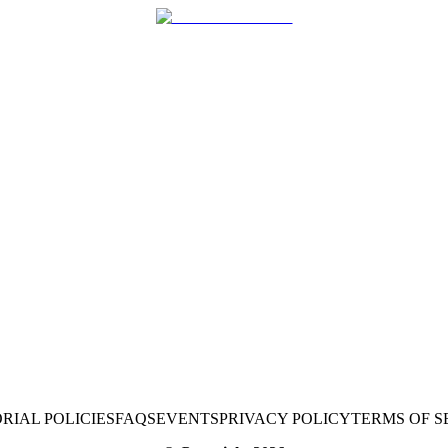
RIAL POLICIES
FAQS
EVENTS
PRIVACY POLICY
TERMS OF S