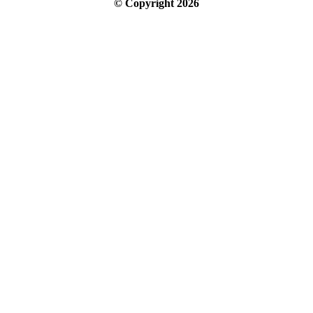
© Copyright
2026