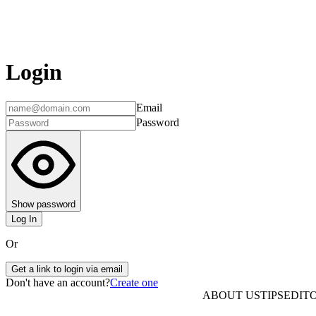
Login
Email
Password
Show password
Log In
Or
Get a link to login via email
Don't have an account?
Create one
ABOUT US
TIPS
EDITO