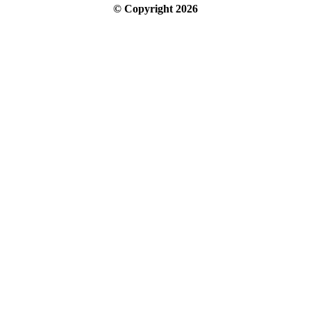
© Copyright
2026