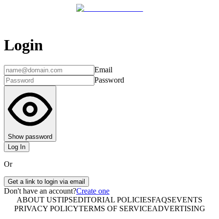
Login
Email
Password
Show password
Log In
Or
Get a link to login via email
Don't have an account?
Create one
ABOUT US
TIPS
EDITORIAL POLICIES
FAQS
EVENTS
PRIVACY POLICY
TERMS OF SERVICE
ADVERTISING