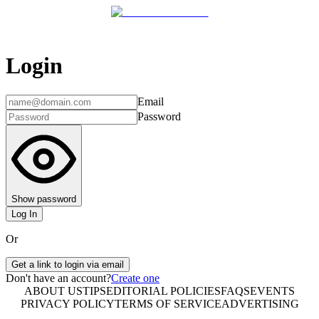
Login
Email
Password
Show password
Log In
Or
Get a link to login via email
Don't have an account?
Create one
ABOUT US
TIPS
EDITORIAL POLICIES
FAQS
EVENTS
PRIVACY POLICY
TERMS OF SERVICE
ADVERTISING