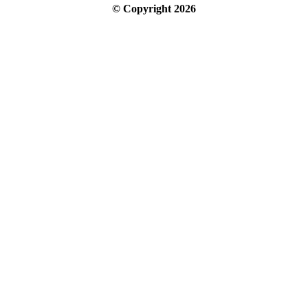
© Copyright
2026