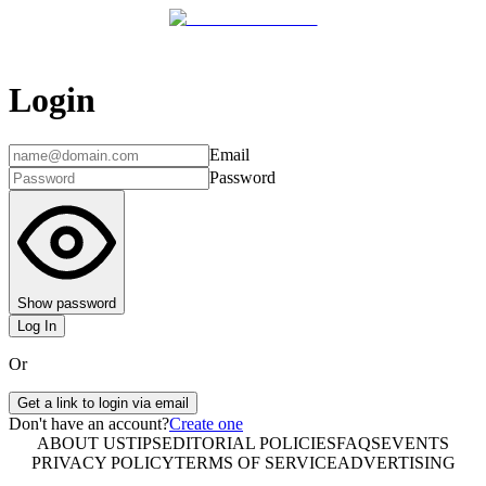
Login
Email
Password
Show password
Log In
Or
Get a link to login via email
Don't have an account?
Create one
ABOUT US
TIPS
EDITORIAL POLICIES
FAQS
EVENTS
PRIVACY POLICY
TERMS OF SERVICE
ADVERTISING