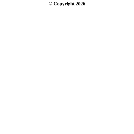
© Copyright
2026