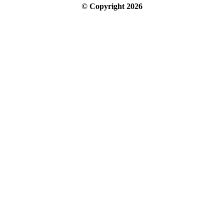
© Copyright
2026