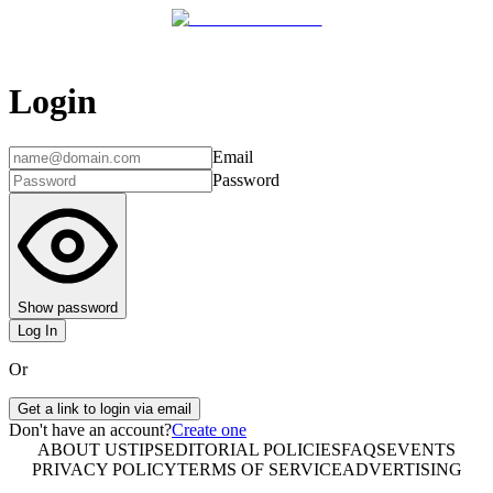
Login
Email
Password
Show password
Log In
Or
Get a link to login via email
Don't have an account?
Create one
ABOUT US
TIPS
EDITORIAL POLICIES
FAQS
EVENTS
PRIVACY POLICY
TERMS OF SERVICE
ADVERTISING