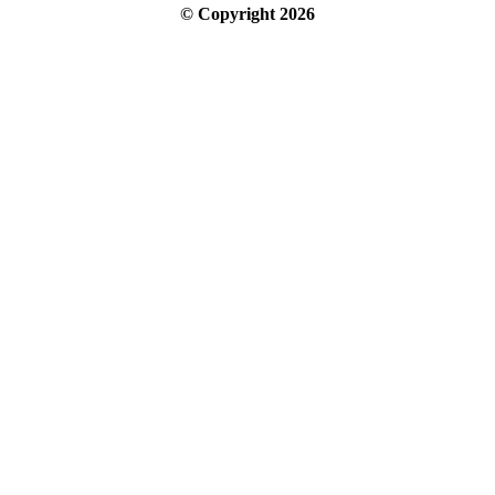
© Copyright
2026