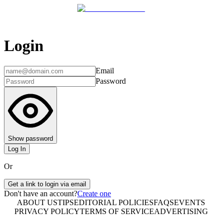
Login
Email
Password
Show password
Log In
Or
Get a link to login via email
Don't have an account?
Create one
ABOUT US
TIPS
EDITORIAL POLICIES
FAQS
EVENTS
PRIVACY POLICY
TERMS OF SERVICE
ADVERTISING