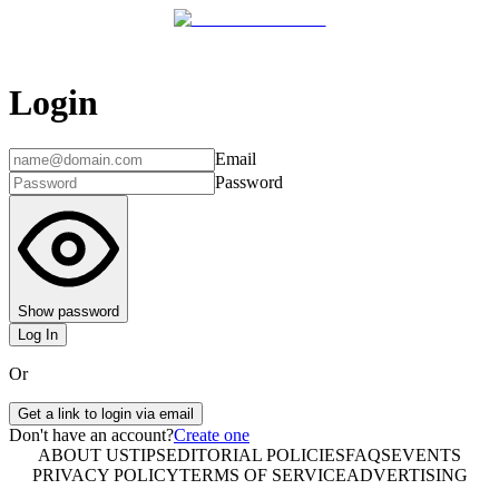
Login
Email
Password
Show password
Log In
Or
Get a link to login via email
Don't have an account?
Create one
ABOUT US
TIPS
EDITORIAL POLICIES
FAQS
EVENTS
PRIVACY POLICY
TERMS OF SERVICE
ADVERTISING