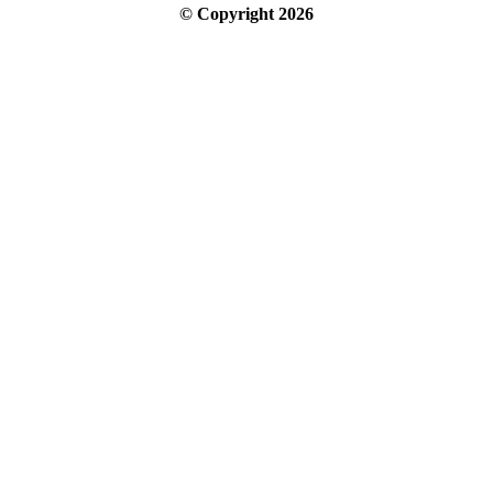
© Copyright
2026