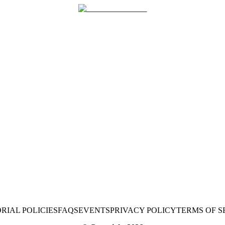
RIAL POLICIES
FAQS
EVENTS
PRIVACY POLICY
TERMS OF S