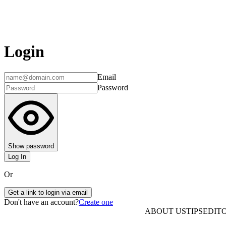
Login
Email
Password
Show password
Log In
Or
Get a link to login via email
Don't have an account?
Create one
ABOUT US
TIPS
EDITO