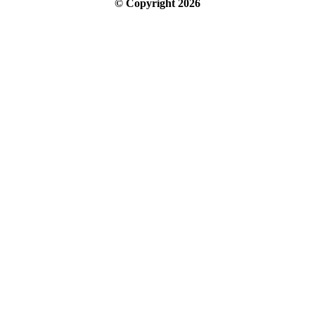
© Copyright
2026