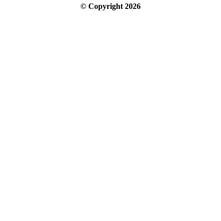
© Copyright
2026