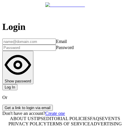
Login
Email
Password
Show password
Log In
Or
Get a link to login via email
Don't have an account?
Create one
ABOUT US
TIPS
EDITORIAL POLICIES
FAQS
EVENTS
PRIVACY POLICY
TERMS OF SERVICE
ADVERTISING