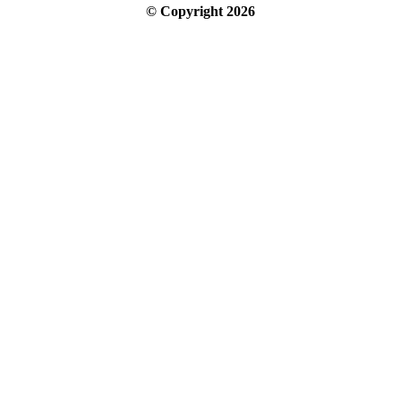
© Copyright
2026