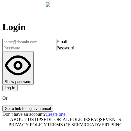
Login
Email
Password
Show password
Log In
Or
Get a link to login via email
Don't have an account?
Create one
ABOUT US
TIPS
EDITORIAL POLICIES
FAQS
EVENTS
PRIVACY POLICY
TERMS OF SERVICE
ADVERTISING