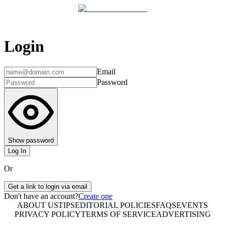
Login
Email
Password
Show password
Log In
Or
Get a link to login via email
Don't have an account?
Create one
ABOUT US
TIPS
EDITORIAL POLICIES
FAQS
EVENTS
PRIVACY POLICY
TERMS OF SERVICE
ADVERTISING