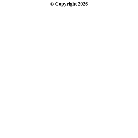
© Copyright
2026