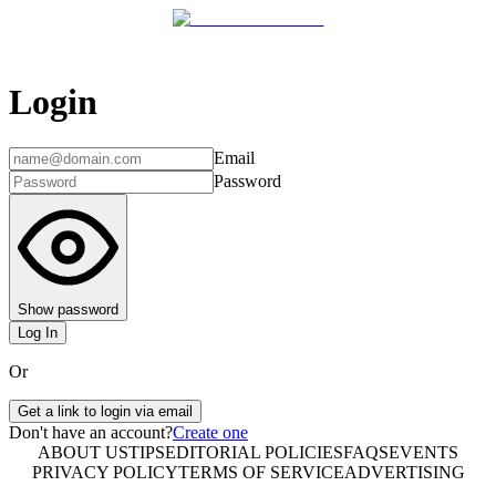
Login
Email
Password
Show password
Log In
Or
Get a link to login via email
Don't have an account?
Create one
ABOUT US
TIPS
EDITORIAL POLICIES
FAQS
EVENTS
PRIVACY POLICY
TERMS OF SERVICE
ADVERTISING