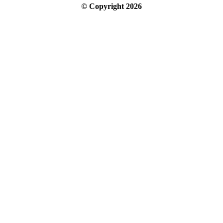
© Copyright
2026