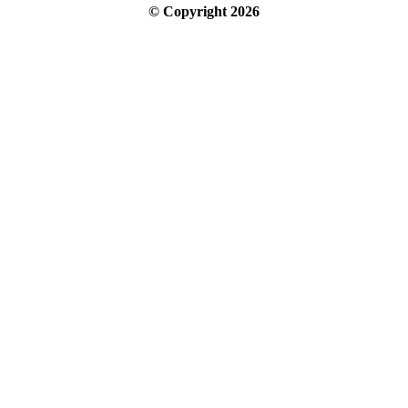
© Copyright
2026