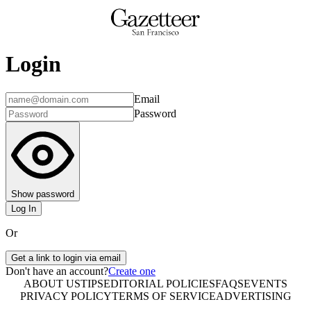
Login
Email
Password
Show password
Log In
Or
Get a link to login via email
Don't have an account?
Create one
ABOUT US
TIPS
EDITORIAL POLICIES
FAQS
EVENTS
PRIVACY POLICY
TERMS OF SERVICE
ADVERTISING