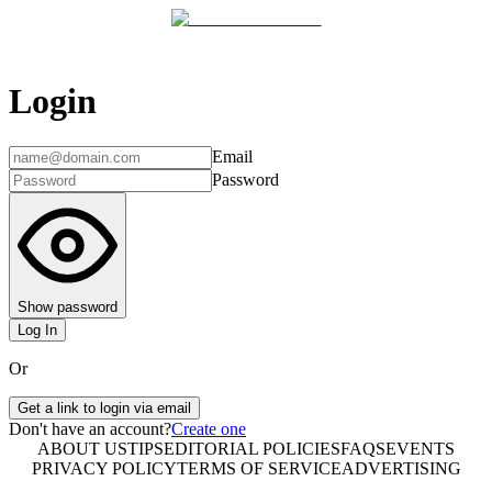
Login
Email
Password
Show password
Log In
Or
Get a link to login via email
Don't have an account?
Create one
ABOUT US
TIPS
EDITORIAL POLICIES
FAQS
EVENTS
PRIVACY POLICY
TERMS OF SERVICE
ADVERTISING