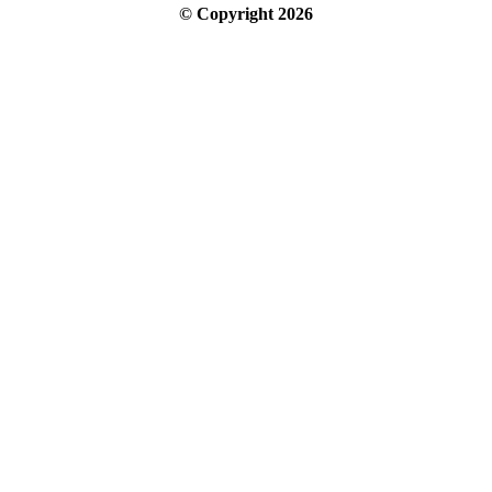
© Copyright
2026