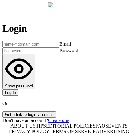
Login
Email
Password
Show password
Log In
Or
Get a link to login via email
Don't have an account?
Create one
ABOUT US
TIPS
EDITORIAL POLICIES
FAQS
EVENTS
PRIVACY POLICY
TERMS OF SERVICE
ADVERTISING