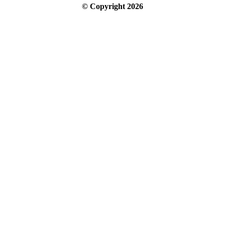
© Copyright
2026