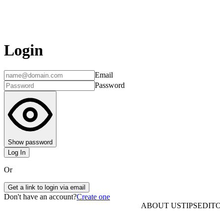
Login
Email
Password
Show password
Log In
Or
Get a link to login via email
Don't have an account?
Create one
ABOUT US
TIPS
EDITO