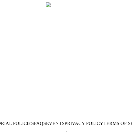
RIAL POLICIES
FAQS
EVENTS
PRIVACY POLICY
TERMS OF S