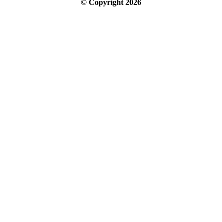
© Copyright
2026