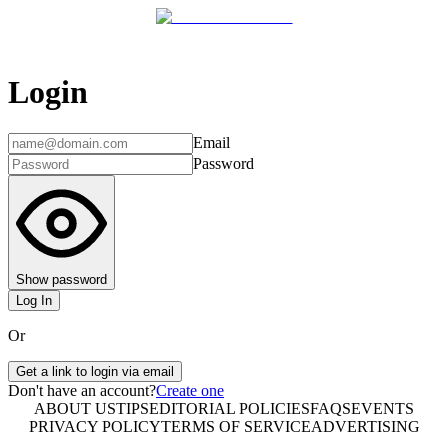
Login
Email
Password
Show password
Log In
Or
Get a link to login via email
Don't have an account?
Create one
ABOUT US
TIPS
EDITORIAL POLICIES
FAQS
EVENTS
PRIVACY POLICY
TERMS OF SERVICE
ADVERTISING