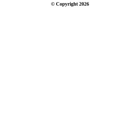
© Copyright
2026