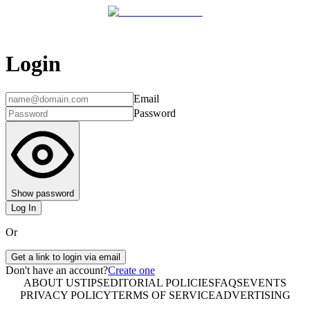
Login
Email
Password
Show password
Log In
Or
Get a link to login via email
Don't have an account?
Create one
ABOUT US
TIPS
EDITORIAL POLICIES
FAQS
EVENTS
PRIVACY POLICY
TERMS OF SERVICE
ADVERTISING