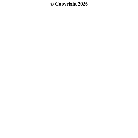
© Copyright
2026