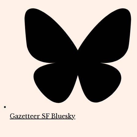
Gazetteer SF Bluesky