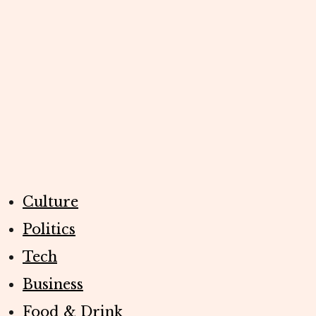
Culture
Politics
Tech
Business
Food & Drink