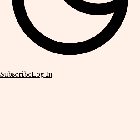
Subscribe
Log In