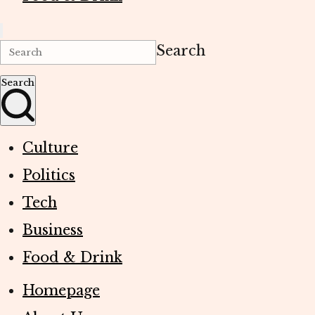
Search
Search
Culture
Politics
Tech
Business
Food & Drink
Homepage