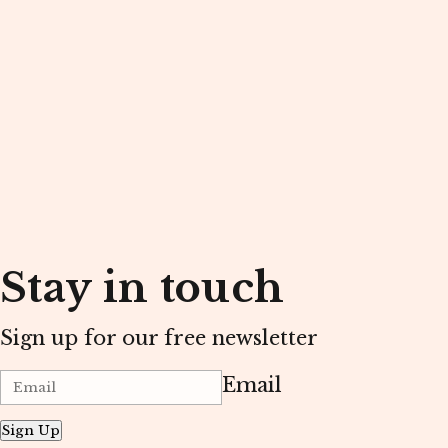
Stay in touch
Sign up for our free newsletter
Email
Sign Up