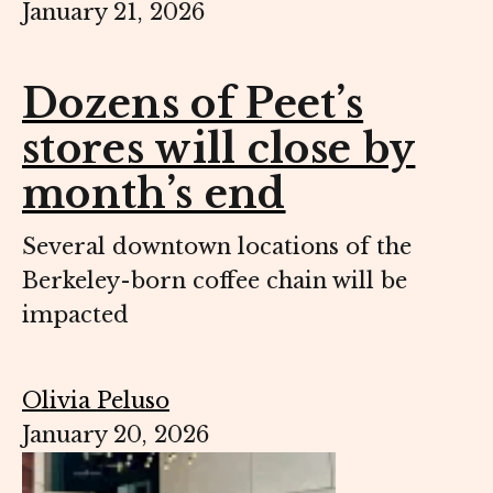
January 21, 2026
Dozens of Peet’s
stores will close by
month’s end
Several downtown locations of the
Berkeley-born coffee chain will be
impacted
Olivia Peluso
January 20, 2026