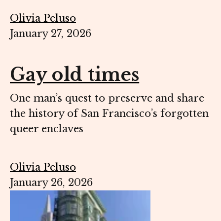
Olivia Peluso
January 27, 2026
Gay old times
One man’s quest to preserve and share
the history of San Francisco’s forgotten
queer enclaves
Olivia Peluso
January 26, 2026