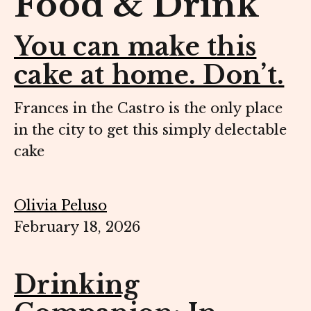
Food & Drink
You can make this
cake at home. Don’t.
Frances in the Castro is the only place
in the city to get this simply delectable
cake
Olivia Peluso
February 18, 2026
Drinking