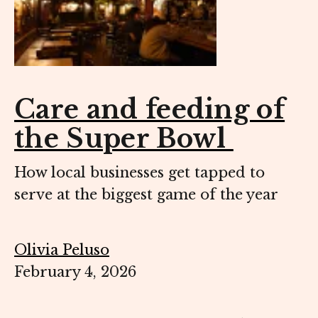
Care and feeding of
the Super Bowl
How local businesses get tapped to
serve at the biggest game of the year
Olivia Peluso
February 4, 2026