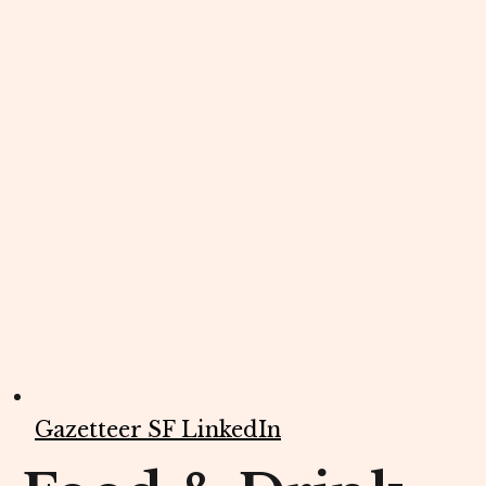
Gazetteer SF LinkedIn