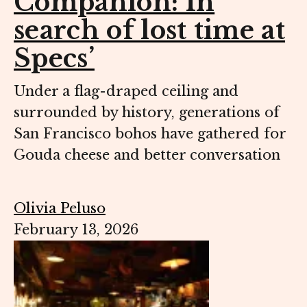
Companion: In
search of lost time at
Specs’
Under a flag-draped ceiling and
surrounded by history, generations of
San Francisco bohos have gathered for
Gouda cheese and better conversation
Olivia Peluso
February 13, 2026