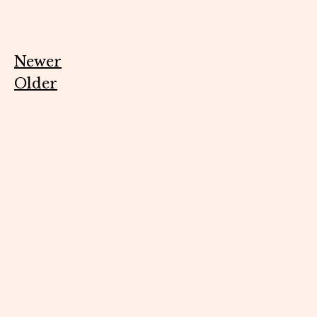
Newer
Older