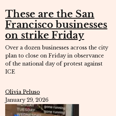
These are the San
Francisco businesses
on strike Friday
Over a dozen businesses across the city
plan to close on Friday in observance
of the national day of protest against
ICE
Olivia Peluso
January 29, 2026