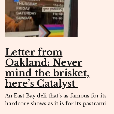
Letter from
Oakland: Never
mind the brisket,
here’s Catalyst
An East Bay deli that’s as famous for its
hardcore shows as it is for its pastrami