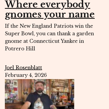
Where everybody
gnomes your name
If the New England Patriots win the
Super Bowl, you can thank a garden
gnome at Connecticut Yankee in
Potrero Hill
Joel Rosenblatt
February 4, 2026