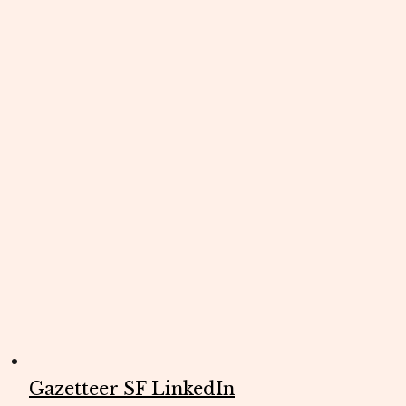
Gazetteer SF LinkedIn