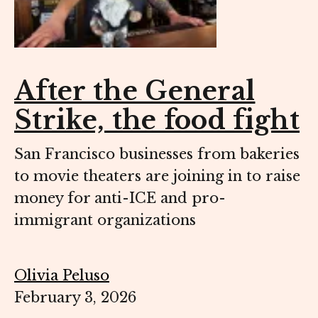
After the General
Strike, the food fight
San Francisco businesses from bakeries
to movie theaters are joining in to raise
money for anti-ICE and pro-
immigrant organizations
Olivia Peluso
February 3, 2026