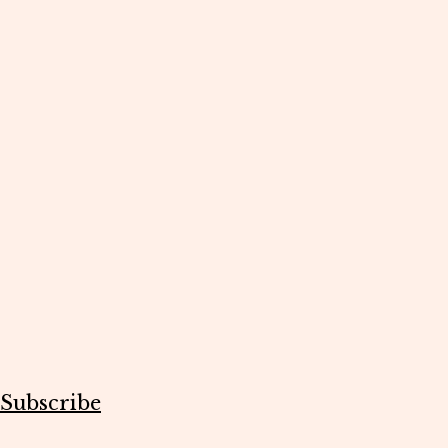
Subscribe