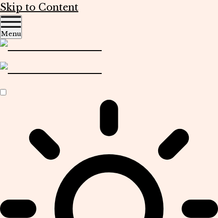
Skip to Content
Menu