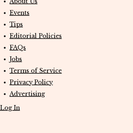
About Us
Events
Tips
Editorial Policies
FAQs
Jobs
Terms of Service
Privacy Policy
Advertising
Log In