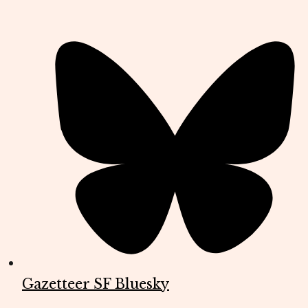
Gazetteer SF Bluesky