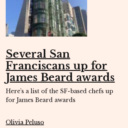
Several San
Franciscans up for
James Beard awards
Here’s a list of the SF-based chefs up
for James Beard awards
Olivia Peluso