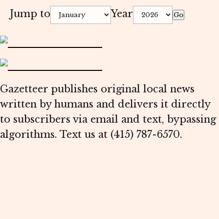
Jump to
Year
Go
Gazetteer publishes original local news
written by humans and delivers it directly
to subscribers via email and text, bypassing
algorithms. Text us at (415) 787-6570.