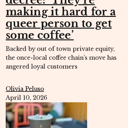
decree: ‘They’re
making it hard for a
queer person to get
some coffee’
Backed by out of town private equity,
the once-local coffee chain’s move has
angered loyal customers
Olivia Peluso
April 10, 2026