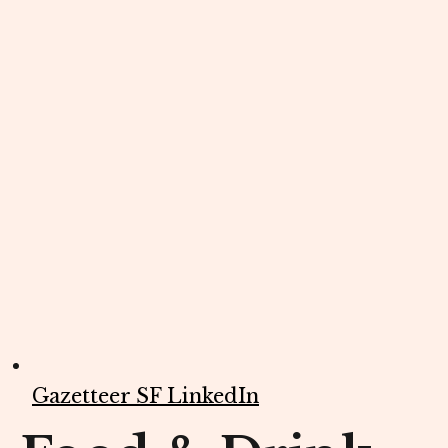
Gazetteer SF LinkedIn