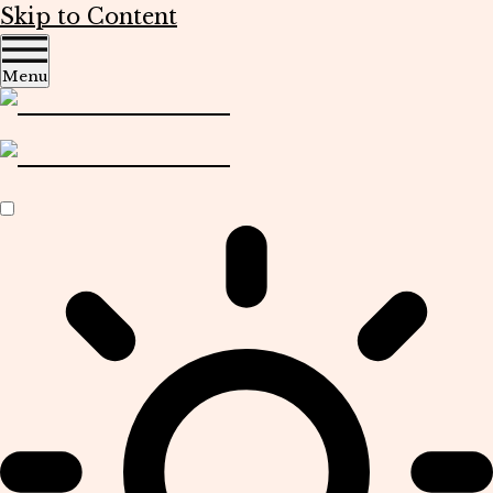
Skip to Content
Menu