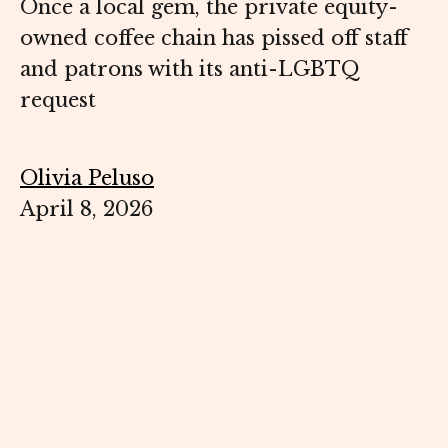
Once a local gem, the private equity-
owned coffee chain has pissed off staff
and patrons with its anti-LGBTQ
request
Olivia Peluso
April 8, 2026