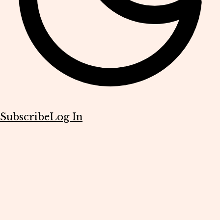
Subscribe
Log In