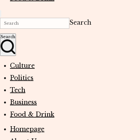
Search
Search
Culture
Politics
Tech
Business
Food & Drink
Homepage