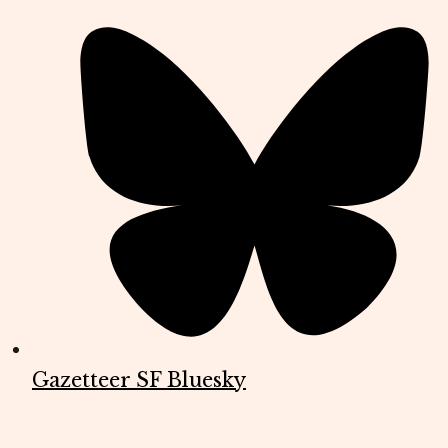
Gazetteer SF Bluesky