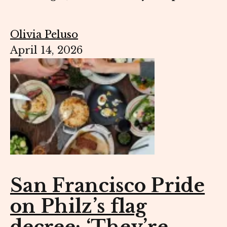
Olivia Peluso
April 14, 2026
San Francisco Pride
on Philz’s flag