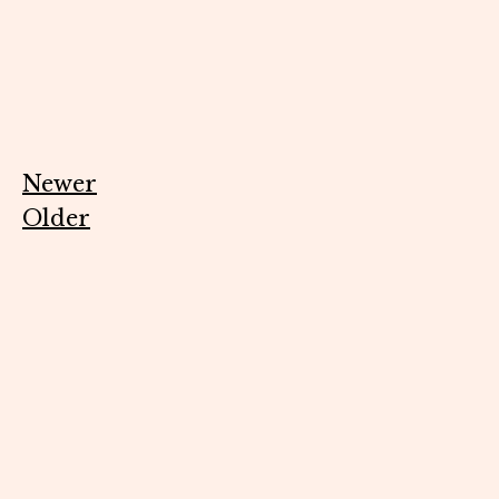
Newer
Older