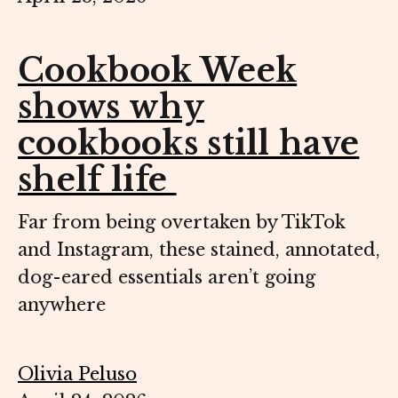
Cookbook Week
shows why
cookbooks still have
shelf life
Far from being overtaken by TikTok
and Instagram, these stained, annotated,
dog-eared essentials aren’t going
anywhere
Olivia Peluso