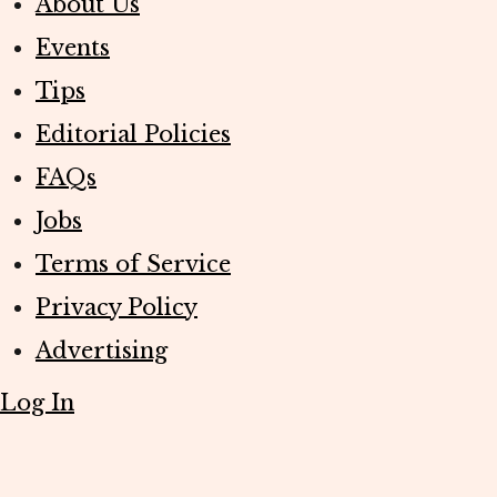
About Us
Events
Tips
Editorial Policies
FAQs
Jobs
Terms of Service
Privacy Policy
Advertising
Log In