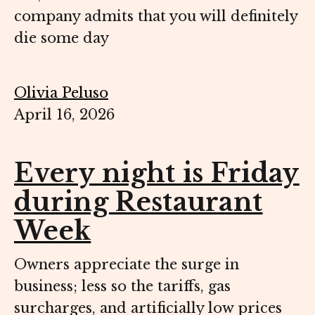
company admits that you will definitely
die some day
Olivia Peluso
April 16, 2026
Every night is Friday
during Restaurant
Week
Owners appreciate the surge in
business; less so the tariffs, gas
surcharges, and artificially low prices