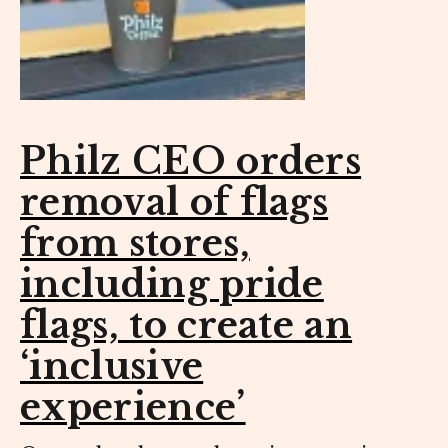
Philz CEO orders
removal of flags
from stores,
including pride
flags, to create an
‘inclusive
experience’