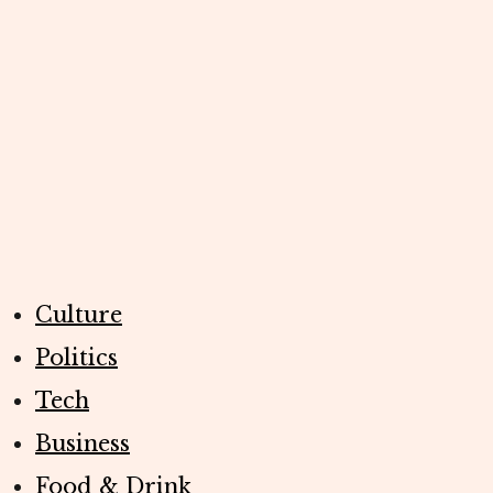
Culture
Politics
Tech
Business
Food & Drink