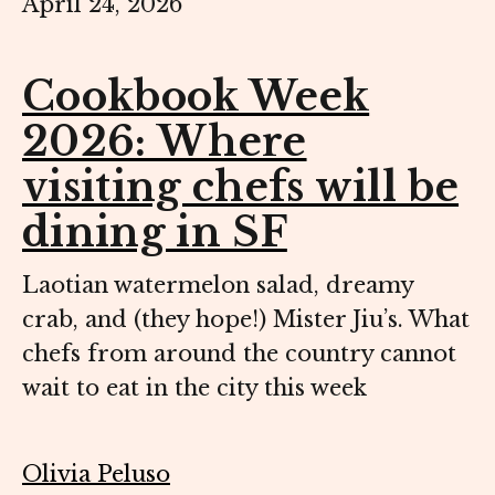
April 24, 2026
Cookbook Week
2026: Where
visiting chefs will be
dining in SF
Laotian watermelon salad, dreamy
crab, and (they hope!) Mister Jiu’s. What
chefs from around the country cannot
wait to eat in the city this week
Olivia Peluso