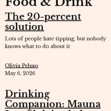
Food & Drink
The 20-percent
solution
Lots of people hate tipping, but nobody
knows what to do about it
Olivia Peluso
May 6, 2026
Drinking
Companion: Mauna