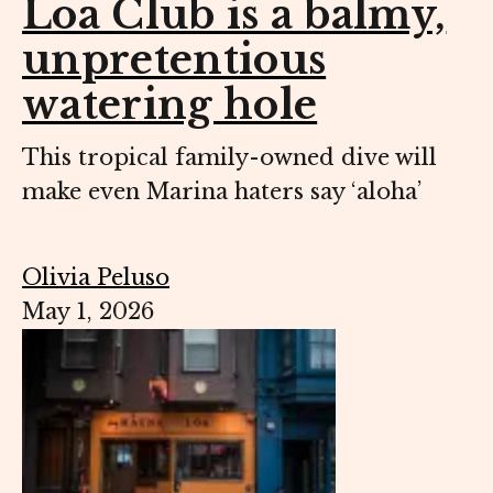
Loa Club is a balmy,
unpretentious
watering hole
This tropical family-owned dive will
make even Marina haters say ‘aloha’
Olivia Peluso
May 1, 2026