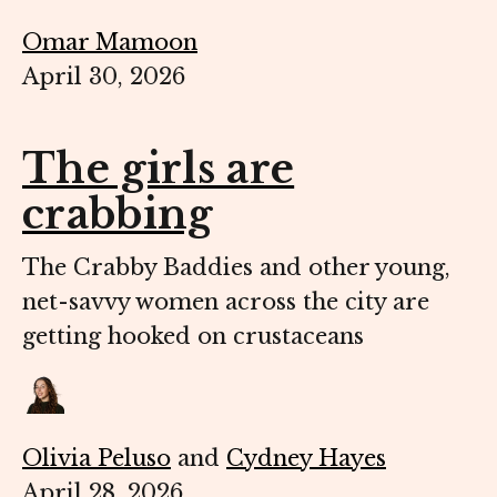
Omar Mamoon
April 30, 2026
The girls are
crabbing
The Crabby Baddies and other young,
net-savvy women across the city are
getting hooked on crustaceans
Olivia Peluso
and
Cydney Hayes
April 28, 2026