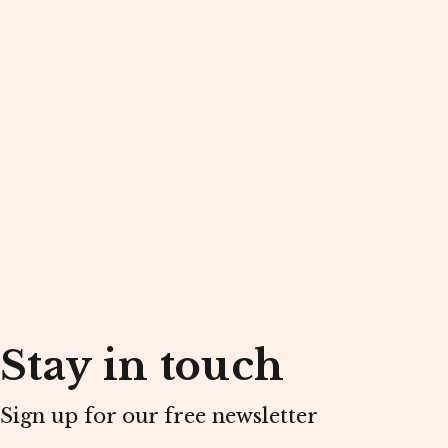
Stay in touch
Sign up for our free newsletter