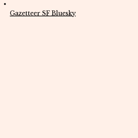
Gazetteer SF Bluesky