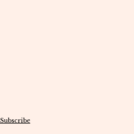
Subscribe