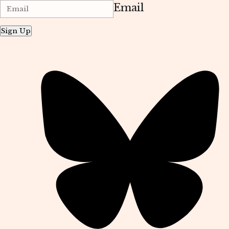
Email
Sign Up