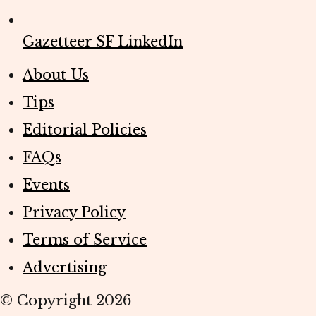
Gazetteer SF LinkedIn
About Us
Tips
Editorial Policies
FAQs
Events
Privacy Policy
Terms of Service
Advertising
© Copyright
2026