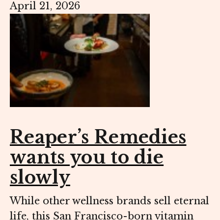
April 21, 2026
Reaper’s Remedies
wants you to die
slowly
While other wellness brands sell eternal
life, this San Francisco-born vitamin