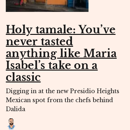
Holy tamale: You’ve
never tasted
anything like Maria
Isabel’s take on a
classic
Digging in at the new Presidio Heights
Mexican spot from the chefs behind
Dalida