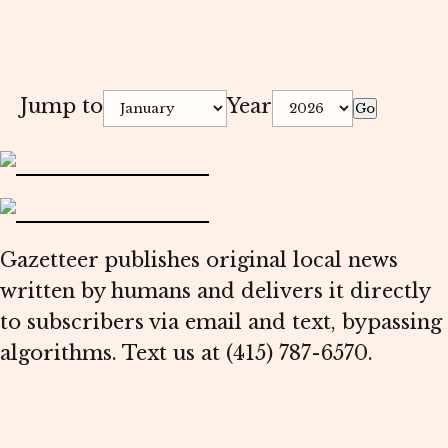
Jump to
Year
Go
Gazetteer publishes original local news
written by humans and delivers it directly
to subscribers via email and text, bypassing
algorithms. Text us at (415) 787-6570.