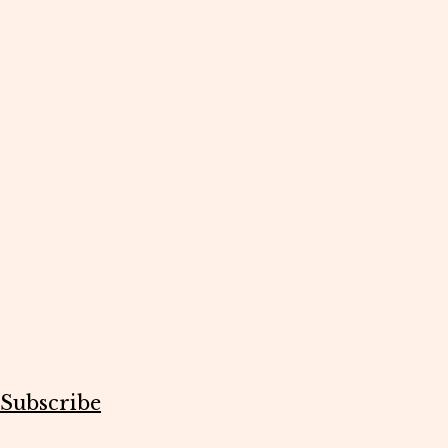
Subscribe