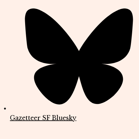
Gazetteer SF Bluesky