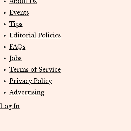
About Us
Events
Tips
Editorial Policies
FAQs
Jobs
Terms of Service
Privacy Policy
Advertising
Log In