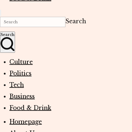
Search
Search
Culture
Politics
Tech
Business
Food & Drink
Homepage