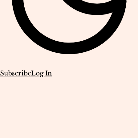
Subscribe
Log In