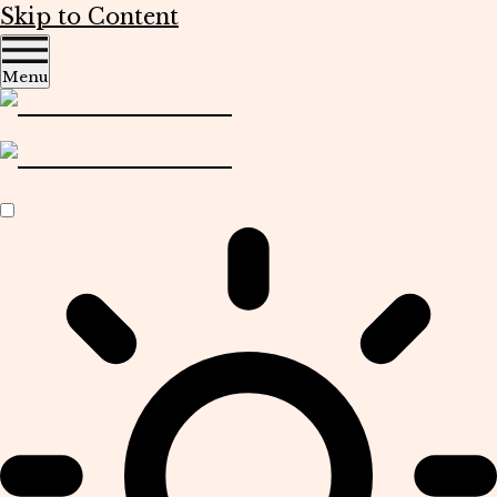
Skip to Content
Menu