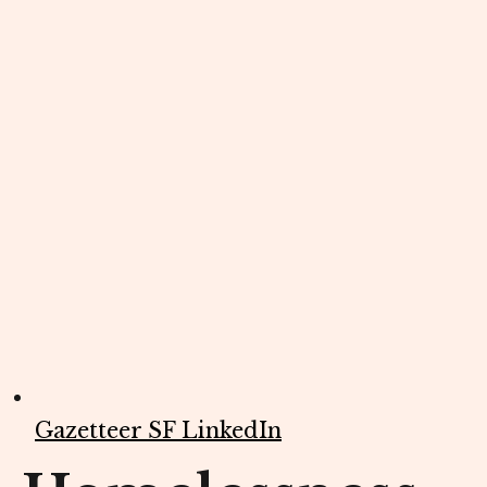
Gazetteer SF LinkedIn