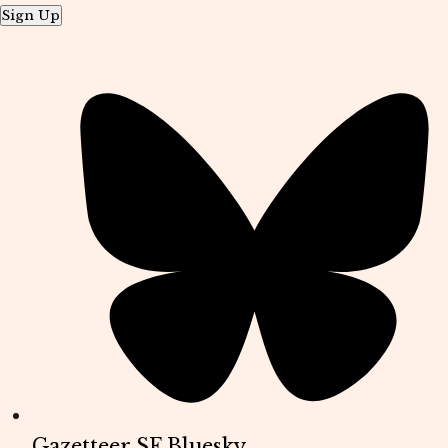
Sign Up
Gazetteer SF Bluesky