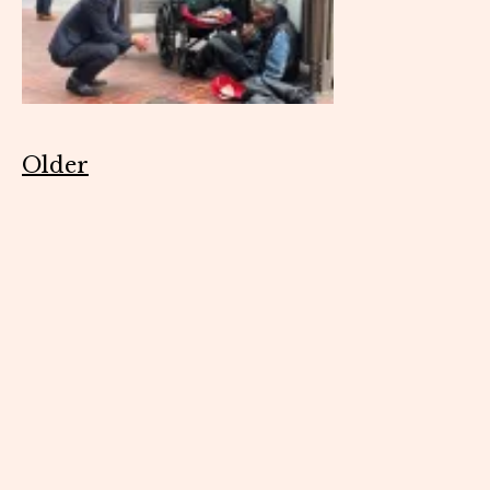
Older