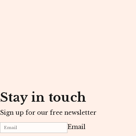
Stay in touch
Sign up for our free newsletter
Email