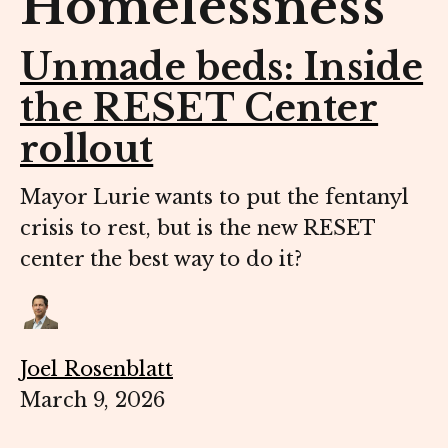
Homelessness
Unmade beds: Inside
the RESET Center
rollout
Mayor Lurie wants to put the fentanyl
crisis to rest, but is the new RESET
center the best way to do it?
Joel Rosenblatt
March 9, 2026