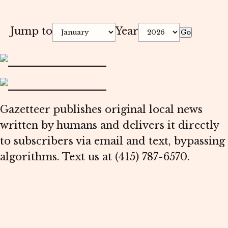
Jump to
Year
Go
Gazetteer publishes original local news
written by humans and delivers it directly
to subscribers via email and text, bypassing
algorithms. Text us at (415) 787-6570.