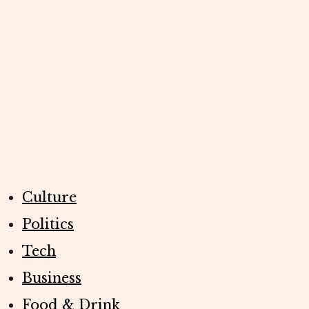
Culture
Politics
Tech
Business
Food & Drink