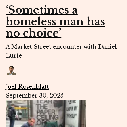
‘Sometimes a
homeless man has
no choice’
A Market Street encounter with Daniel
Lurie
Joel Rosenblatt
September 30, 2025