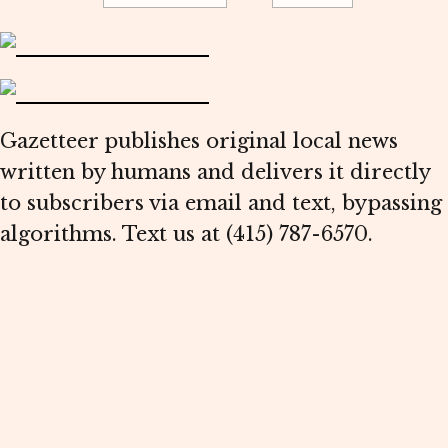
Gazetteer publishes original local news
written by humans and delivers it directly
to subscribers via email and text, bypassing
algorithms. Text us at (415) 787-6570.