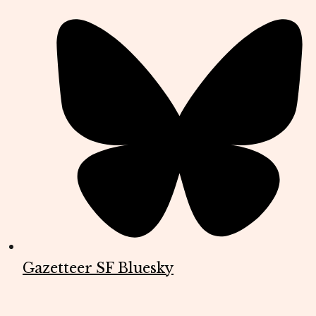
Gazetteer SF Bluesky