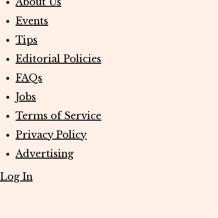
About Us
Events
Tips
Editorial Policies
FAQs
Jobs
Terms of Service
Privacy Policy
Advertising
Log In