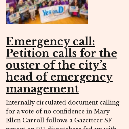
Emergency call:
Petition calls for the
ouster of the city’s
head of emergency
management
Internally circulated document calling
for a vote of no confidence in Mary
Ellen Carroll follows a Gazetteer SF