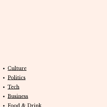
Culture
Politics
Tech
Business
Food & Drink