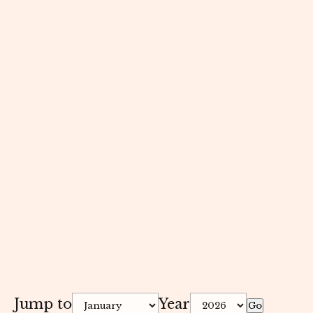
Jump to
Year
Go