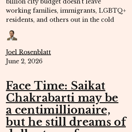
billion city budget doesn’t leave
working families, immigrants, LGBTQ+
residents, and others out in the cold
Joel Rosenblatt
June 2, 2026
Face Time: Saikat
Chakrabarti may be
a centimillionaire,
but he still dreams of