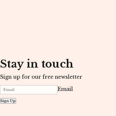
Stay in touch
Sign up for our free newsletter
Email
Sign Up