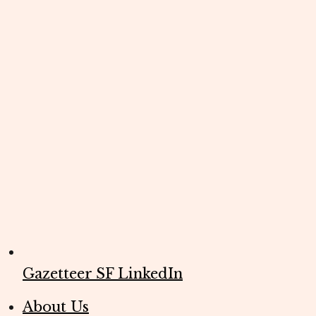
Gazetteer SF LinkedIn
About Us