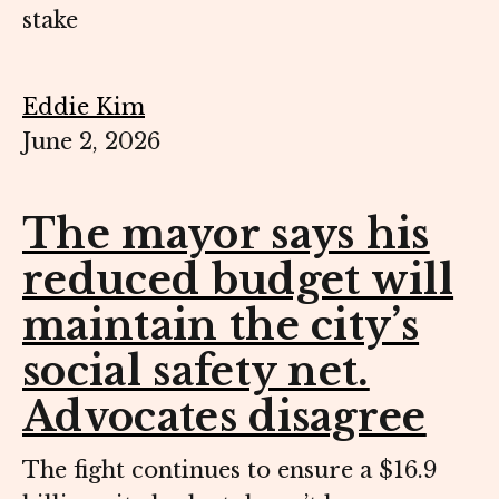
stake
Eddie Kim
June 2, 2026
The mayor says his
reduced budget will
maintain the city’s
social safety net.
Advocates disagree
The fight continues to ensure a $16.9