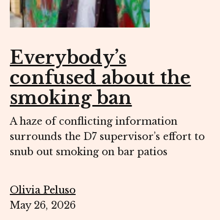
Everybody’s
confused about the
smoking ban
A haze of conflicting information
surrounds the D7 supervisor’s effort to
snub out smoking on bar patios
Olivia Peluso
May 26, 2026