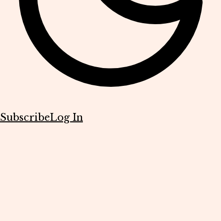
Subscribe
Log In