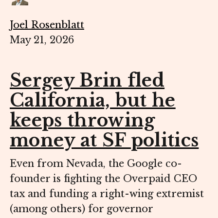
Joel Rosenblatt
May 21, 2026
Sergey Brin fled
California, but he
keeps throwing
money at SF politics
Even from Nevada, the Google co-
founder is fighting the Overpaid CEO
tax and funding a right-wing extremist
(among others) for governor