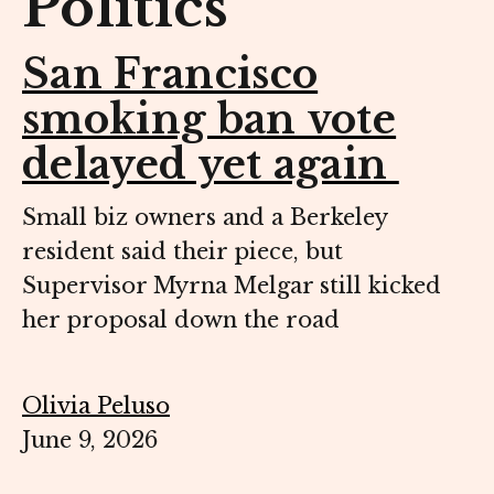
Politics
San Francisco
smoking ban vote
delayed yet again
Small biz owners and a Berkeley
resident said their piece, but
Supervisor Myrna Melgar still kicked
her proposal down the road
Olivia Peluso
June 9, 2026