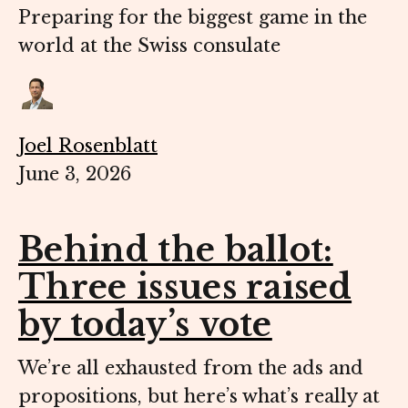
Preparing for the biggest game in the
world at the Swiss consulate
Joel Rosenblatt
June 3, 2026
Behind the ballot:
Three issues raised
by today’s vote
We’re all exhausted from the ads and
propositions, but here’s what’s really at