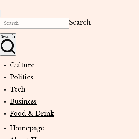
Search
Search
Culture
Politics
Tech
Business
Food & Drink
Homepage