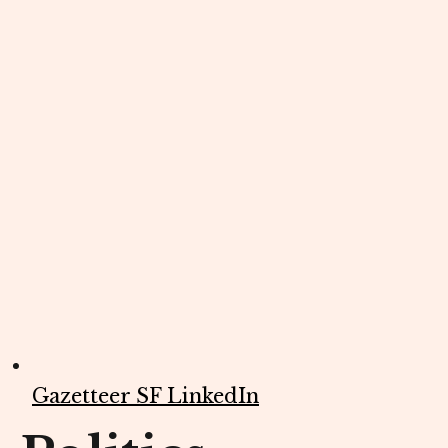
Gazetteer SF LinkedIn