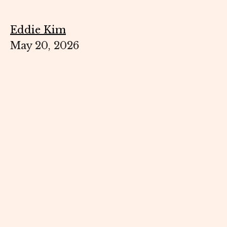
Eddie Kim
May 20, 2026