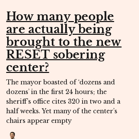
How many people
are actually being
brought to the new
RESET sobering
center?
The mayor boasted of ‘dozens and
dozens’ in the first 24 hours; the
sheriff’s office cites 320 in two and a
half weeks. Yet many of the center’s
chairs appear empty