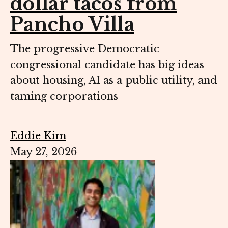
dollar tacos from
Pancho Villa
The progressive Democratic
congressional candidate has big ideas
about housing, AI as a public utility, and
taming corporations
Eddie Kim
May 27, 2026