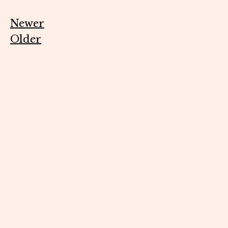
Newer
Older