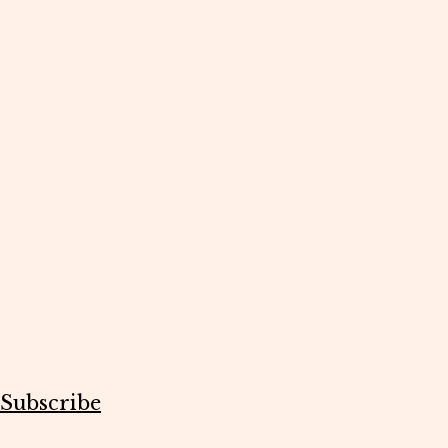
Subscribe