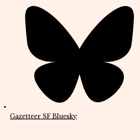
Gazetteer SF Bluesky