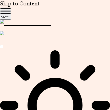
Skip to Content
Menu