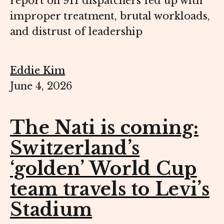
report on 911 dispatchers fed up with
improper treatment, brutal workloads,
and distrust of leadership
Eddie Kim
June 4, 2026
The Nati is coming:
Switzerland’s
‘golden’ World Cup
team travels to Levi’s
Stadium