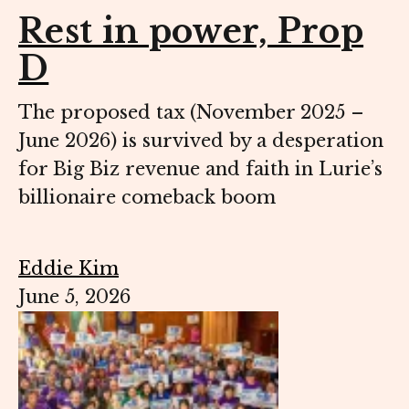
Rest in power, Prop
D
The proposed tax (November 2025 –
June 2026) is survived by a desperation
for Big Biz revenue and faith in Lurie’s
billionaire comeback boom
Eddie Kim
June 5, 2026