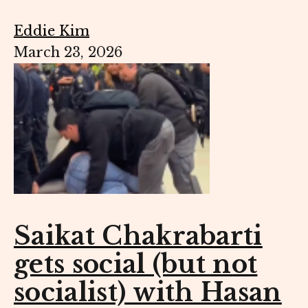
Eddie Kim
March 23, 2026
Saikat Chakrabarti
gets social (but not
socialist) with Hasan