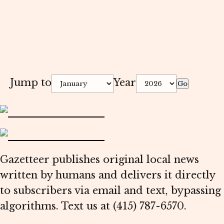
Jump to
Year
Go
Gazetteer publishes original local news
written by humans and delivers it directly
to subscribers via email and text, bypassing
algorithms. Text us at (415) 787-6570.