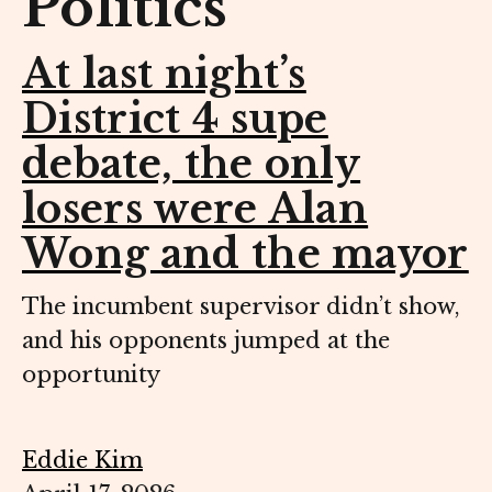
Politics
At last night’s
District 4 supe
debate, the only
losers were Alan
Wong and the mayor
The incumbent supervisor didn’t show,
and his opponents jumped at the
opportunity
Eddie Kim