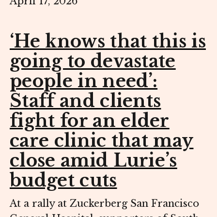
April 17, 2026
‘He knows that this is
going to devastate
people in need’:
Staff and clients
fight for an elder
care clinic that may
close amid Lurie’s
budget cuts
At a rally at Zuckerberg San Francisco