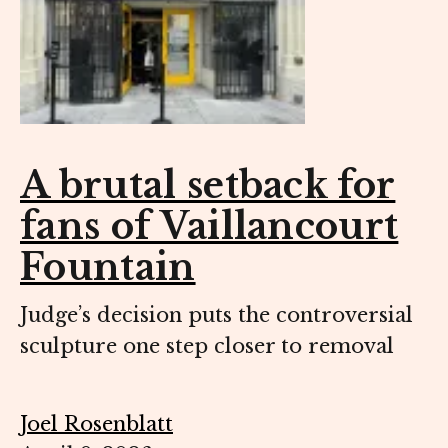
A brutal setback for
fans of Vaillancourt
Fountain
Judge’s decision puts the controversial
sculpture one step closer to removal
Joel Rosenblatt