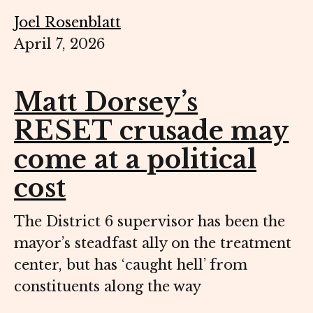
Joel Rosenblatt
April 7, 2026
Matt Dorsey’s
RESET crusade may
come at a political
cost
The District 6 supervisor has been the
mayor’s steadfast ally on the treatment
center, but has ‘caught hell’ from
constituents along the way