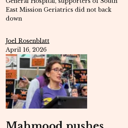
General Hospital, supporters of South
East Mission Geriatrics did not back
down
Joel Rosenblatt
April 16, 2026
Mahmood pushes