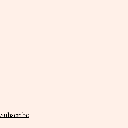
Subscribe