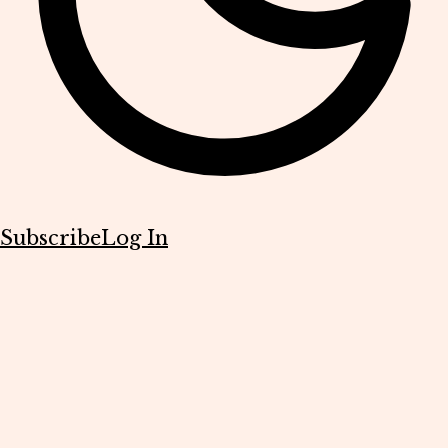
Subscribe
Log In