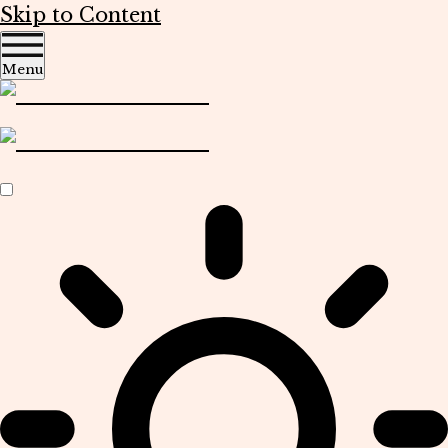
Skip to Content
Menu