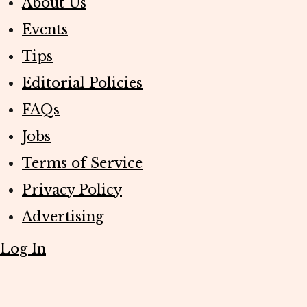
About Us
Events
Tips
Editorial Policies
FAQs
Jobs
Terms of Service
Privacy Policy
Advertising
Log In