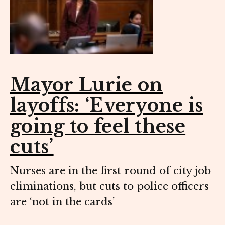
Mayor Lurie on
layoffs: ‘Everyone is
going to feel these
cuts’
Nurses are in the first round of city job
eliminations, but cuts to police officers
are ‘not in the cards’