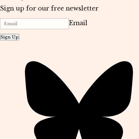
Sign up for our free newsletter
Email
Sign Up