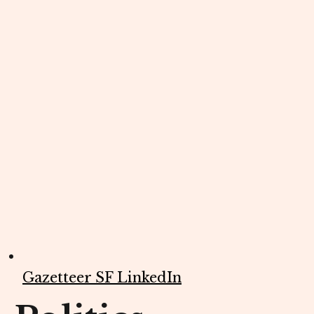
Gazetteer SF LinkedIn