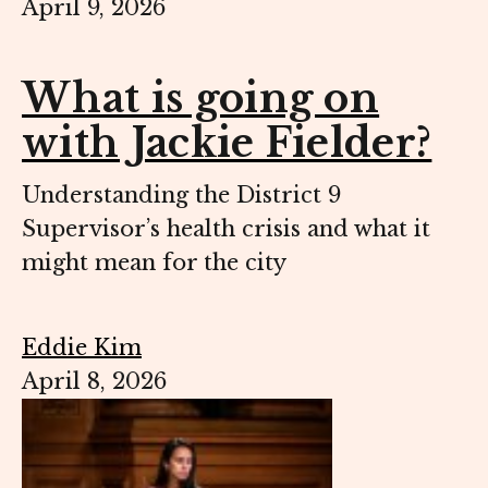
April 9, 2026
What is going on
with Jackie Fielder?
Understanding the District 9
Supervisor’s health crisis and what it
might mean for the city
Eddie Kim
April 8, 2026