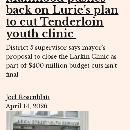
back on Lurie’s plan
to cut Tenderloin
youth clinic
District 5 supervisor says mayor’s
proposal to close the Larkin Clinic as
part of $400 million budget cuts isn’t
final
Joel Rosenblatt
April 14, 2026