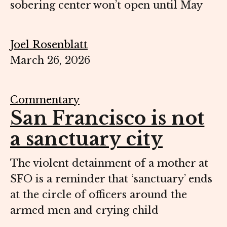
sobering center won’t open until May
Joel Rosenblatt
March 26, 2026
Commentary
San Francisco is not
a sanctuary city
The violent detainment of a mother at
SFO is a reminder that ‘sanctuary’ ends
at the circle of officers around the
armed men and crying child