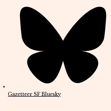
Gazetteer SF Bluesky