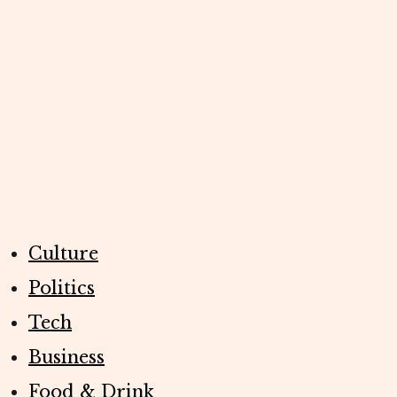
Culture
Politics
Tech
Business
Food & Drink