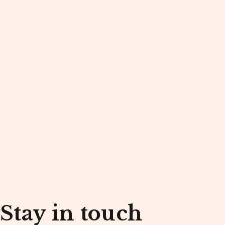
Stay in touch