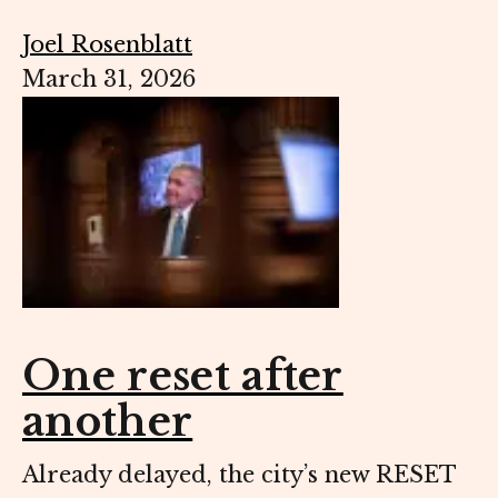
Joel Rosenblatt
March 31, 2026
One reset after
another
Already delayed, the city’s new RESET