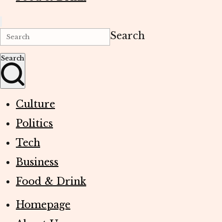
Search
Search
Culture
Politics
Tech
Business
Food & Drink
Homepage