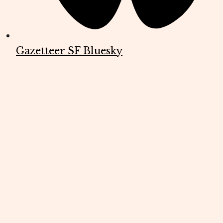
Gazetteer SF Bluesky