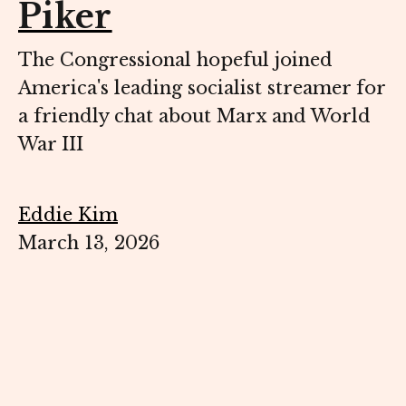
Piker
The Congressional hopeful joined
America's leading socialist streamer for
a friendly chat about Marx and World
War III
Eddie Kim
March 13, 2026