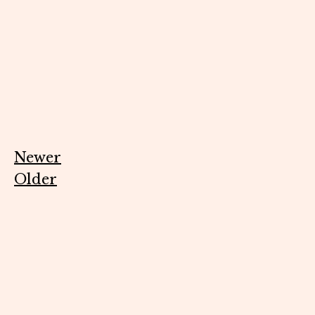
Newer
Older