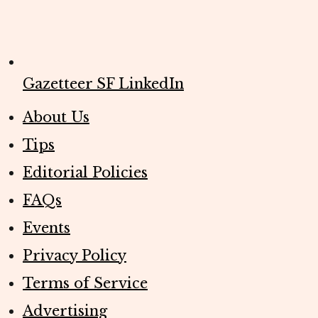
Gazetteer SF LinkedIn
About Us
Tips
Editorial Policies
FAQs
Events
Privacy Policy
Terms of Service
Advertising