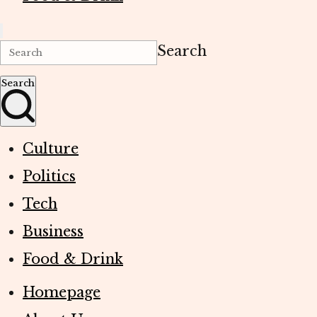
Search
Search
Culture
Politics
Tech
Business
Food & Drink
Homepage