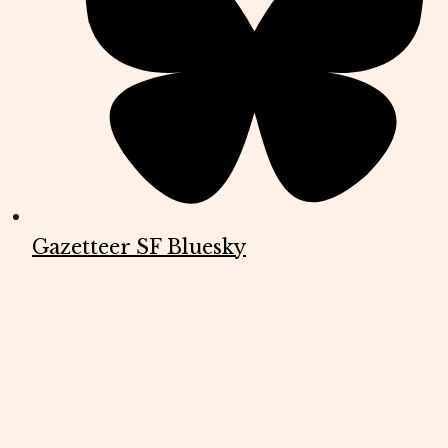
Gazetteer SF Bluesky