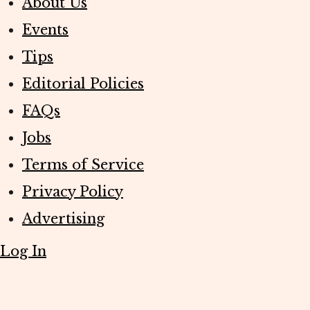
About Us
Events
Tips
Editorial Policies
FAQs
Jobs
Terms of Service
Privacy Policy
Advertising
Log In