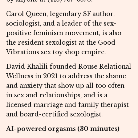
Carol Queen, legendary SF author,
sociologist, and a leader of the sex-
positive feminism movement, is also
the resident sexologist at the Good
Vibrations sex toy shop empire.
David Khalili founded Rouse Relational
Wellness in 2021 to address the shame
and anxiety that show up all too often
in sex and relationships, and is a
licensed marriage and family therapist
and board-certified sexologist.
AI-powered orgasms (30 minutes)