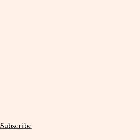
Subscribe