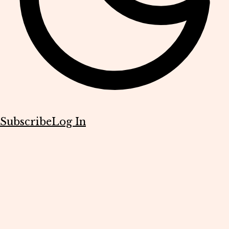
Subscribe
Log In