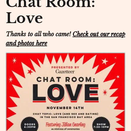
Chat Room:
Love
Thanks to all who came!
Check out our recap
and photos here