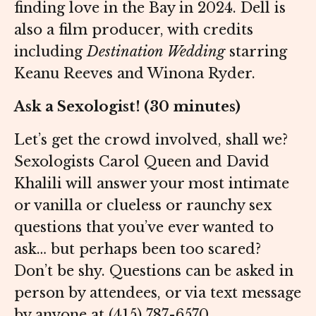
finding love in the Bay in 2024. Dell is
also a film producer, with credits
including
Destination Wedding
starring
Keanu Reeves and Winona Ryder.
Ask a Sexologist! (30 minutes)
Let’s get the crowd involved, shall we?
Sexologists Carol Queen and David
Khalili will answer your most intimate
or vanilla or clueless or raunchy sex
questions that you’ve ever wanted to
ask… but perhaps been too scared?
Don’t be shy. Questions can be asked in
person by attendees, or via text message
by anyone at (415) 787-6570.