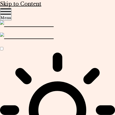
Skip to Content
Menu