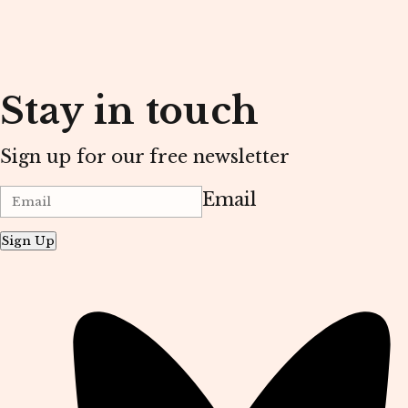
Stay in touch
Sign up for our free newsletter
Email
Sign Up