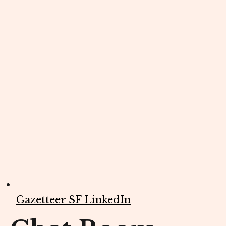
Gazetteer SF LinkedIn