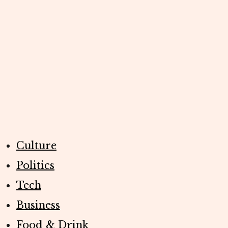
Culture
Politics
Tech
Business
Food & Drink