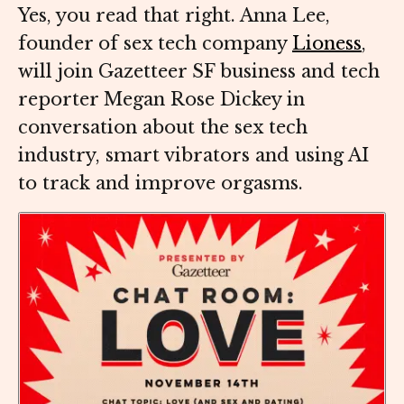
Yes, you read that right. Anna Lee,
founder of sex tech company
Lioness
,
will join Gazetteer SF business and tech
reporter Megan Rose Dickey in
conversation about the sex tech
industry, smart vibrators and using AI
to track and improve orgasms.