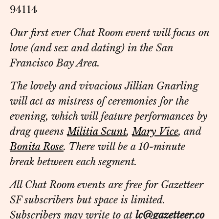
94114
Our first ever Chat Room event will focus on
love (and sex and dating) in the San
Francisco Bay Area.
The lovely and vivacious Jillian Gnarling
will act as mistress of ceremonies for the
evening, which will feature performances by
drag queens
Militia Scunt
,
Mary Vice
, and
Bonita Rose
. There will be a 10-minute
break between each segment.
All Chat Room events are free for Gazetteer
SF subscribers but space is limited.
Subscribers may write to at
lc@gazetteer.co