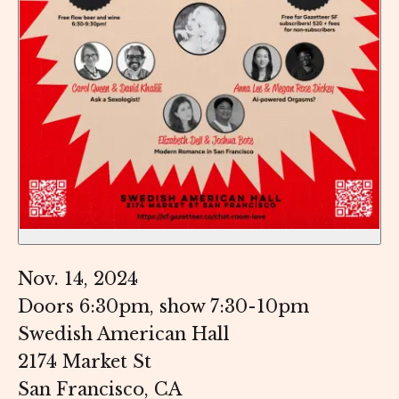
Nov. 14, 2024
Doors 6:30pm, show 7:30-10pm
Swedish American Hall
2174 Market St
San Francisco, CA