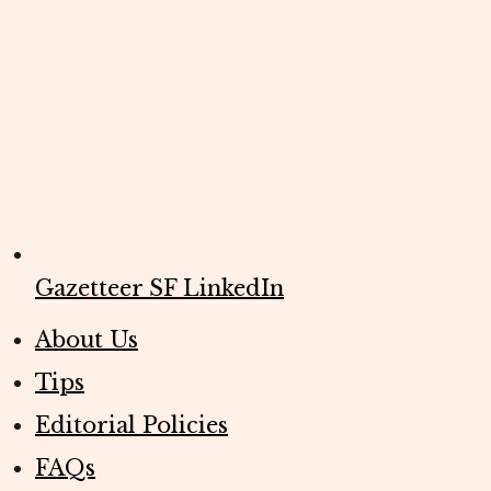
Gazetteer SF LinkedIn
About Us
Tips
Editorial Policies
FAQs