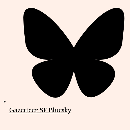
Gazetteer SF Bluesky