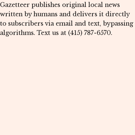
Gazetteer publishes original local news
written by humans and delivers it directly
to subscribers via email and text, bypassing
algorithms. Text us at (415) 787-6570.