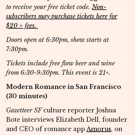
to receive your free ticket code.
Non-
subscribers may purchase tickets here for
$20 + fees.
Doors open at 6:30pm, show starts at
7:30pm.
Tickets include free flow beer and wine
from 6:30-9:30pm. This event is 21+.
Modern Romance in San Francisco
(30 minutes)
Gazetteer SF
culture reporter Joshua
Bote interviews Elizabeth Dell, founder
and CEO of romance app
Amorus
, on