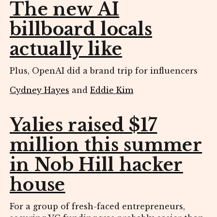
The new AI
billboard locals
actually like
Plus, OpenAI did a brand trip for influencers
Cydney Hayes
and
Eddie Kim
Yalies raised $17
million this summer
in Nob Hill hacker
house
For a group of fresh-faced entrepreneurs,