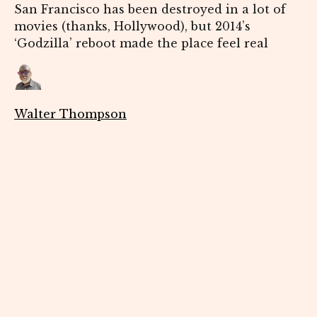
San Francisco has been destroyed in a lot of
movies (thanks, Hollywood), but 2014’s
‘Godzilla’ reboot made the place feel real
Walter Thompson