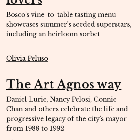
Bosco’s vine-to-table tasting menu
showcases summer’s seeded superstars,
including an heirloom sorbet
Olivia Peluso
The Art Agnos way
Daniel Lurie, Nancy Pelosi, Connie
Chan and others celebrate the life and
progressive legacy of the city’s mayor
from 1988 to 1992