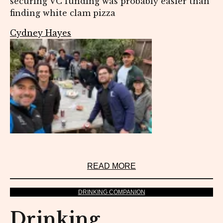
securing VC funding was probably easier than
finding white clam pizza
Cydney Hayes
READ MORE
DRINKING COMPANION
Drinking