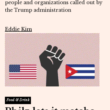
people and organizations called out by
the Trump administration
Eddie Kim
Food & Drink