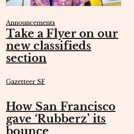
Announcements
Take a Flyer on our
new classifieds
section
Gazetteer SF
How San Francisco
gave ‘Rubberz’ its
bounce