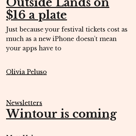
Outside Lands on
$16 a plate
Just because your festival tickets cost as
much as a new iPhone doesn’t mean
your apps have to
Olivia Peluso
Newsletters
Wintour is coming