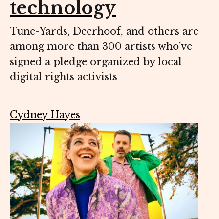
technology
Tune-Yards, Deerhoof, and others are
among more than 300 artists who’ve
signed a pledge organized by local
digital rights activists
Cydney Hayes