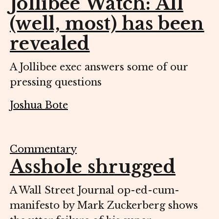
Jollibee Watch: All
(well, most) has been
revealed
A Jollibee exec answers some of our
pressing questions
Joshua Bote
Commentary
Asshole shrugged
A Wall Street Journal op-ed-cum-
manifesto by Mark Zuckerberg shows