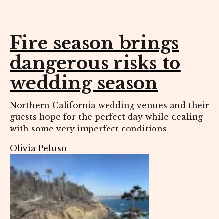
Fire season brings
dangerous risks to
wedding season
Northern California wedding venues and their
guests hope for the perfect day while dealing
with some very imperfect conditions
Olivia Peluso