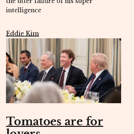
the utter failure of his super
intelligence
Eddie Kim
Tomatoes are for
lovers