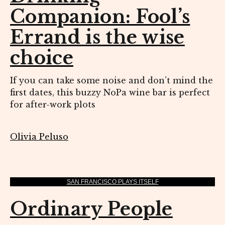
Companion: Fool’s
Errand is the wise
choice
If you can take some noise and don’t mind the
first dates, this buzzy NoPa wine bar is perfect
for after-work plots
Olivia Peluso
SAN FRANCISCO PLAYS ITSELF
Ordinary People