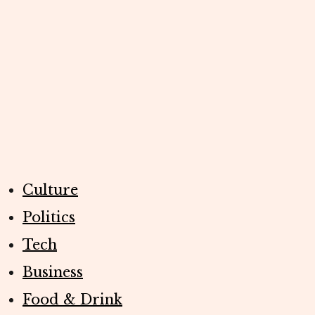
Culture
Politics
Tech
Business
Food & Drink