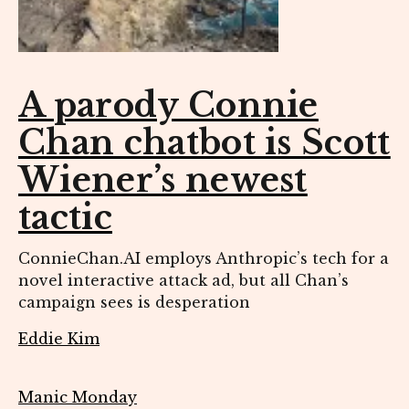
A parody Connie
Chan chatbot is Scott
Wiener’s newest
tactic
ConnieChan.AI employs Anthropic’s tech for a
novel interactive attack ad, but all Chan’s
campaign sees is desperation
Eddie Kim
Manic Monday