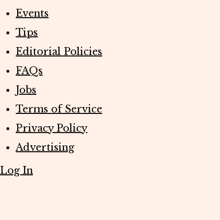
Events
Tips
Editorial Policies
FAQs
Jobs
Terms of Service
Privacy Policy
Advertising
Log In