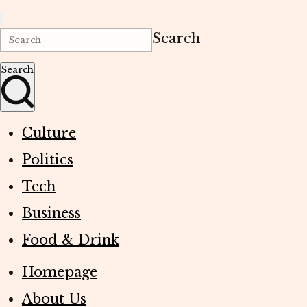
Search
Search
Culture
Politics
Tech
Business
Food & Drink
Homepage
About Us