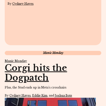
By
Cydney Hayes
Manic Monday
Manic Monday
Corgi hits the
Dogpatch
Plus, the Stud ends up in Meta’s crosshairs
By
Cydney Hayes
,
Eddie Kim
, and
Joshua Bote