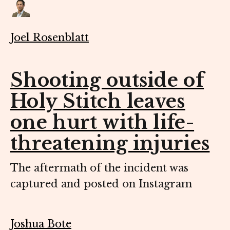
Joel Rosenblatt
Shooting outside of
Holy Stitch leaves
one hurt with life-
threatening injuries
The aftermath of the incident was
captured and posted on Instagram
Joshua Bote