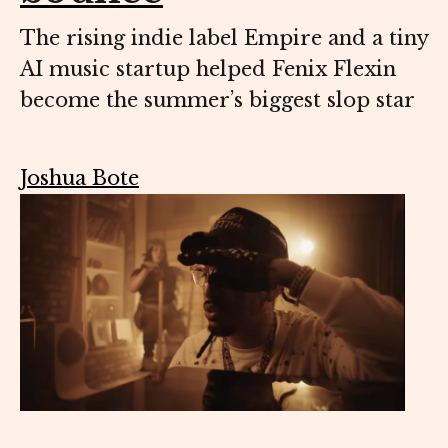
The rising indie label Empire and a tiny
AI music startup helped Fenix Flexin
become the summer’s biggest slop star
Joshua Bote