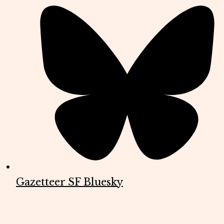
Gazetteer SF Bluesky