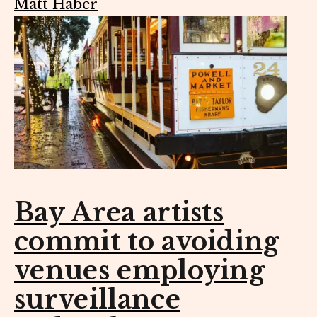
Matt Haber
Bay Area artists
commit to avoiding
venues employing
surveillance