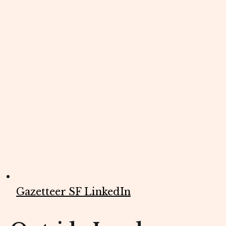
Gazetteer SF LinkedIn