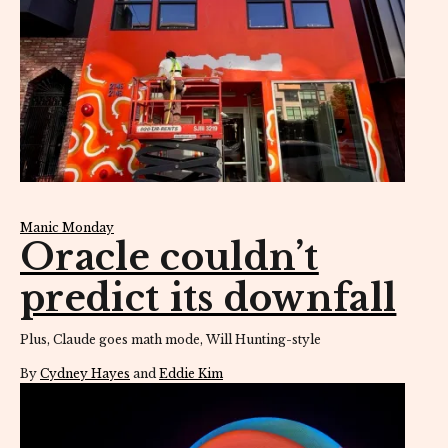
Manic Monday
Oracle couldn’t
predict its downfall
Plus, Claude goes math mode, Will Hunting-style
By
Cydney Hayes
and
Eddie Kim