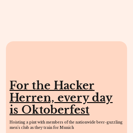
For the Hacker
Herren, every day
is Oktoberfest
Hoisting a pint with members of the nationwide beer-guzzling
men’s club as they train for Munich