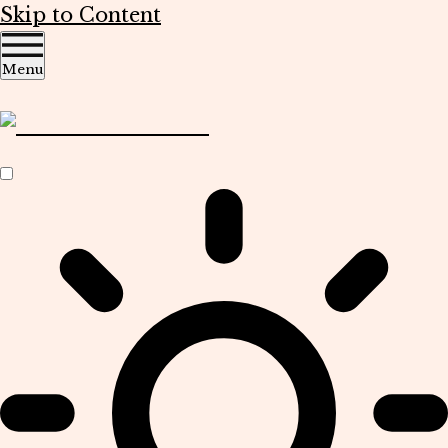
Skip to Content
Menu