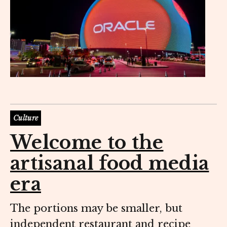
Culture
Welcome to the
artisanal food media
era
The portions may be smaller, but
independent restaurant and recipe