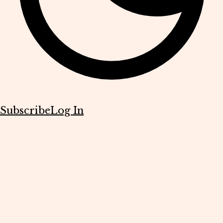
Subscribe
Log In