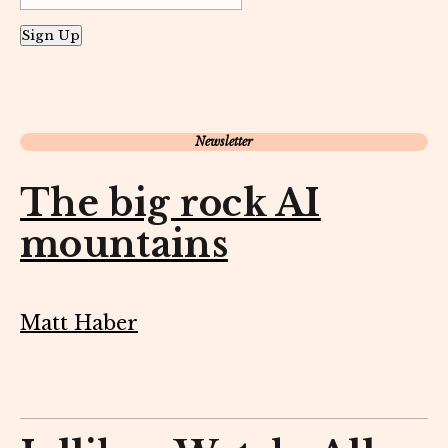
Sign Up
Newsletter
The big rock AI
mountains
Matt Haber