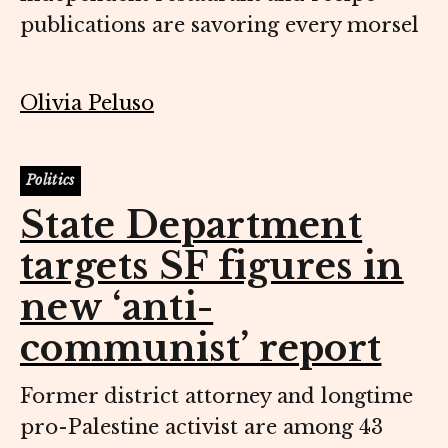
publications are savoring every morsel
Olivia Peluso
Politics
State Department
targets SF figures in
new ‘anti-
communist’ report
Former district attorney and longtime
pro-Palestine activist are among 43