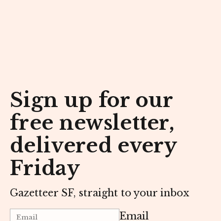
Sign up for our
free newsletter,
delivered every
Friday
Gazetteer SF, straight to your inbox
Email