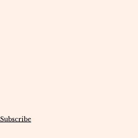
Subscribe