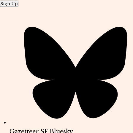
Sign Up
Gazetteer SF Bluesky