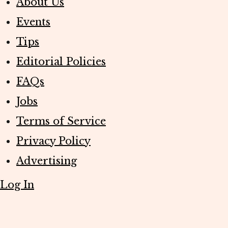
About Us
Events
Tips
Editorial Policies
FAQs
Jobs
Terms of Service
Privacy Policy
Advertising
Log In