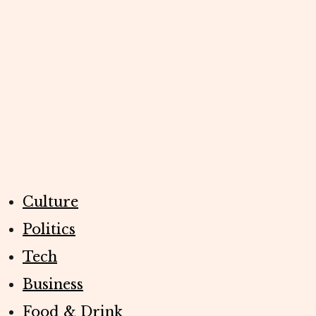
Culture
Politics
Tech
Business
Food & Drink