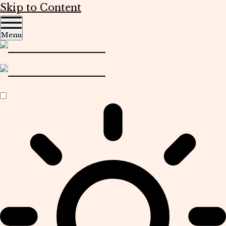
Skip to Content
Menu