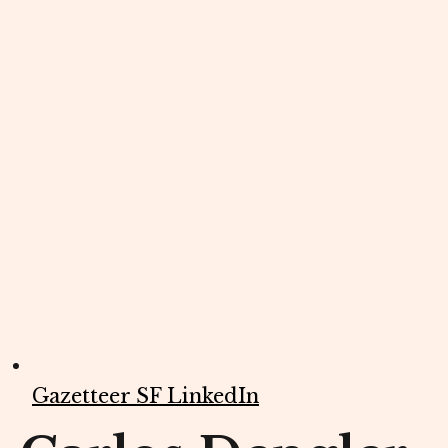
Gazetteer SF LinkedIn