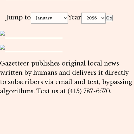
Jump to
Year
Go
Gazetteer publishes original local news
written by humans and delivers it directly
to subscribers via email and text, bypassing
algorithms. Text us at (415) 787-6570.