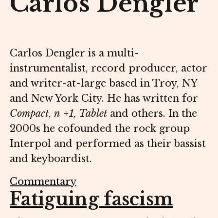
Carlos Dengler
Carlos Dengler is a multi-
instrumentalist, record producer, actor
and writer-at-large based in Troy, NY
and New York City. He has written for
Compact
,
n +1
,
Tablet
and others. In the
2000s he cofounded the rock group
Interpol and performed as their bassist
and keyboardist.
Commentary
Fatiguing fascism