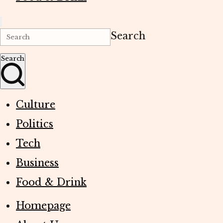
Search
Search
Culture
Politics
Tech
Business
Food & Drink
Homepage