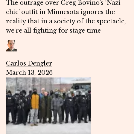
The outrage over Greg Bovino’s ‘Nazi
chic’ outfit in Minnesota ignores the
reality that in a society of the spectacle,
we’re all fighting for stage time
Carlos Dengler
March 13, 2026