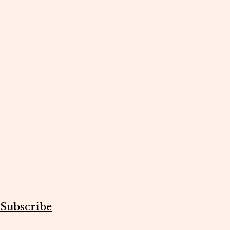
Subscribe