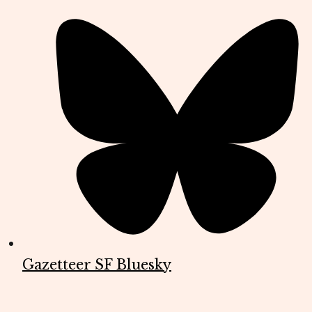
Gazetteer SF Bluesky