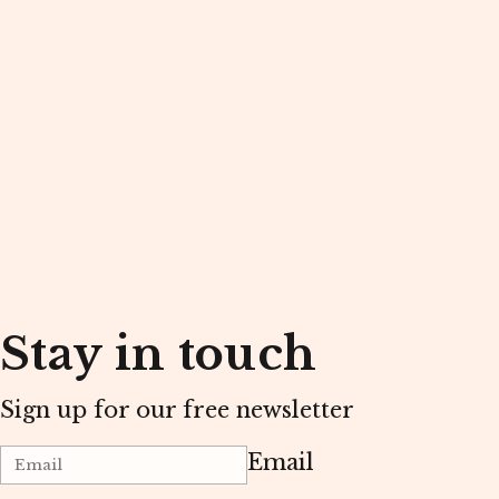
Stay in touch
Sign up for our free newsletter
Email