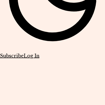
Subscribe
Log In