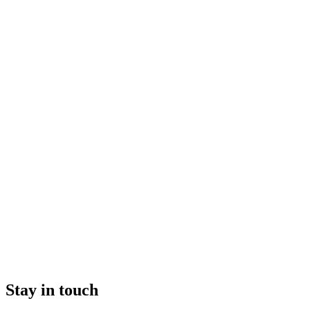
Stay in touch