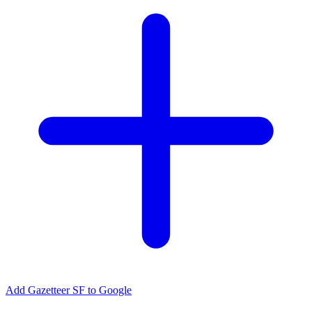
Add Gazetteer SF to Google