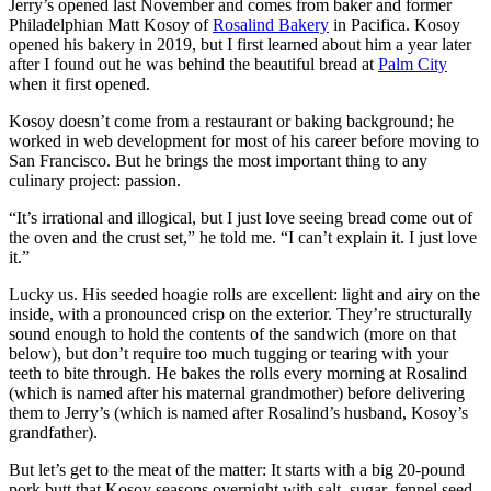
Jerry’s opened last November and comes from baker and former
Philadelphian Matt Kosoy of
Rosalind Bakery
in Pacifica. Kosoy
opened his bakery in 2019, but I first learned about him a year later
after I found out he was behind the beautiful bread at
Palm City
when it first opened.
Kosoy doesn’t come from a restaurant or baking background; he
worked in web development for most of his career before moving to
San Francisco. But he brings the most important thing to any
culinary project: passion.
“It’s irrational and illogical, but I just love seeing bread come out of
the oven and the crust set,” he told me. “I can’t explain it. I just love
it.”
Lucky us. His seeded hoagie rolls are excellent: light and airy on the
inside, with a pronounced crisp on the exterior. They’re structurally
sound enough to hold the contents of the sandwich (more on that
below), but don’t require too much tugging or tearing with your
teeth to bite through. He bakes the rolls every morning at Rosalind
(which is named after his maternal grandmother) before delivering
them to Jerry’s (which is named after Rosalind’s husband, Kosoy’s
grandfather).
But let’s get to the meat of the matter: It starts with a big 20-pound
pork butt that Kosoy seasons overnight with salt, sugar, fennel seed,