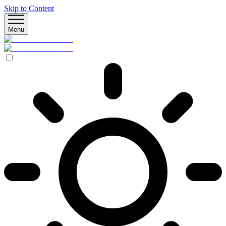
Skip to Content
Menu