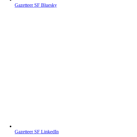
Gazetteer SF Bluesky
Gazetteer SF LinkedIn