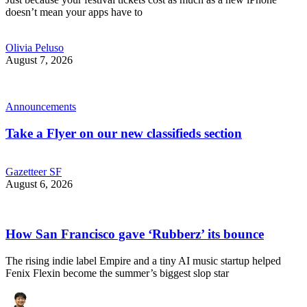
doesn’t mean your apps have to
Olivia Peluso
August 7, 2026
Announcements
Take a Flyer on our new classifieds section
Gazetteer SF
August 6, 2026
How San Francisco gave ‘Rubberz’ its bounce
The rising indie label Empire and a tiny AI music startup helped
Fenix Flexin become the summer’s biggest slop star