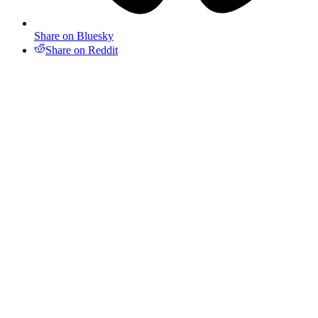
Share on Bluesky
Share on Reddit