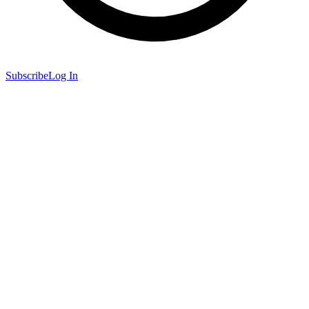
Subscribe
Log In