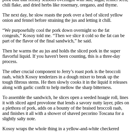
chili flake, and dried herbs like rosemary, oregano, and thyme.
The next day, he slow roasts the pork over a bed of sliced yellow
onion and fennel before straining the jus and letting it chill.
“We purposefully cool the pork down overnight so the fat
congeals,” Kosoy told me. “Then we slice it cold so the fat can be
part of the flavor of the final sandwich,” he said.
Then he warms the au jus and holds the sliced pork in the super
flavorful liquid. If you haven't been counting, this is a three-day
process.
The other crucial component to Jerry’s roast pork is the broccoli
raab, which Kosoy tenderizes in a dough mixer to break up the
tough fibrous stems. He then slowly cooks it in the liquid it releases
along with garlic confit to help mellow the sharp bitterness.
To assemble the sandwich, he slices open a seeded hoagie roll, lines
it with sliced aged provolone that lends a savory nutty layer, piles on
a plethora of pork, adds on a bounty of the braised broccoli raab,
and finishes it all with a shower of shaved pecorino Toscana for a
slightly salty note.
Kosoy wraps the whole thing in a yellow-and-white checkered