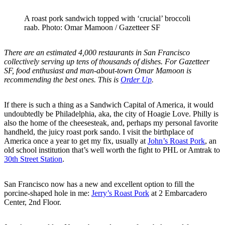
A roast pork sandwich topped with ‘crucial’ broccoli
raab. Photo: Omar Mamoon / Gazetteer SF
There are an estimated 4,000 restaurants in San Francisco
collectively serving up tens of thousands of dishes. For Gazetteer
SF, food enthusiast and man-about-town Omar Mamoon is
recommending the best ones. This is
Order Up
.
If there is such a thing as a Sandwich Capital of America, it would
undoubtedly be Philadelphia, aka, the city of Hoagie Love. Philly is
also the home of the cheesesteak, and, perhaps my personal favorite
handheld, the juicy roast pork sando. I visit the birthplace of
America once a year to get my fix, usually at
John’s Roast Pork
, an
old school institution that’s well worth the fight to PHL or Amtrak to
30th Street Station
.
San Francisco now has a new and excellent option to fill the
porcine-shaped hole in me:
Jerry’s Roast Pork
at 2 Embarcadero
Center, 2nd Floor.