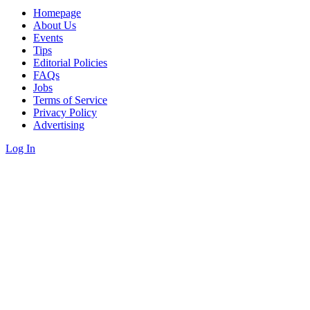
Homepage
About Us
Events
Tips
Editorial Policies
FAQs
Jobs
Terms of Service
Privacy Policy
Advertising
Log In