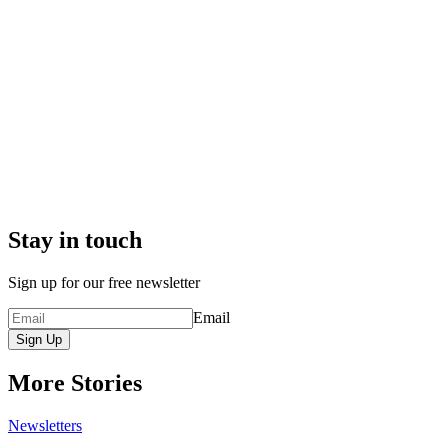
Stay in touch
Sign up for our free newsletter
Email
Sign Up
More Stories
Newsletters