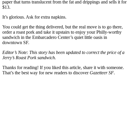
paper that turns translucent from the fat and drippings and sells it for
$13.
It’s glorious. Ask for extra napkins.
You could get the thing delivered, but the real move is to go there,
order a roast pork and take it upstairs to enjoy your Philly-worthy
sandwich in the Embarcadero Center’s quiet little oasis in
downtown SF.
Editor’s Note: This story has been updated to correct the price of a
Jerry’s Roast Pork sandwich.
Thanks for reading! If you liked this article, share it with someone.
That’s the best way for new readers to discover
Gazetteer SF
.