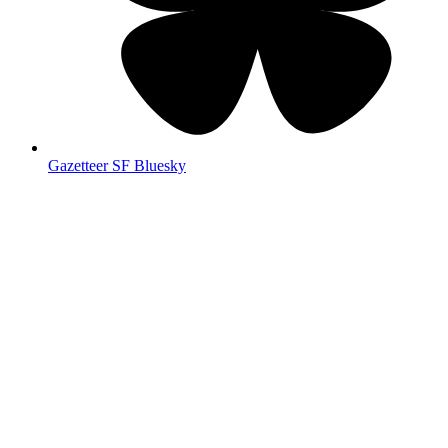
Gazetteer SF Bluesky