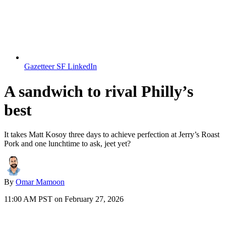
Gazetteer SF LinkedIn
A sandwich to rival Philly’s
best
It takes Matt Kosoy three days to achieve perfection at Jerry’s Roast
Pork and one lunchtime to ask, jeet yet?
By
Omar Mamoon
11:00 AM PST on February 27, 2026