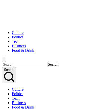
Culture
Politics
Tech
Business
Food & Drink
Search
Search
Culture
Politics
Tech
Business
Food & Drink