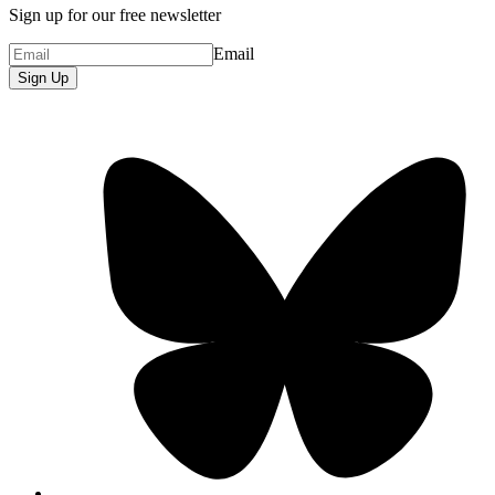
Sign up for our free newsletter
Email
Sign Up