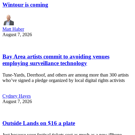
Wintour is coming
Matt Haber
August 7, 2026
Bay Area artists commit to avoiding venues
employing surveillance technology
Tune-Yards, Deerhoof, and others are among more than 300 artists
who’ve signed a pledge organized by local digital rights activists
Cydney Hayes
August 7, 2026
Outside Lands on $16 a plate
Just because your festival tickets cost as much as a new iPhone