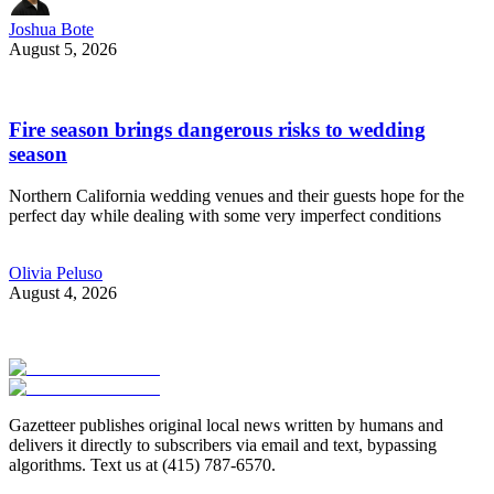
Joshua Bote
August 5, 2026
Fire season brings dangerous risks to wedding
season
Northern California wedding venues and their guests hope for the
perfect day while dealing with some very imperfect conditions
Olivia Peluso
August 4, 2026
Gazetteer publishes original local news written by humans and
delivers it directly to subscribers via email and text, bypassing
algorithms. Text us at (415) 787-6570.