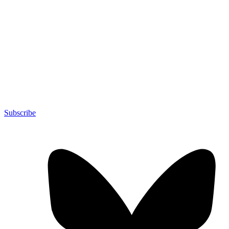
Subscribe