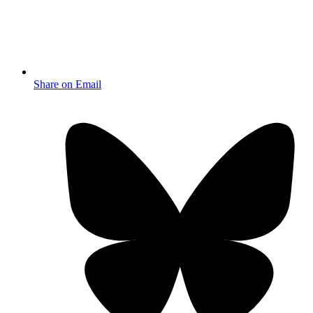
Share on Email