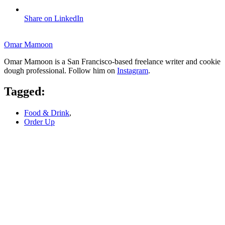
Share on LinkedIn
Omar Mamoon
Omar Mamoon is a San Francisco-based freelance writer and cookie
dough professional. Follow him on
Instagram
.
Tagged:
Food & Drink
,
Order Up