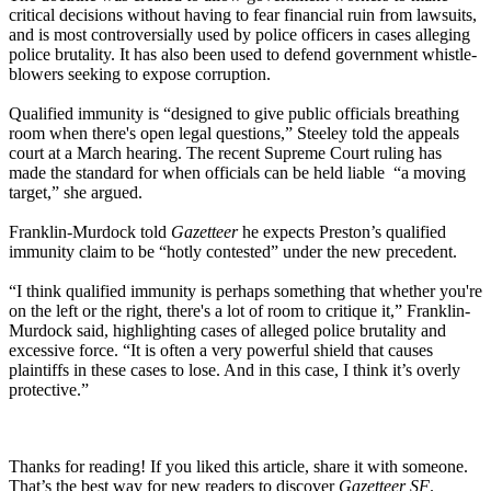
critical decisions without having to fear financial ruin from lawsuits,
and is most controversially used by police officers in cases alleging
police brutality. It has also been used to defend government whistle-
blowers seeking to expose corruption.
Qualified immunity is “designed to give public officials breathing
room when there's open legal questions,” Steeley told the appeals
court at a March hearing. The recent Supreme Court ruling has
made the standard for when officials can be held liable “a moving
target,” she argued.
Franklin-Murdock told
Gazetteer
he expects Preston’s qualified
immunity claim to be “hotly contested” under the new precedent.
“I think qualified immunity is perhaps something that whether you're
on the left or the right, there's a lot of room to critique it,” Franklin-
Murdock said, highlighting cases of alleged police brutality and
excessive force. “It is often a very powerful shield that causes
plaintiffs in these cases to lose. And in this case, I think it’s overly
protective.”
Thanks for reading! If you liked this article, share it with someone.
That’s the best way for new readers to discover
Gazetteer SF
.