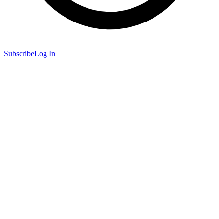
Subscribe
Log In