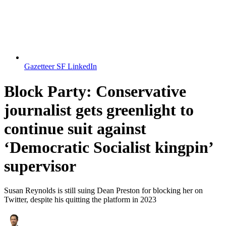
Gazetteer SF LinkedIn
Block Party: Conservative
journalist gets greenlight to
continue suit against
‘Democratic Socialist kingpin’
supervisor
Susan Reynolds is still suing Dean Preston for blocking her on
Twitter, despite his quitting the platform in 2023