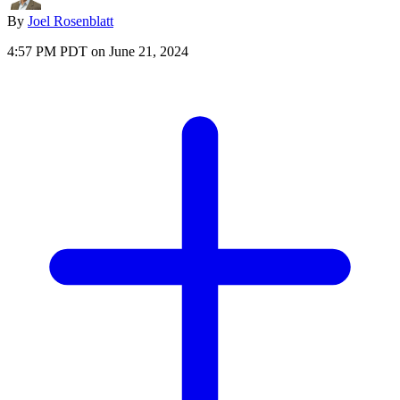
By
Joel Rosenblatt
4:57 PM PDT on June 21, 2024