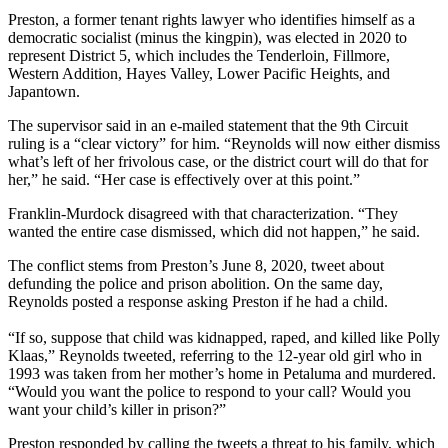
Preston, a former tenant rights lawyer who identifies himself as a
democratic socialist (minus the kingpin), was elected in 2020 to
represent District 5, which includes the Tenderloin, Fillmore,
Western Addition, Hayes Valley, Lower Pacific Heights, and
Japantown.
The supervisor said in an e-mailed statement that the 9th Circuit
ruling is a “clear victory” for him. “Reynolds will now either dismiss
what’s left of her frivolous case, or the district court will do that for
her,” he said. “Her case is effectively over at this point.”
Franklin-Murdock disagreed with that characterization. “They
wanted the entire case dismissed, which did not happen,” he said.
The conflict stems from Preston’s June 8, 2020, tweet about
defunding the police and prison abolition. On the same day,
Reynolds posted a response asking Preston if he had a child.
“If so, suppose that child was kidnapped, raped, and killed like Polly
Klaas,” Reynolds tweeted, referring to the 12-year old girl who in
1993 was taken from her mother’s home in Petaluma and murdered.
“Would you want the police to respond to your call? Would you
want your child’s killer in prison?”
Preston responded by calling the tweets a threat to his family, which