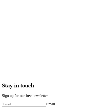
Stay in touch
Sign up for our free newsletter
Email