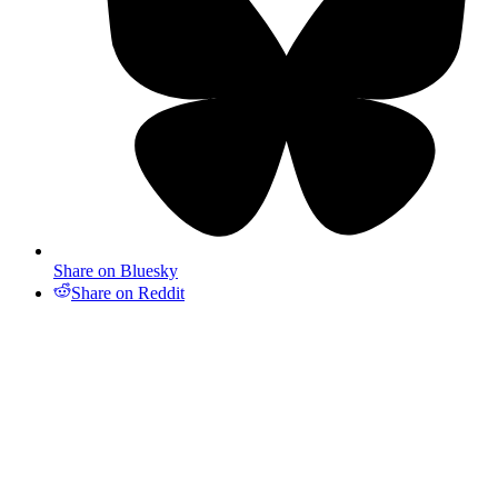
Share on Bluesky
Share on Reddit