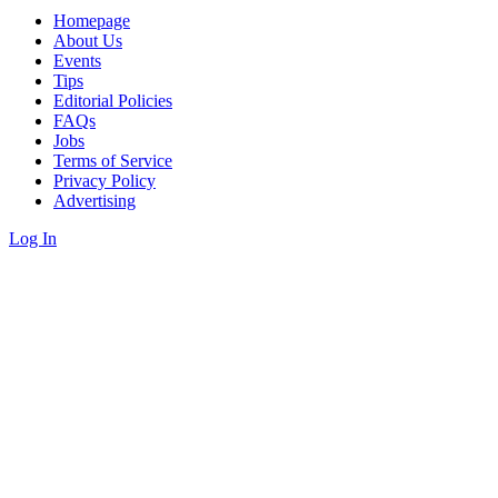
Homepage
About Us
Events
Tips
Editorial Policies
FAQs
Jobs
Terms of Service
Privacy Policy
Advertising
Log In