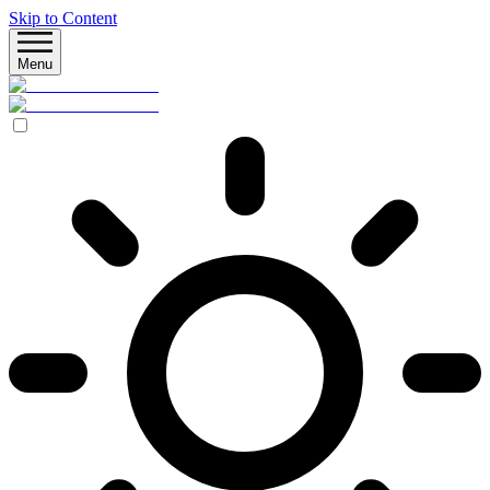
Skip to Content
Menu