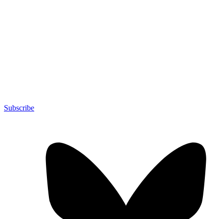
Subscribe