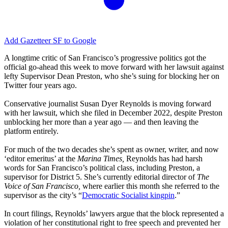
Add Gazetteer SF to Google
A longtime critic of San Francisco’s progressive politics got the
official go-ahead this week to move forward with her lawsuit against
lefty Supervisor Dean Preston, who she’s suing for blocking her on
Twitter four years ago.
Conservative journalist Susan Dyer Reynolds is moving forward
with her lawsuit, which she filed in December 2022, despite Preston
unblocking her more than a year ago — and then leaving the
platform entirely.
For much of the two decades she’s spent as owner, writer, and now
‘editor emeritus’ at the
Marina Times,
Reynolds has had harsh
words for San Francisco’s political class, including Preston, a
supervisor for District 5. She’s currently editorial director of
The
Voice of San Francisco,
where earlier this month she referred to the
supervisor as the city’s “
Democratic Socialist kingpin
.”
In court filings, Reynolds’ lawyers argue that the block represented a
violation of her constitutional right to free speech and prevented her