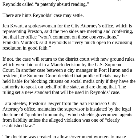
Reynolds called “a patently absurd reading.”
There are hints Reynolds’ case may settle.
Jen Kwart, a spokeswoman for the City Attorney’s office, which is
representing Preston, said the two sides are meeting and conferring,
but that her office “won’t comment on those conversations.”
Franklin-Murdock said Reynolds is “very much open to discussing
resolution in good faith.”
If not, the case will return to the district court with new ground rules,
which were laid out in a March decision by the U.S. Supreme
Court. In another case between a city manager in Port Huron and a
resident, the Supreme Court decided that public officials may be
held liable for blocking citizens on social media only if they have the
authority to speak on behalf of the state, and are doing that. The
ruling set a new standard that will be used in Reynolds’ case.
Tara Steeley, Preston’s lawyer from the San Francisco City
Attorney’s office, maintains the supervisor is insulated by the legal
doctrine of “qualified immunity,” which shields government agents
from liability unless the alleged violation was one of “clearly
established law.”
The doctrine was created to allow government workers to make