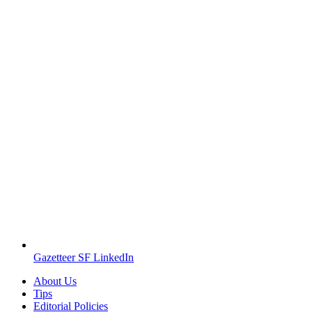
Gazetteer SF LinkedIn
About Us
Tips
Editorial Policies