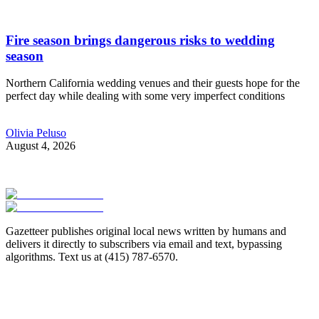
Fire season brings dangerous risks to wedding
season
Northern California wedding venues and their guests hope for the
perfect day while dealing with some very imperfect conditions
Olivia Peluso
August 4, 2026
Gazetteer publishes original local news written by humans and
delivers it directly to subscribers via email and text, bypassing
algorithms. Text us at (415) 787-6570.