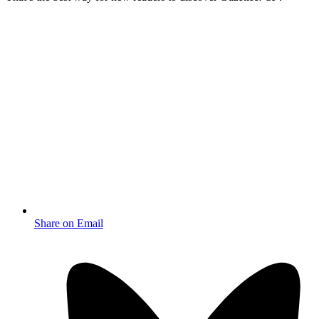
Share on Email