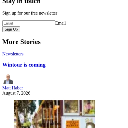
Stay in touch
Sign up for our free newsletter
Email
Sign Up
More Stories
Newsletters
Wintour is coming
Matt Haber
August 7, 2026