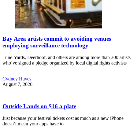
Bay Area artists commit to avoiding venues
employing surveillance technology
Tune-Yards, Deerhoof, and others are among more than 300 artists
who’ve signed a pledge organized by local digital rights activists
Cydney Hayes
August 7, 2026
Outside Lands on $16 a plate
Just because your festival tickets cost as much as a new iPhone
doesn’t mean your apps have to