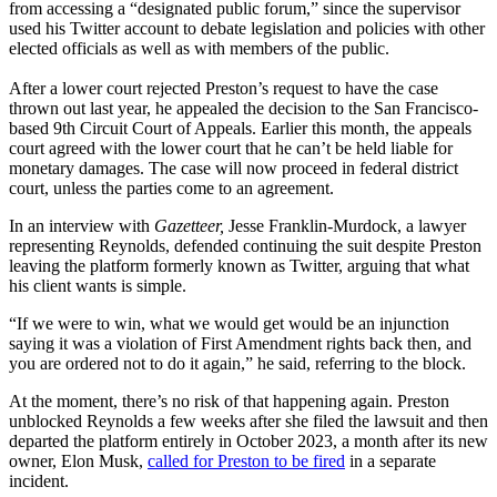
from accessing a “designated public forum,” since the supervisor
used his Twitter account to debate legislation and policies with other
elected officials as well as with members of the public.
After a lower court rejected Preston’s request to have the case
thrown out last year, he appealed the decision to the San Francisco-
based 9th Circuit Court of Appeals. Earlier this month, the appeals
court agreed with the lower court that he can’t be held liable for
monetary damages. The case will now proceed in federal district
court, unless the parties come to an agreement.
In an interview with
Gazetteer,
Jesse Franklin-Murdock, a lawyer
representing Reynolds, defended continuing the suit despite Preston
leaving the platform formerly known as Twitter, arguing that what
his client wants is simple.
“If we were to win, what we would get would be an injunction
saying it was a violation of First Amendment rights back then, and
you are ordered not to do it again,” he said, referring to the block.
At the moment, there’s no risk of that happening again. Preston
unblocked Reynolds a few weeks after she filed the lawsuit and then
departed the platform entirely in October 2023, a month after its new
owner, Elon Musk,
called for Preston to be fired
in a separate
incident.