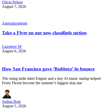
Olivia Peluso
August 7, 2026
Announcements
Take a Flyer on our new classifieds section
Gazetteer SF
August 6, 2026
How San Francisco gave ‘Rubberz’ its bounce
The rising indie label Empire and a tiny AI music startup helped
Fenix Flexin become the summer’s biggest slop star
Joshua Bote
August 5, 2026