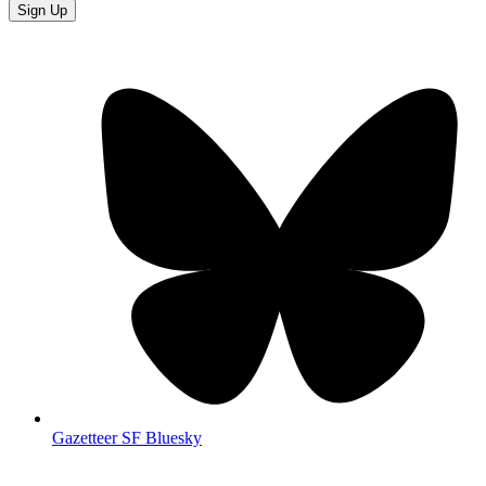
Sign Up
Gazetteer SF Bluesky