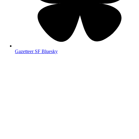
Gazetteer SF Bluesky