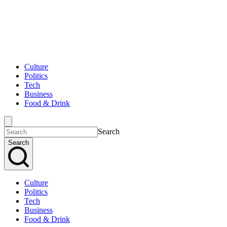
Culture
Politics
Tech
Business
Food & Drink
Search
Search
Culture
Politics
Tech
Business
Food & Drink