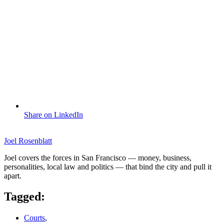
Share on LinkedIn
Joel Rosenblatt
Joel covers the forces in San Francisco — money, business,
personalities, local law and politics — that bind the city and pull it
apart.
Tagged:
Courts
,