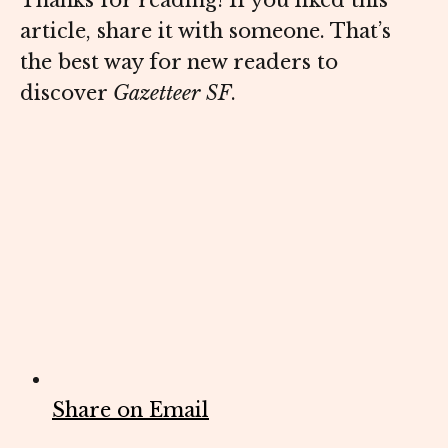
Thanks for reading! If you liked this
article, share it with someone. That’s
the best way for new readers to
discover
Gazetteer SF
.
Share on Email