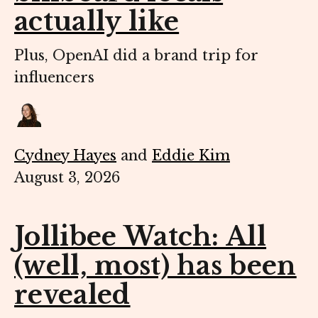
actually like
Plus, OpenAI did a brand trip for
influencers
Cydney Hayes
and
Eddie Kim
August 3, 2026
Jollibee Watch: All
(well, most) has been
revealed