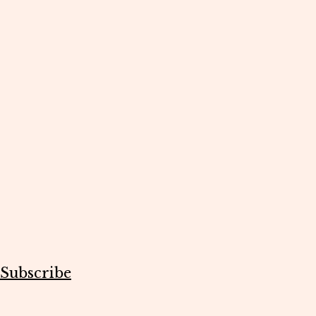
Subscribe