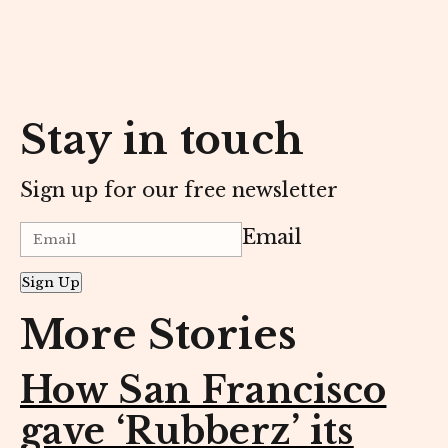
Stay in touch
Sign up for our free newsletter
Email
Sign Up
More Stories
How San Francisco
gave ‘Rubberz’ its