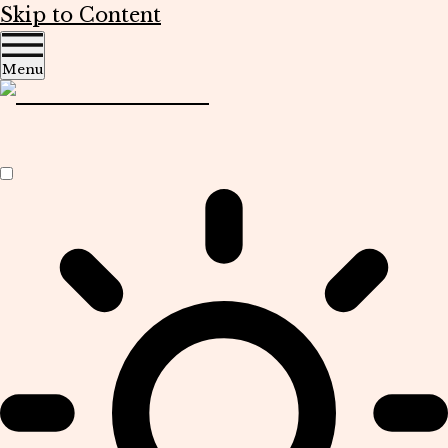
Skip to Content
Menu