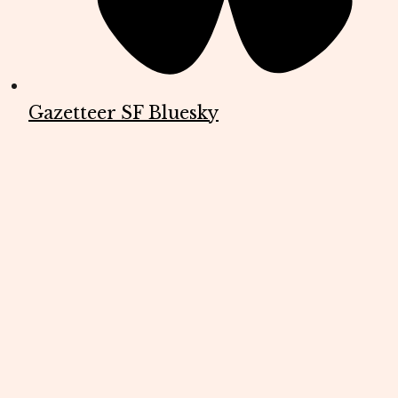
Gazetteer SF Bluesky