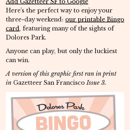
Add Gazetteer SF to Google
Here’s the perfect way to enjoy your
three-day weekend:
our printable Bingo
card
, featuring many of the sights of
Dolores Park.
Anyone can play, but only the luckiest
can win.
A version of this graphic first ran in print
in
Gazetteer San Francisco
Issue 3.