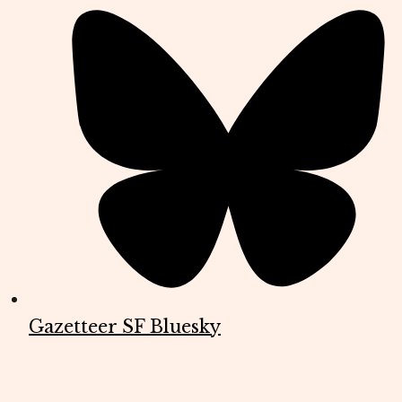
Gazetteer SF Bluesky