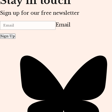
Stay in touch
Sign up for our free newsletter
Email
Sign Up