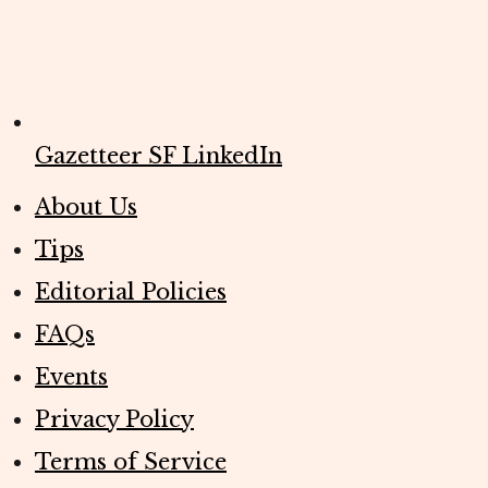
Gazetteer SF LinkedIn
About Us
Tips
Editorial Policies
FAQs
Events
Privacy Policy
Terms of Service