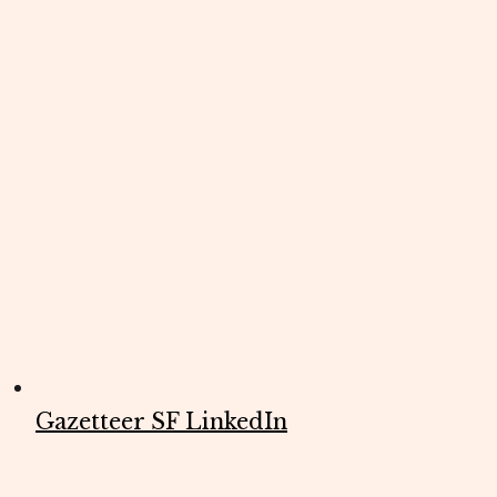
Gazetteer SF LinkedIn