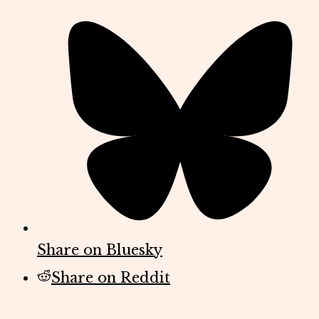
Share on Bluesky
Share on Reddit