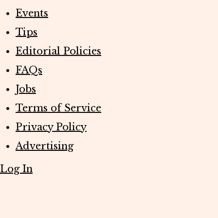
Events
Tips
Editorial Policies
FAQs
Jobs
Terms of Service
Privacy Policy
Advertising
Log In