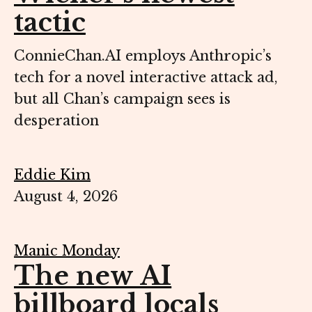
tactic
ConnieChan.AI employs Anthropic’s
tech for a novel interactive attack ad,
but all Chan’s campaign sees is
desperation
Eddie Kim
August 4, 2026
Manic Monday
The new AI
billboard locals