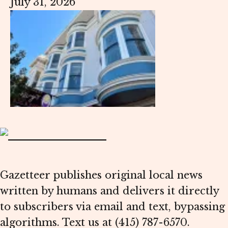
July 31, 2026
Gazetteer publishes original local news
written by humans and delivers it directly
to subscribers via email and text, bypassing
algorithms. Text us at (415) 787-6570.