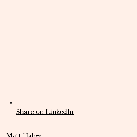
Share on LinkedIn
Matt Haber