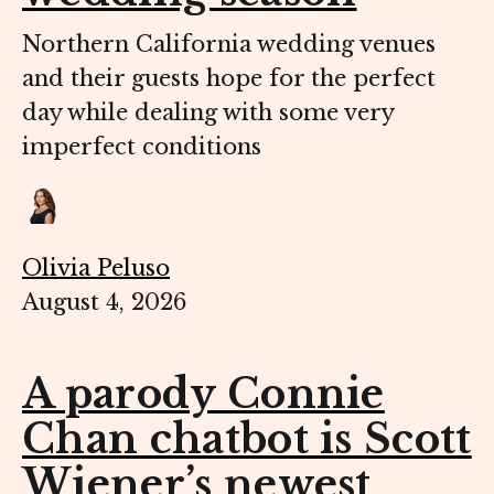
Northern California wedding venues
and their guests hope for the perfect
day while dealing with some very
imperfect conditions
Olivia Peluso
August 4, 2026
A parody Connie
Chan chatbot is Scott
Wiener’s newest