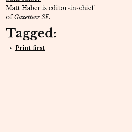
Matt Haber is editor-in-chief
of
Gazetteer SF
.
Tagged:
Print first