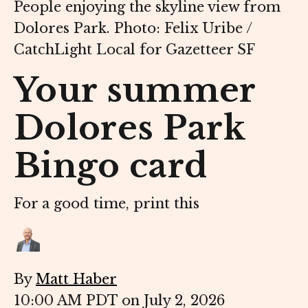
People enjoying the skyline view from
Dolores Park. Photo: Felix Uribe /
CatchLight Local for Gazetteer SF
Your summer
Dolores Park
Bingo card
For a good time, print this
By
Matt Haber
10:00 AM PDT on July 2, 2026