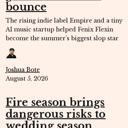
bounce
The rising indie label Empire and a tiny
AI music startup helped Fenix Flexin
become the summer’s biggest slop star
Joshua Bote
August 5, 2026
Fire season brings
dangerous risks to
wedding season