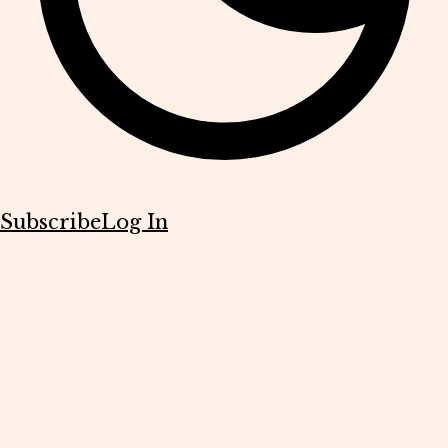
Subscribe
Log In