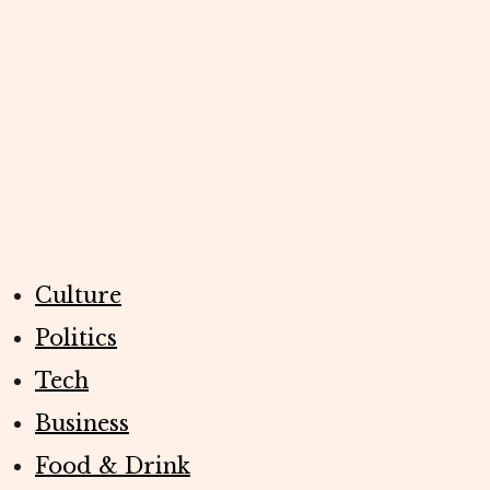
Culture
Politics
Tech
Business
Food & Drink