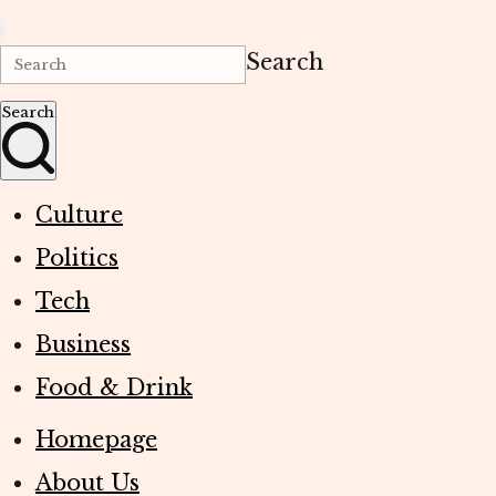
Search
Search
Culture
Politics
Tech
Business
Food & Drink
Homepage
About Us