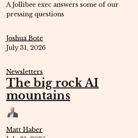
A Jollibee exec answers some of our
pressing questions
Joshua Bote
July 31, 2026
Newsletters
The big rock AI
mountains
Matt Haber