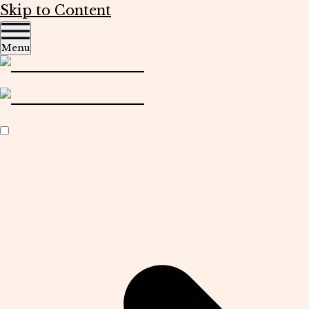
Skip to Content
Menu