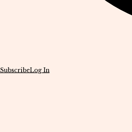
Subscribe
Log In