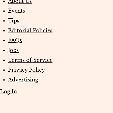
About Us
Events
Tips
Editorial Policies
FAQs
Jobs
Terms of Service
Privacy Policy
Advertising
Log In