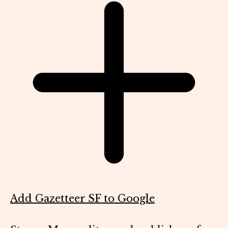
Add Gazetteer SF to Google