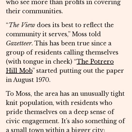
who see more than profits in covering
their communities.
“
The View
does its best to reflect the
community it serves,” Moss told
Gazetteer
. This has been true since a
group of residents calling themselves
(with tongue in cheek) “
The Potrero
Hill Mob
” started putting out the paper
in August 1970.
To Moss, the area has an unusually tight
knit population, with residents who
pride themselves on a deep sense of
civic engagement. It’s also something of
a small town within a bigger city: