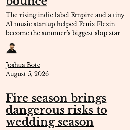
bounce
The rising indie label Empire and a tiny
AI music startup helped Fenix Flexin
become the summer’s biggest slop star
Joshua Bote
August 5, 2026
Fire season brings
dangerous risks to
wedding season