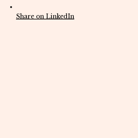
Share on LinkedIn