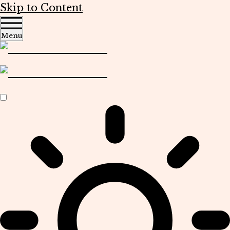
Skip to Content
Menu