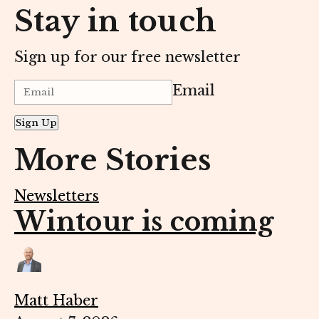
Stay in touch
Sign up for our free newsletter
Email
Sign Up
More Stories
Newsletters
Wintour is coming
Matt Haber