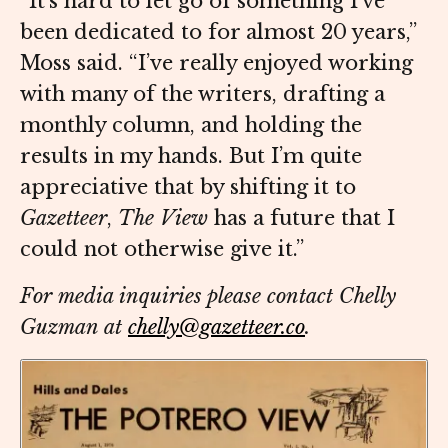
“It’s hard to let go of something I’ve
been dedicated to for almost 20 years,”
Moss said. “I’ve really enjoyed working
with many of the writers, drafting a
monthly column, and holding the
results in my hands. But I’m quite
appreciative that by shifting it to
Gazetteer
,
The View
has a future that I
could not otherwise give it.”
For media inquiries please contact Chelly
Guzman at
chelly@gazetteer.co
.