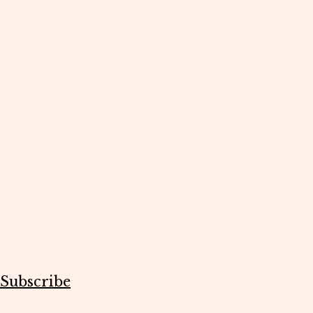
Subscribe