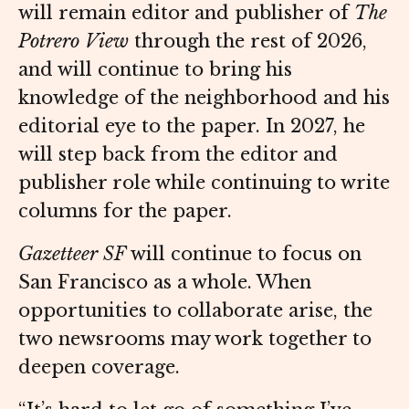
will remain editor and publisher of
The
Potrero View
through the rest of 2026,
and will continue to bring his
knowledge of the neighborhood and his
editorial eye to the paper. In 2027, he
will step back from the editor and
publisher role while continuing to write
columns for the paper.
Gazetteer SF
will continue to focus on
San Francisco as a whole. When
opportunities to collaborate arise, the
two newsrooms may work together to
deepen coverage.