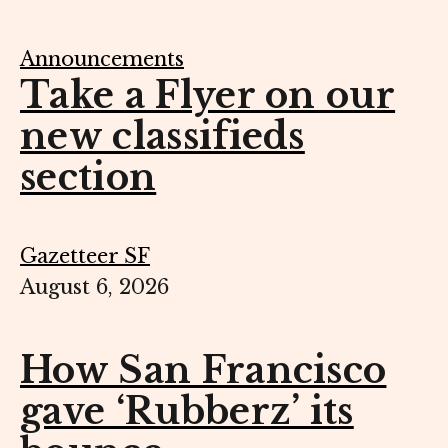
Announcements
Take a Flyer on our
new classifieds
section
Gazetteer SF
August 6, 2026
How San Francisco
gave ‘Rubberz’ its