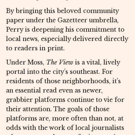
By bringing this beloved community
paper under the Gazetteer umbrella,
Perry is deepening his commitment to
local news, especially delivered directly
to readers in print.
Under Moss,
The View
is a vital, lively
portal into the city’s southeast. For
residents of those neighborhoods, it’s
an essential read even as newer,
grabbier platforms continue to vie for
their attention. The goals of those
platforms are, more often than not, at
odds with the work of local journalists