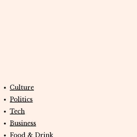
Culture
Politics
Tech
Business
Food & Drink