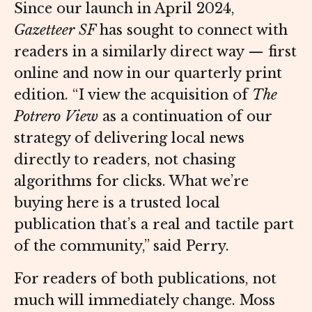
Since our launch in April 2024,
Gazetteer SF
has sought to connect with
readers in a similarly direct way — first
online and now in our quarterly print
edition. “I view the acquisition of
The
Potrero View
as a continuation of our
strategy of delivering local news
directly to readers, not chasing
algorithms for clicks. What we’re
buying here is a trusted local
publication that’s a real and tactile part
of the community,” said Perry.
For readers of both publications, not
much will immediately change. Moss