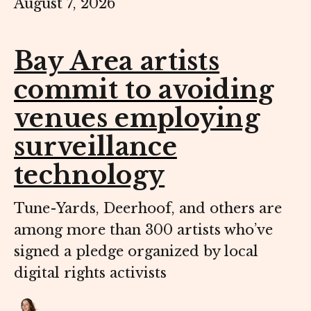
August 7, 2026
Bay Area artists
commit to avoiding
venues employing
surveillance
technology
Tune-Yards, Deerhoof, and others are
among more than 300 artists who’ve
signed a pledge organized by local
digital rights activists