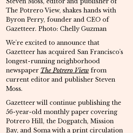
Steven Moss, editor and publisher of
The Potrero View, shakes hands with
Byron Perry, founder and CEO of
Gazetteer. Photo: Chelly Guzman
We’re excited to announce that
Gazetteer has acquired San Francisco’s
longest-running neighborhood
newspaper
The Potrero View
from
current editor and publisher Steven
Moss.
Gazetteer will continue publishing the
56-year-old monthly paper covering
Potrero Hill, the Dogpatch, Mission
Bay, and Soma with a print circulation