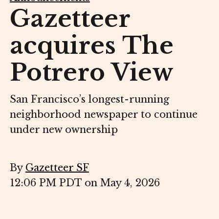
Gazetteer
acquires The
Potrero View
San Francisco’s longest-running
neighborhood newspaper to continue
under new ownership
By
Gazetteer SF
12:06 PM PDT on May 4, 2026