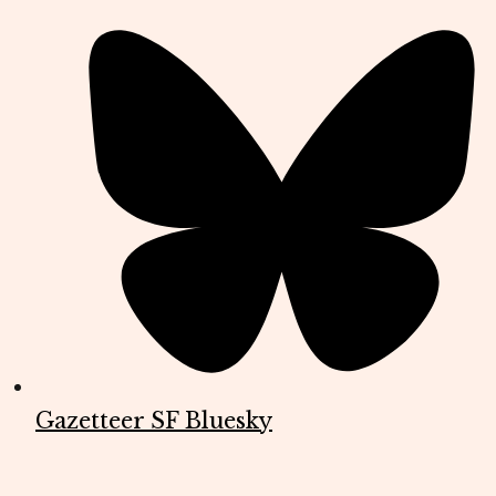
Gazetteer SF Bluesky