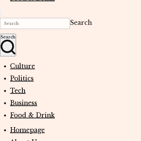
Search
Search
Culture
Politics
Tech
Business
Food & Drink
Homepage