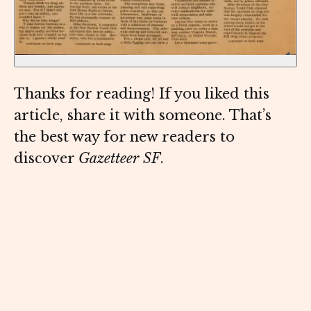
Thanks for reading! If you liked this
article, share it with someone. That’s
the best way for new readers to
discover
Gazetteer SF
.