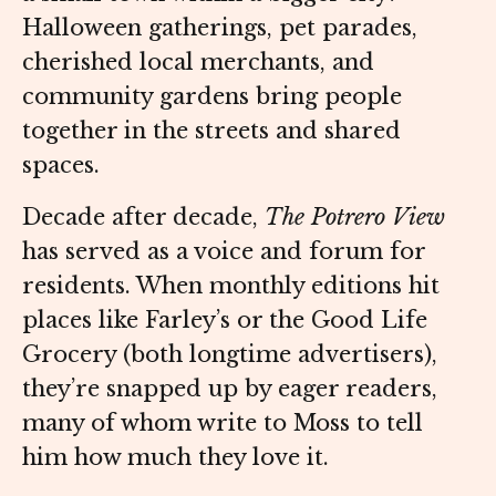
Halloween gatherings, pet parades,
cherished local merchants, and
community gardens bring people
together in the streets and shared
spaces.
Decade after decade,
The Potrero View
has served as a voice and forum for
residents. When monthly editions hit
places like Farley’s or the Good Life
Grocery (both longtime advertisers),
they’re snapped up by eager readers,
many of whom write to Moss to tell
him how much they love it.