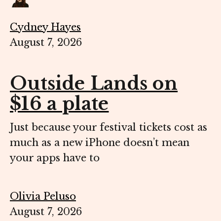
Cydney Hayes
August 7, 2026
Outside Lands on
$16 a plate
Just because your festival tickets cost as
much as a new iPhone doesn’t mean
your apps have to
Olivia Peluso
August 7, 2026