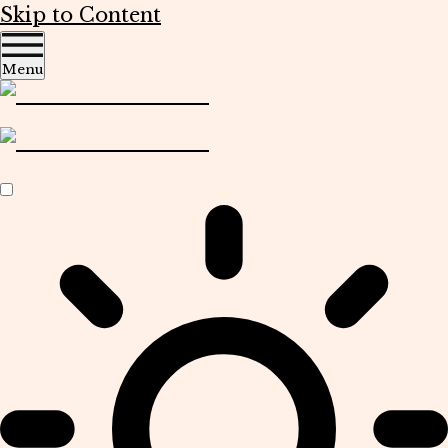
Skip to Content
Menu