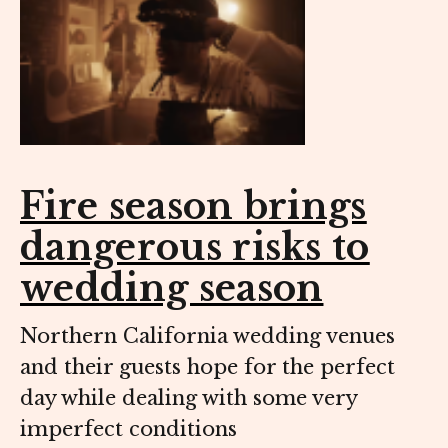
Fire season brings
dangerous risks to
wedding season
Northern California wedding venues
and their guests hope for the perfect
day while dealing with some very
imperfect conditions