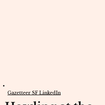
Gazetteer SF LinkedIn