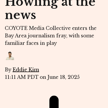
Howling at the
news
COYOTE Media Collective enters the
Bay Area journalism fray, with some
familiar faces in play
By
Eddie Kim
11:11 AM PDT on June 18, 2025