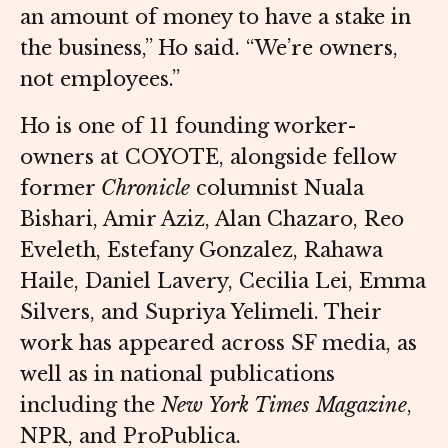
an amount of money to have a stake in
the business,” Ho said. “We’re owners,
not employees.”
Ho is one of 11 founding worker-
owners at COYOTE, alongside fellow
former
Chronicle
columnist Nuala
Bishari, Amir Aziz, Alan Chazaro, Reo
Eveleth, Estefany Gonzalez, Rahawa
Haile, Daniel Lavery, Cecilia Lei, Emma
Silvers, and Supriya Yelimeli. Their
work has appeared across SF media, as
well as in national publications
including the
New York Times Magazine
,
NPR, and ProPublica.