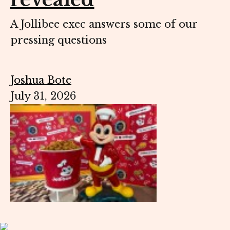
A Jollibee exec answers some of our
pressing questions
Joshua Bote
July 31, 2026