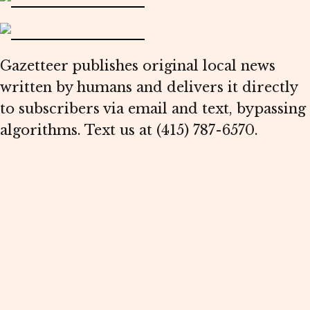
Gazetteer publishes original local news
written by humans and delivers it directly
to subscribers via email and text, bypassing
algorithms. Text us at (415) 787-6570.