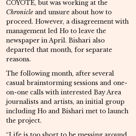
COYOTE, but was working at the
Chronicle
and unsure about how to
proceed. However, a disagreement with
management led Ho to leave the
newspaper in April. Bishari also
departed that month, for separate
reasons.
The following month, after several
casual brainstorming sessions and one-
on-one calls with interested Bay Area
journalists and artists, an initial group
including Ho and Bishari met to launch
the project.
“Life is too short to be messing around