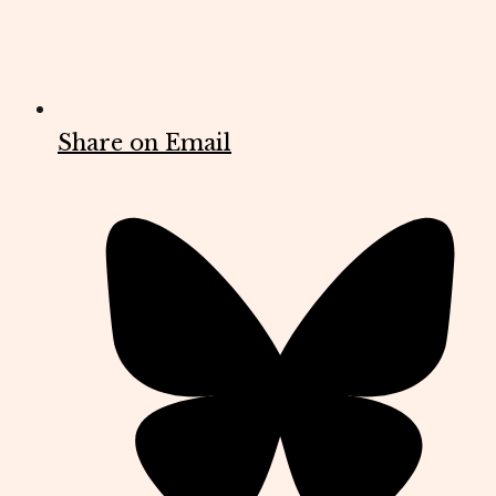
Share on Email