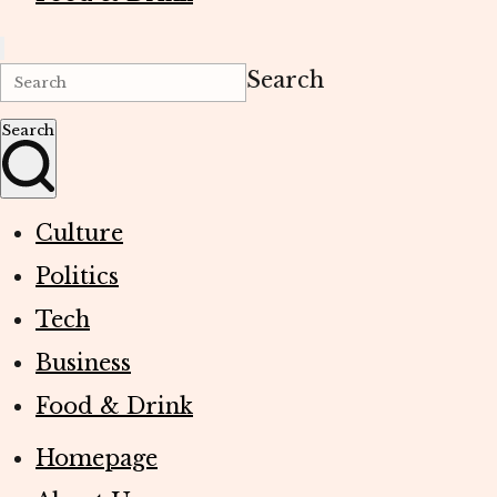
Search
Search
Culture
Politics
Tech
Business
Food & Drink
Homepage