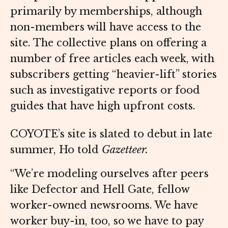
primarily by memberships, although
non-members will have access to the
site. The collective plans on offering a
number of free articles each week, with
subscribers getting “heavier-lift” stories
such as investigative reports or food
guides that have high upfront costs.
COYOTE’s site is slated to debut in late
summer, Ho told
Gazetteer.
“We’re modeling ourselves after peers
like Defector and Hell Gate, fellow
worker-owned newsrooms. We have
worker buy-in, too, so we have to pay