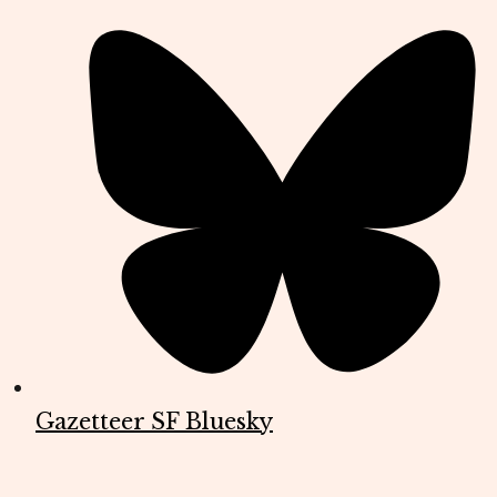
Gazetteer SF Bluesky