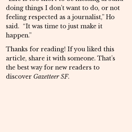
doing things I don’t want to do, or not
feeling respected as a journalist,” Ho
said. “It was time to just make it
happen.”
Thanks for reading! If you liked this
article, share it with someone. That’s
the best way for new readers to
discover
Gazetteer SF
.