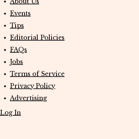
About Us
Events
Tips
Editorial Policies
FAQs
Jobs
Terms of Service
Privacy Policy
Advertising
Log In