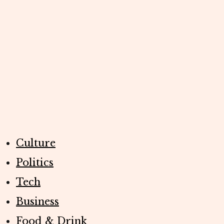
Culture
Politics
Tech
Business
Food & Drink