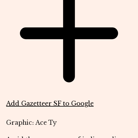
Add Gazetteer SF to Google
Graphic: Ace Ty