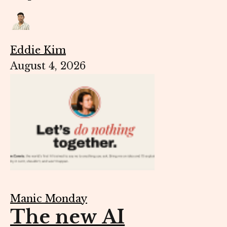
Eddie Kim
August 4, 2026
Manic Monday
The new AI