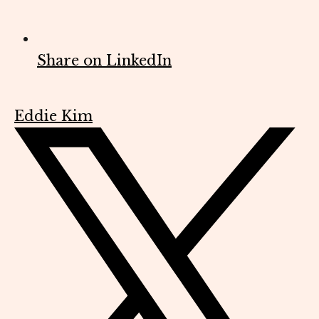
Share on LinkedIn
Eddie Kim