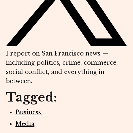
I report on San Francisco news —
including politics, crime, commerce,
social conflict, and everything in
between.
Tagged:
Business
,
Media