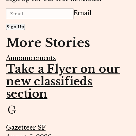
Email
Sign Up
More Stories
Announcements
Take a Flyer on our
new classifieds
section
Gazetteer SF