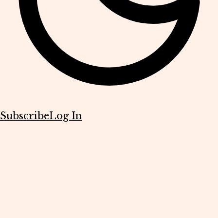
Subscribe
Log In