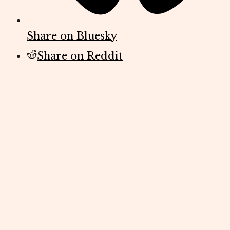
Share on Bluesky
Share on Reddit