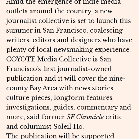
Amid the emergence of indie media
outlets around the country, a new
journalist collective is set to launch this
summer in San Francisco, coalescing
writers, editors and designers who have
plenty of local newsmaking experience.
COYOTE Media Collective is San
Francisco’s first journalist-owned
publication and it will cover the nine-
county Bay Area with news stories,
culture pieces, longform features,
investigations, guides, commentary and
more, said former
SF Chronicle
critic
and columnist Soleil Ho.
The publication will be supported