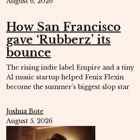
August 6, 2026
How San Francisco
gave ‘Rubberz’ its
bounce
The rising indie label Empire and a tiny
AI music startup helped Fenix Flexin
become the summer’s biggest slop star
Joshua Bote
August 5, 2026