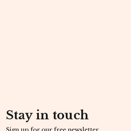
Stay in touch
Sign up for our free newsletter