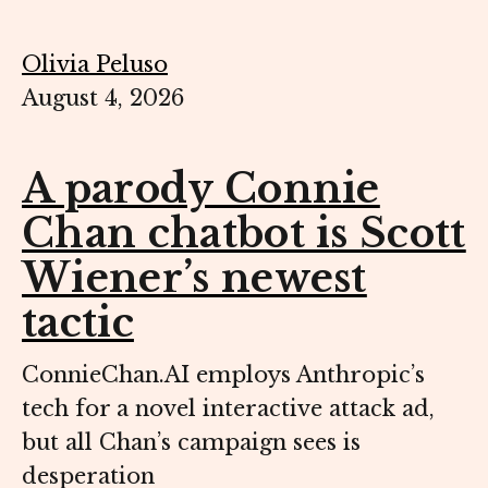
Olivia Peluso
August 4, 2026
A parody Connie
Chan chatbot is Scott
Wiener’s newest
tactic
ConnieChan.AI employs Anthropic’s
tech for a novel interactive attack ad,
but all Chan’s campaign sees is
desperation