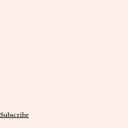
Subscribe