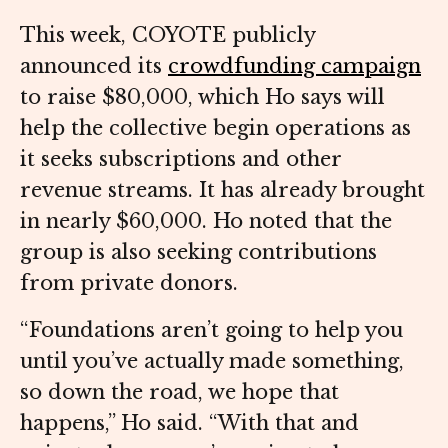
This week, COYOTE publicly
announced its
crowdfunding campaign
to raise $80,000, which Ho says will
help the collective begin operations as
it seeks subscriptions and other
revenue streams. It has already brought
in nearly $60,000. Ho noted that the
group is also seeking contributions
from private donors.
“Foundations aren’t going to help you
until you’ve actually made something,
so down the road, we hope that
happens,” Ho said. “With that and