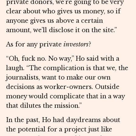
private donors, we’re going to be very
clear about who gives us money, so if
anyone gives us above a certain
amount, we’ll disclose it on the site.”
As for any private
investors
?
“Oh, fuck no. No way,” Ho said with a
laugh. “The complication is that we, the
journalists, want to make our own
decisions as worker-owners. Outside
money would complicate that in a way
that dilutes the mission.”
In the past, Ho had daydreams about
the potential for a project just like