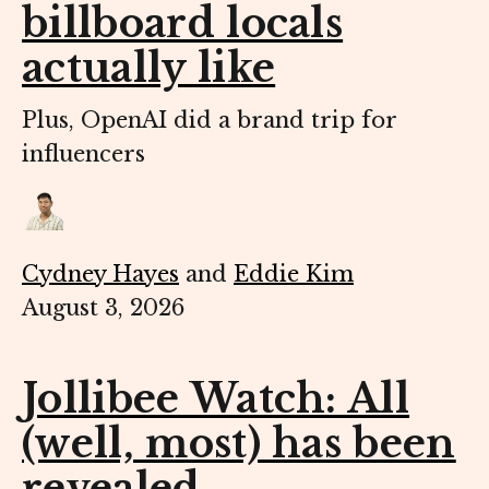
billboard locals
actually like
Plus, OpenAI did a brand trip for
influencers
Cydney Hayes
and
Eddie Kim
August 3, 2026
Jollibee Watch: All
(well, most) has been
revealed