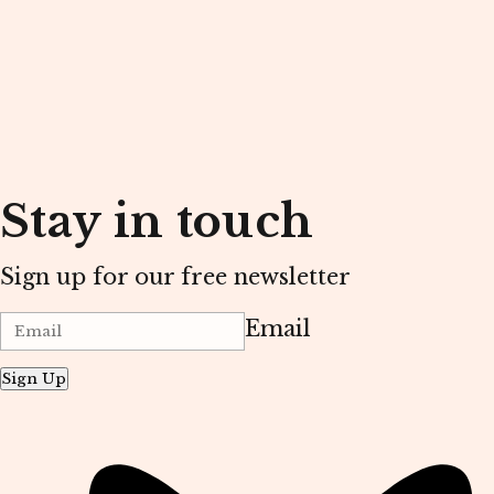
Stay in touch
Sign up for our free newsletter
Email
Sign Up