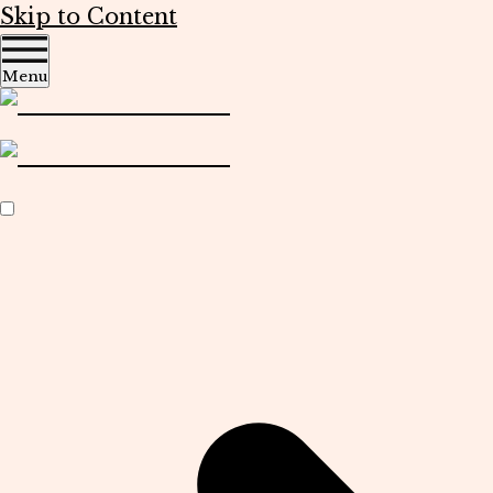
Skip to Content
Menu