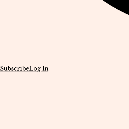
Subscribe
Log In