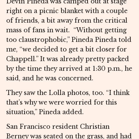
Devin Pineda was camped out at stage
right on a picnic blanket with a couple
of friends, a bit away from the critical
mass of fans in wait. “Without getting
too claustrophobic,” Pineda Pineda told
me, “we decided to get a bit closer for
Chappell.” It was already pretty packed
by the time they arrived at 1:30 p.m., he
said, and he was concerned.
They saw the Lolla photos, too. “I think
that’s why we were worried for this
situation,” Pineda added.
San Francisco resident Christian
Berney was seated on the grass, and had