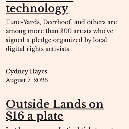
technology
Tune-Yards, Deerhoof, and others are
among more than 300 artists who’ve
signed a pledge organized by local
digital rights activists
Cydney Hayes
August 7, 2026
Outside Lands on
$16 a plate