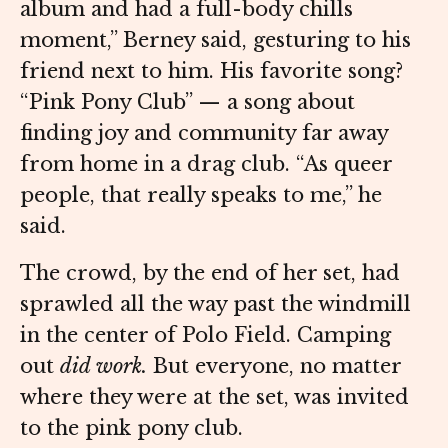
album and had a full-body chills
moment,” Berney said, gesturing to his
friend next to him. His favorite song?
“Pink Pony Club” — a song about
finding joy and community far away
from home in a drag club. “As queer
people, that really speaks to me,” he
said.
The crowd, by the end of her set, had
sprawled all the way past the windmill
in the center of Polo Field. Camping
out
did work.
But everyone, no matter
where they were at the set, was invited
to the pink pony club.