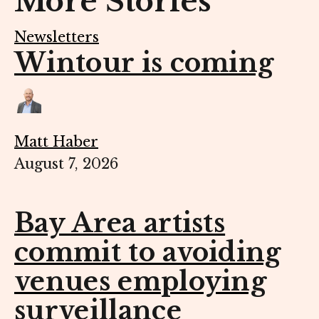
More Stories
Newsletters
Wintour is coming
Matt Haber
August 7, 2026
Bay Area artists
commit to avoiding
venues employing
surveillance