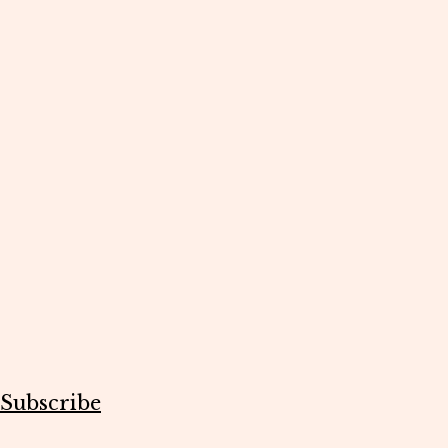
Subscribe