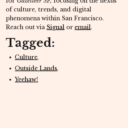
for
Gazetteer SF,
focusing on the nexus
of culture, trends, and digital
phenomena within San Francisco.
Reach out via
Signal
or
email
.
Tagged:
Culture
,
Outside Lands
,
Yeehaw!