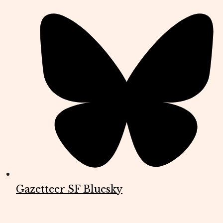
Gazetteer SF Bluesky