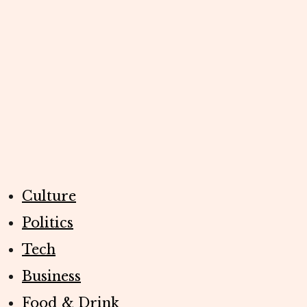
Culture
Politics
Tech
Business
Food & Drink