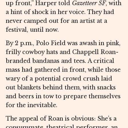
up front,” Harper told
Gazetteer SF
, with
a hint of shock in her voice. They had
never camped out for an artist at a
festival, until now.
By 2 p.m., Polo Field was awash in pink,
frilly cowboy hats and Chappell Roan-
branded bandanas and tees. A critical
mass had gathered in front, while those
wary of a potential crowd crush laid
out blankets behind them, with snacks
and beers in tow to prepare themselves
for the inevitable.
The appeal of Roan is obvious: She’s a
consummate, theatrical performer, an