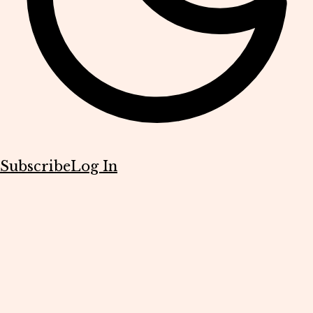
Subscribe
Log In