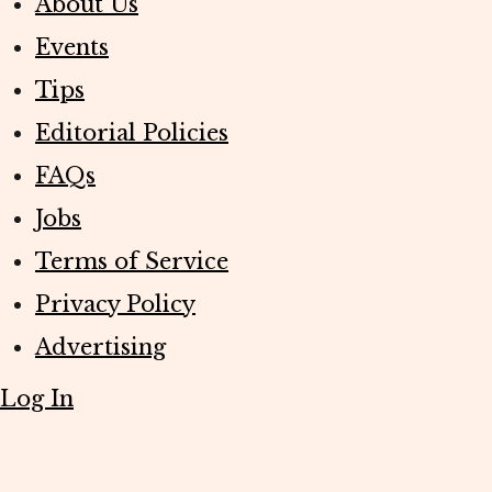
About Us
Events
Tips
Editorial Policies
FAQs
Jobs
Terms of Service
Privacy Policy
Advertising
Log In