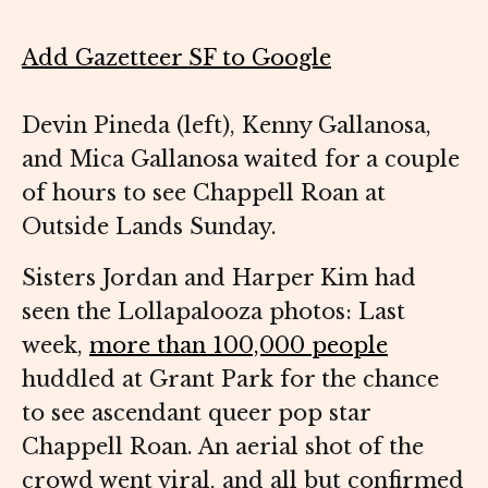
Add Gazetteer SF to Google
Devin Pineda (left), Kenny Gallanosa,
and Mica Gallanosa waited for a couple
of hours to see Chappell Roan at
Outside Lands Sunday.
Sisters Jordan and Harper Kim had
seen the Lollapalooza photos: Last
week,
more than 100,000 people
huddled at Grant Park for the chance
to see ascendant queer pop star
Chappell Roan. An aerial shot of the
crowd went viral, and all but confirmed