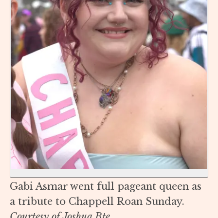
Gabi Asmar went full pageant queen as
a tribute to Chappell Roan Sunday.
Courtesy of Joshua Bte