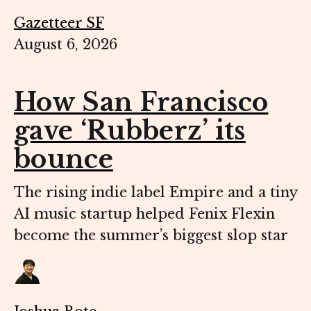
Gazetteer SF
August 6, 2026
How San Francisco
gave ‘Rubberz’ its
bounce
The rising indie label Empire and a tiny
AI music startup helped Fenix Flexin
become the summer’s biggest slop star