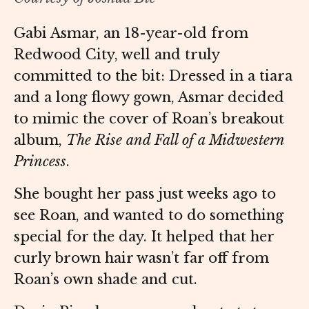
Gabi Asmar, an 18-year-old from
Redwood City, well and truly
committed to the bit: Dressed in a tiara
and a long flowy gown, Asmar decided
to mimic the cover of Roan’s breakout
album,
The Rise and Fall of a Midwestern
Princess
.
She bought her pass just weeks ago to
see Roan, and wanted to do something
special for the day. It helped that her
curly brown hair wasn’t far off from
Roan’s own shade and cut.