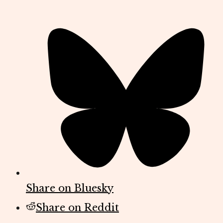
Share on Bluesky
Share on Reddit