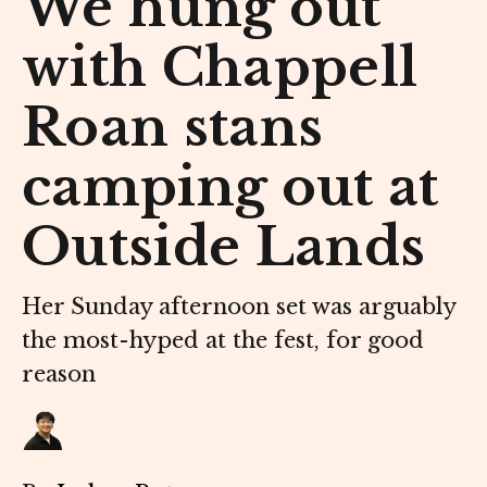
We hung out
with Chappell
Roan stans
camping out at
Outside Lands
Her Sunday afternoon set was arguably
the most-hyped at the fest, for good
reason