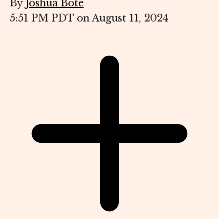
By
Joshua Bote
5:51 PM PDT on August 11, 2024