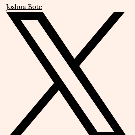
Joshua Bote