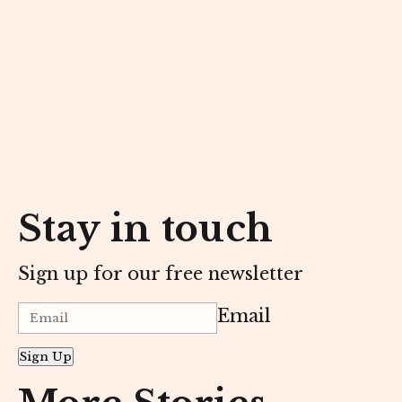
Stay in touch
Sign up for our free newsletter
Email
Sign Up