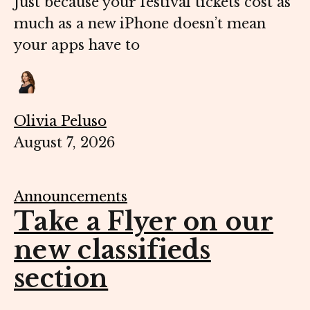
Just because your festival tickets cost as
much as a new iPhone doesn’t mean
your apps have to
Olivia Peluso
August 7, 2026
Announcements
Take a Flyer on our
new classifieds
section