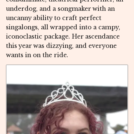
underdog, and a songmaker with an
uncanny ability to craft perfect
singalongs, all wrapped into a campy,
iconoclastic package. Her ascendance
this year was dizzying, and everyone
wants in on the ride.