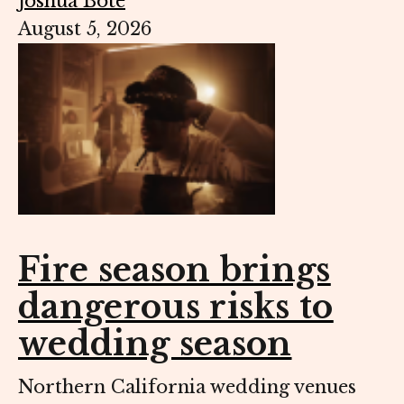
Joshua Bote
August 5, 2026
Fire season brings
dangerous risks to
wedding season
Northern California wedding venues