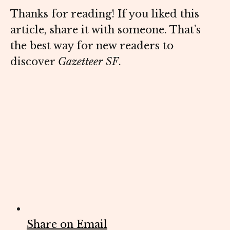
Thanks for reading! If you liked this
article, share it with someone. That’s
the best way for new readers to
discover
Gazetteer SF
.
Share on Email