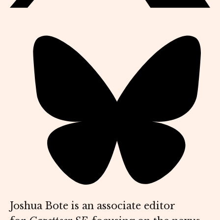
Joshua Bote is an associate editor