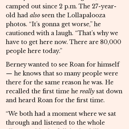
camped out since 2 p.m. The 27-year-
old had
also
seen the Lollapalooza
photos. “It’s gonna get worse,” he
cautioned with a laugh. “That’s why we
have to get here now. There are 80,000
people here today.”
Berney wanted to see Roan for himself
— he knows that so many people were
there for the same reason he was. He
recalled the first time he
really
sat down
and heard Roan for the first time.
“We both had a moment where we sat
through and listened to the whole