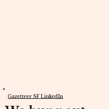
Gazetteer SF LinkedIn