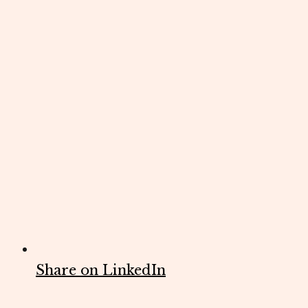
Share on LinkedIn