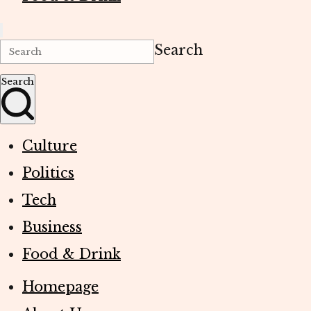
Search
Search
Culture
Politics
Tech
Business
Food & Drink
Homepage