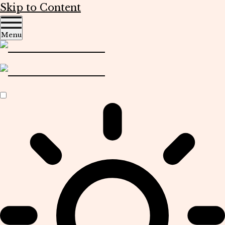
Skip to Content
Menu