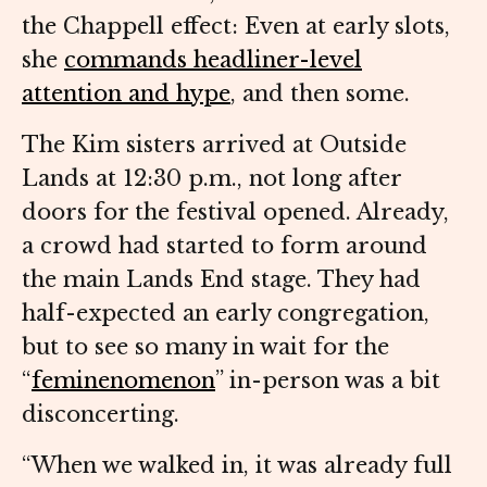
the Chappell effect: Even at early slots,
she
commands headliner-level
attention and hype
, and then some.
The Kim sisters arrived at Outside
Lands at 12:30 p.m., not long after
doors for the festival opened. Already,
a crowd had started to form around
the main Lands End stage. They had
half-expected an early congregation,
but to see so many in wait for the
“
feminenomenon
” in-person was a bit
disconcerting.
“When we walked in, it was already full