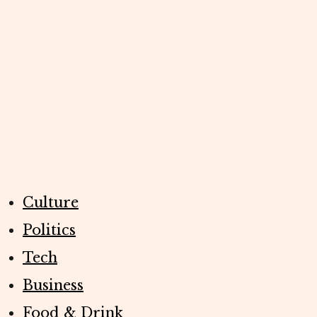
Culture
Politics
Tech
Business
Food & Drink