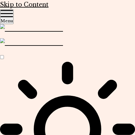
Skip to Content
Menu