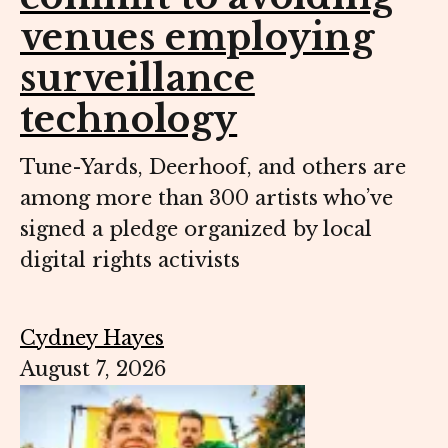
venues employing
surveillance
technology
Tune-Yards, Deerhoof, and others are
among more than 300 artists who’ve
signed a pledge organized by local
digital rights activists
Cydney Hayes
August 7, 2026