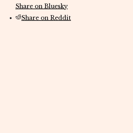
Share on Bluesky
Share on Reddit