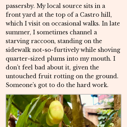
passersby. My local source sits in a
front yard at the top of a Castro hill,
which I visit on occasional walks. In late
summer, I sometimes channel a
starving raccoon, standing on the
sidewalk not-so-furtively while shoving
quarter-sized plums into my mouth. I
don’t feel bad about it, given the
untouched fruit rotting on the ground.
Someone’s got to do the hard work.