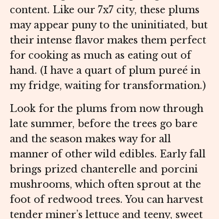
content. Like our 7x7 city, these plums
may appear puny to the uninitiated, but
their intense flavor makes them perfect
for cooking as much as eating out of
hand. (I have a quart of plum pureé in
my fridge, waiting for transformation.)
Look for the plums from now through
late summer, before the trees go bare
and the season makes way for all
manner of other wild edibles. Early fall
brings prized chanterelle and porcini
mushrooms, which often sprout at the
foot of redwood trees. You can harvest
tender miner’s lettuce and teeny, sweet