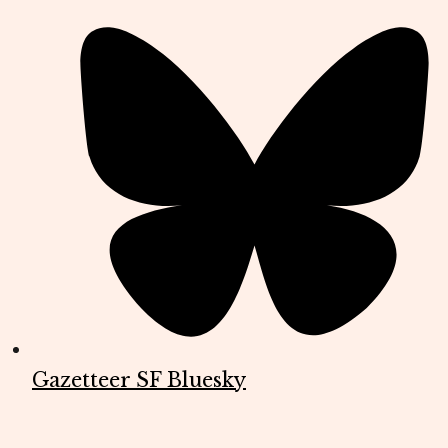
Gazetteer SF Bluesky