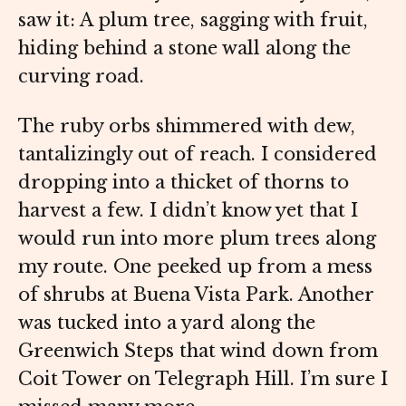
saw it: A plum tree, sagging with fruit,
hiding behind a stone wall along the
curving road.
The ruby orbs shimmered with dew,
tantalizingly out of reach. I considered
dropping into a thicket of thorns to
harvest a few. I didn’t know yet that I
would run into more plum trees along
my route. One peeked up from a mess
of shrubs at Buena Vista Park. Another
was tucked into a yard along the
Greenwich Steps that wind down from
Coit Tower on Telegraph Hill. I’m sure I