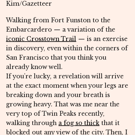
Kim/Gazetteer
Walking from Fort Funston to the
Embarcardero — a variation of the
iconic Crosstown Trail
— is an exercise
in discovery, even within the corners of
San Francisco that you think you
already know well.
If you’re lucky, a revelation will arrive
at the exact moment when your legs are
breaking down and your breath is
growing heavy. That was me near the
very top of Twin Peaks recently,
walking through
a fog so thick
that it
blocked out any view of the city. Then, I