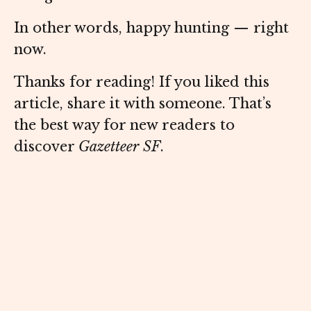
In other words, happy hunting — right
now.
Thanks for reading! If you liked this
article, share it with someone. That’s
the best way for new readers to
discover
Gazetteer SF
.