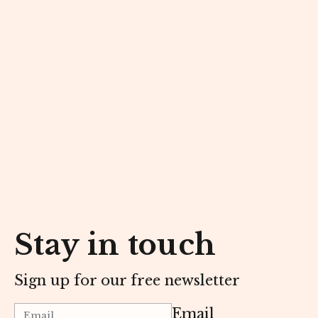
Stay in touch
Sign up for our free newsletter
Email