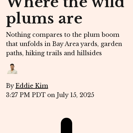
Where the wild
plums are
Nothing compares to the plum boom
that unfolds in Bay Area yards, garden
paths, hiking trails and hillsides
By
Eddie Kim
3:27 PM PDT on July 15, 2025