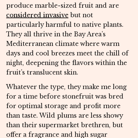
produce marble-sized fruit and are
considered invasive
but not
particularly harmful to native plants.
They all thrive in the Bay Area’s
Mediterranean climate where warm
days and cool breezes meet the chill of
night, deepening the flavors within the
fruit’s translucent skin.
Whatever the type, they make me long
for a time before stonefruit was bred
for optimal storage and profit more
than taste. Wild plums are less showy
than their supermarket brethren, but
offer a fragrance and high sugar