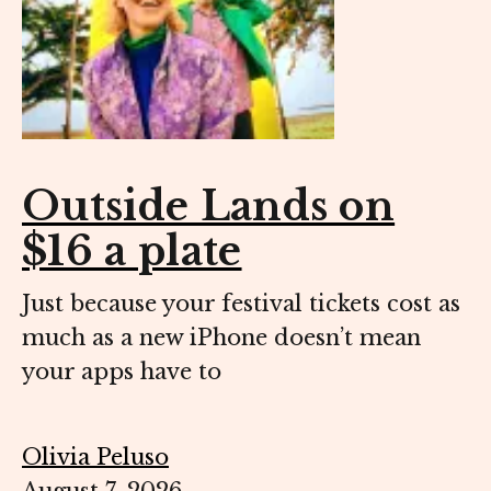
Outside Lands on
$16 a plate
Just because your festival tickets cost as
much as a new iPhone doesn’t mean
your apps have to
Olivia Peluso