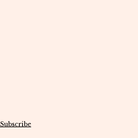
Subscribe