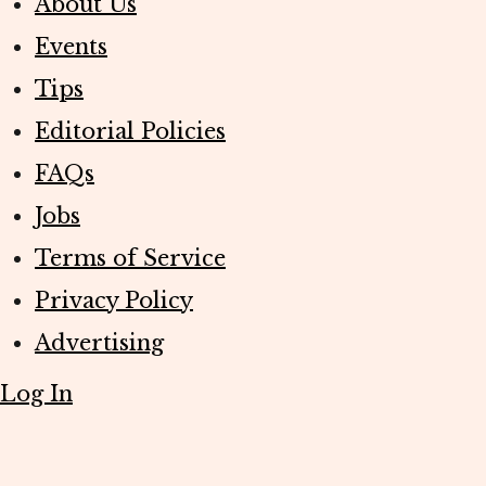
About Us
Events
Tips
Editorial Policies
FAQs
Jobs
Terms of Service
Privacy Policy
Advertising
Log In