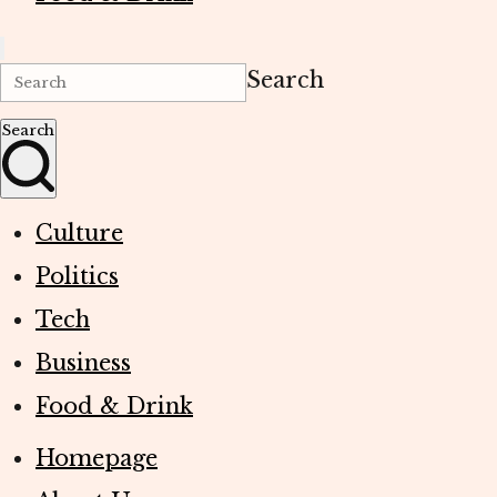
Search
Search
Culture
Politics
Tech
Business
Food & Drink
Homepage