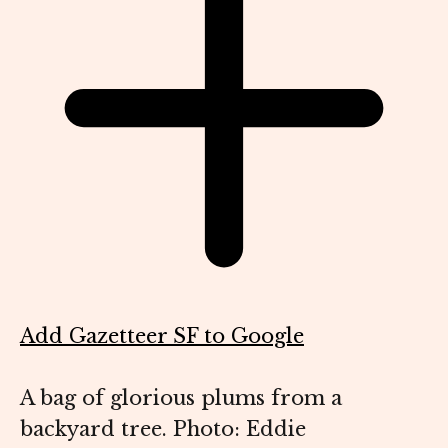
Add Gazetteer SF to Google
A bag of glorious plums from a
backyard tree. Photo: Eddie