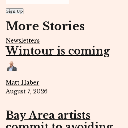
Sign Up
More Stories
Newsletters
Wintour is coming
Matt Haber
August 7, 2026
Bay Area artists
commit to avoiding