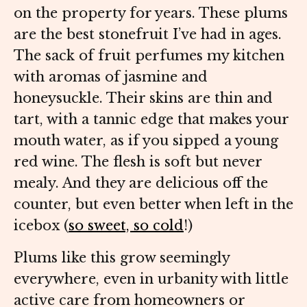
on the property for years. These plums
are the best stonefruit I’ve had in ages.
The sack of fruit perfumes my kitchen
with aromas of jasmine and
honeysuckle. Their skins are thin and
tart, with a tannic edge that makes your
mouth water, as if you sipped a young
red wine. The flesh is soft but never
mealy. And they are delicious off the
counter, but even better when left in the
icebox (
so sweet, so cold
!)
Plums like this grow seemingly
everywhere, even in urbanity with little
active care from homeowners or