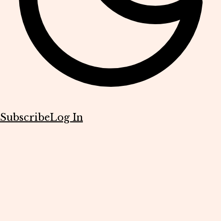
Subscribe
Log In