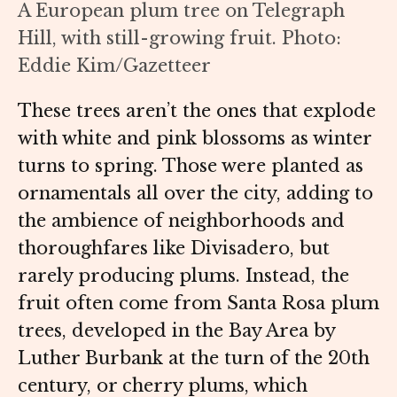
A European plum tree on Telegraph
Hill, with still-growing fruit. Photo:
Eddie Kim/Gazetteer
These trees aren’t the ones that explode
with white and pink blossoms as winter
turns to spring. Those were planted as
ornamentals all over the city, adding to
the ambience of neighborhoods and
thoroughfares like Divisadero, but
rarely producing plums. Instead, the
fruit often come from Santa Rosa plum
trees, developed in the Bay Area by
Luther Burbank at the turn of the 20th
century, or cherry plums, which