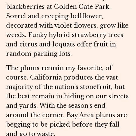
blackberries at Golden Gate Park.
Sorrel and creeping bellflower,
decorated with violet flowers, grow like
weeds. Funky hybrid strawberry trees
and citrus and loquats offer fruit in
random parking lots.
The plums remain my favorite, of
course. California produces the vast
majority of the nation’s stonefruit, but
the best remain in hiding on our streets
and yards. With the season’s end
around the corner, Bay Area plums are
begging to be picked before they fall
and go to waste.