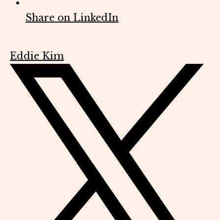
Share on LinkedIn
Eddie Kim