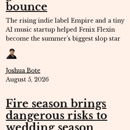
bounce
The rising indie label Empire and a tiny
AI music startup helped Fenix Flexin
become the summer’s biggest slop star
Joshua Bote
August 5, 2026
Fire season brings
dangerous risks to
wedding season