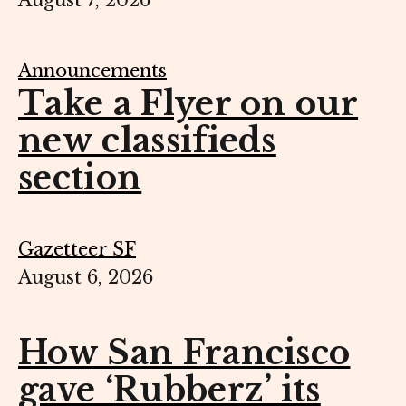
August 7, 2026
Announcements
Take a Flyer on our
new classifieds
section
Gazetteer SF
August 6, 2026
How San Francisco
gave ‘Rubberz’ its