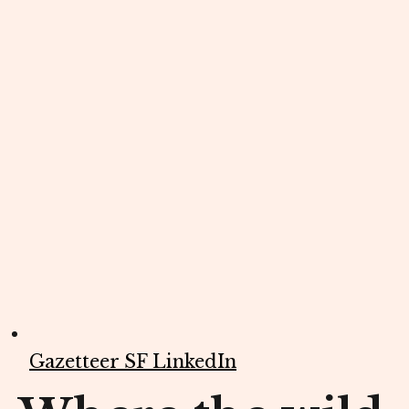
Gazetteer SF LinkedIn