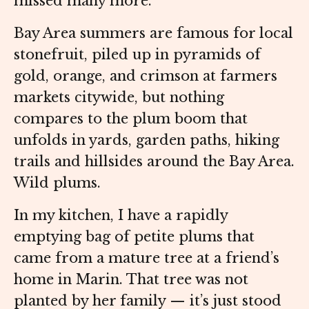
missed many more.
Bay Area summers are famous for local
stonefruit, piled up in pyramids of
gold, orange, and crimson at farmers
markets citywide, but nothing
compares to the plum boom that
unfolds in yards, garden paths, hiking
trails and hillsides around the Bay Area.
Wild plums.
In my kitchen, I have a rapidly
emptying bag of petite plums that
came from a mature tree at a friend’s
home in Marin. That tree was not
planted by her family — it’s just stood