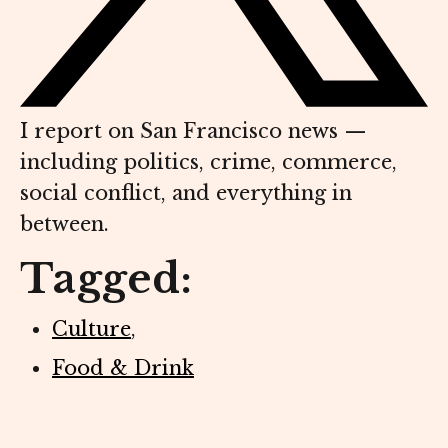
I report on San Francisco news —
including politics, crime, commerce,
social conflict, and everything in
between.
Tagged:
Culture
,
Food & Drink