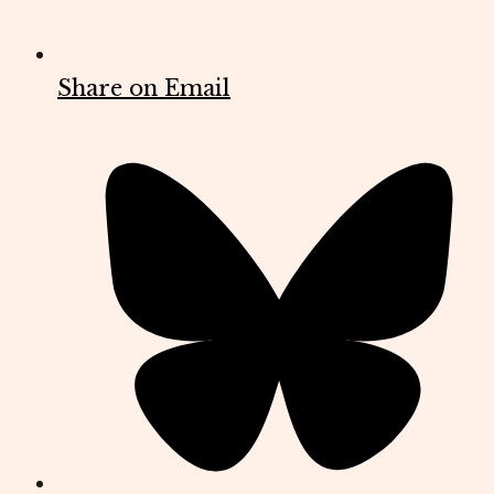
Share on Email