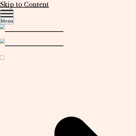
Skip to Content
Menu