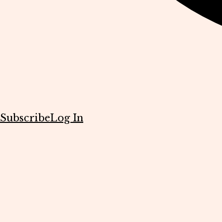
Subscribe
Log In