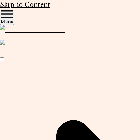
Skip to Content
Menu