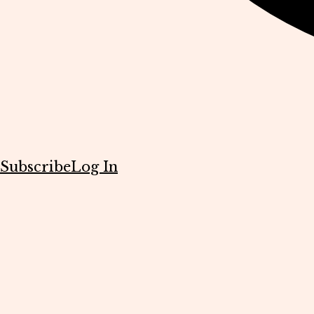
Subscribe
Log In