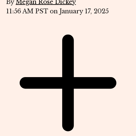
By
Megan Rose Dickey
11:56 AM PST on January 17, 2025