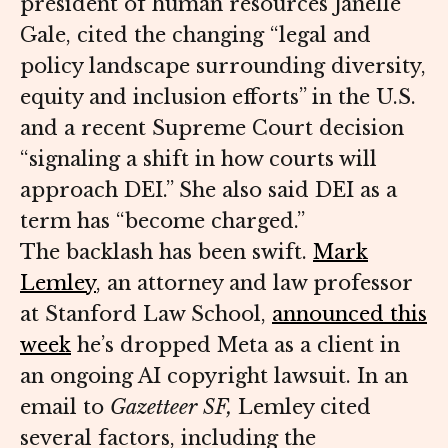
president of human resources Janelle
Gale, cited the changing “legal and
policy landscape surrounding diversity,
equity and inclusion efforts” in the U.S.
and a recent Supreme Court decision
“signaling a shift in how courts will
approach DEI.” She also said DEI as a
term has “become charged.”
The backlash has been swift.
Mark
Lemley
, an attorney and law professor
at Stanford Law School,
announced this
week
he’s dropped Meta as a client in
an ongoing AI copyright lawsuit. In an
email to
Gazetteer SF,
Lemley cited
several factors, including the