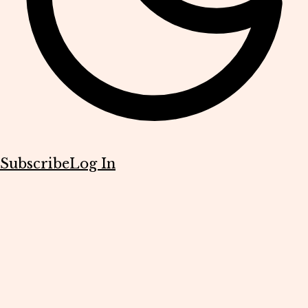
Subscribe
Log In