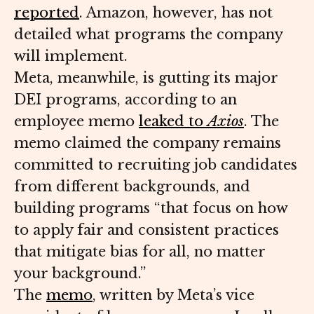
reported
. Amazon, however, has not
detailed what programs the company
will implement.
Meta, meanwhile, is gutting its major
DEI programs, according to an
employee memo
leaked to
Axios
. The
memo claimed the company remains
committed to recruiting job candidates
from different backgrounds, and
building programs “that focus on how
to apply fair and consistent practices
that mitigate bias for all, no matter
your background.”
The
memo
, written by Meta’s vice