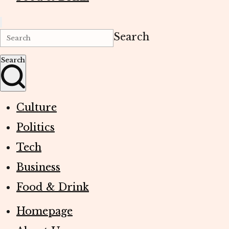
Search
Search
Culture
Politics
Tech
Business
Food & Drink
Homepage