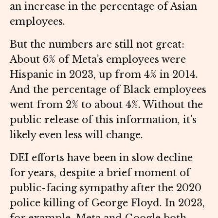
an increase in the percentage of Asian
employees.
But the numbers are still not great:
About 6% of Meta’s employees were
Hispanic in 2023, up from 4% in 2014.
And the percentage of Black employees
went from 2% to about 4%. Without the
public release of this information, it’s
likely even less will change.
DEI efforts have been in slow decline
for years, despite a brief moment of
public-facing sympathy after the 2020
police killing of George Floyd. In 2023,