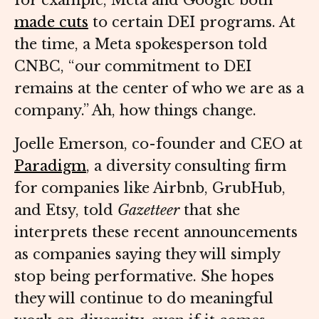
for example, Meta and Google both
made cuts
to certain DEI programs. At
the time, a Meta spokesperson told
CNBC, “our commitment to DEI
remains at the center of who we are as a
company.” Ah, how things change.
Joelle Emerson, co-founder and CEO at
Paradigm
, a diversity consulting firm
for companies like Airbnb, GrubHub,
and Etsy, told
Gazetteer
that she
interprets these recent announcements
as companies saying they will simply
stop being performative. She hopes
they will continue to do meaningful