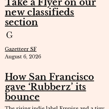
Take a Flyer on our
new classifieds
section
Gazetteer SF
August 6, 2026
How San Francisco
gave ‘Rubberz’ its
bounce
The rising indie label Empire and a tiny