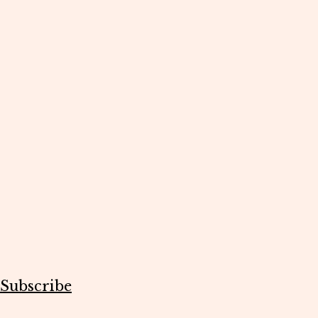
Subscribe