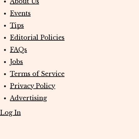
About Us
Events
Tips
Editorial Policies
FAQs
Jobs
Terms of Service
Privacy Policy
Advertising
Log In