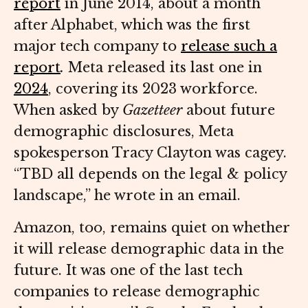
report
in June 2014, about a month
after Alphabet, which was the first
major tech company to
release such a
report
.
Meta released its last one in
2024
, covering its 2023 workforce.
When asked by
Gazetteer
about future
demographic disclosures, Meta
spokesperson Tracy Clayton was cagey.
“TBD all depends on the legal & policy
landscape,” he wrote in an email.
Amazon, too, remains quiet on whether
it will release demographic data in the
future. It was one of the last tech
companies to release demographic