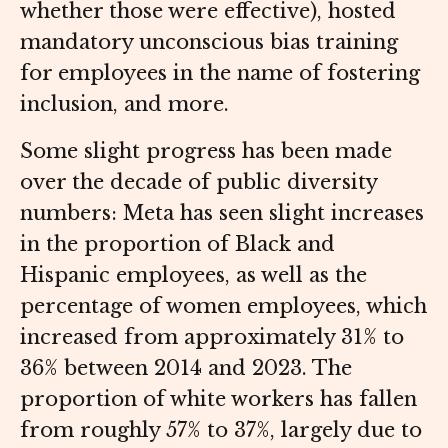
whether those were effective), hosted
mandatory unconscious bias training
for employees in the name of fostering
inclusion, and more.
Some slight progress has been made
over the decade of public diversity
numbers: Meta has seen slight increases
in the proportion of Black and
Hispanic employees, as well as the
percentage of women employees, which
increased from approximately 31% to
36% between 2014 and 2023. The
proportion of white workers has fallen
from roughly 57% to 37%, largely due to