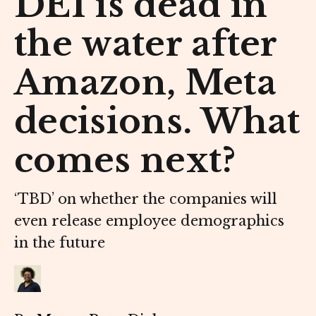
DEI is dead in
the water after
Amazon, Meta
decisions. What
comes next?
‘TBD’ on whether the companies will
even release employee demographics
in the future