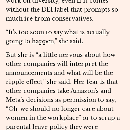
work on diversity, even if it comes
without the DEI label that prompts so
much ire from conservatives.
“It’s too soon to say what is actually
going to happen,” she said.
But she is “a little nervous about how
other companies will interpret the
announcements and what will be the
ripple effect,” she said. Her fear is that
other companies take Amazon’s and
Meta’s decisions as permission to say,
“Oh, we should no longer care about
women in the workplace” or to scrap a
parental leave policy they were