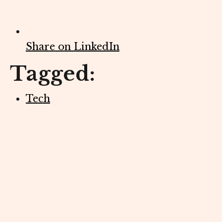
Share on LinkedIn
Tagged:
Tech