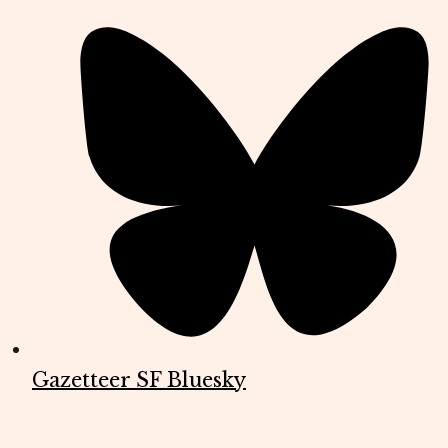
Gazetteer SF Bluesky