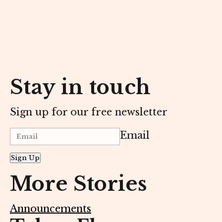
Stay in touch
Sign up for our free newsletter
Email
Sign Up
More Stories
Announcements