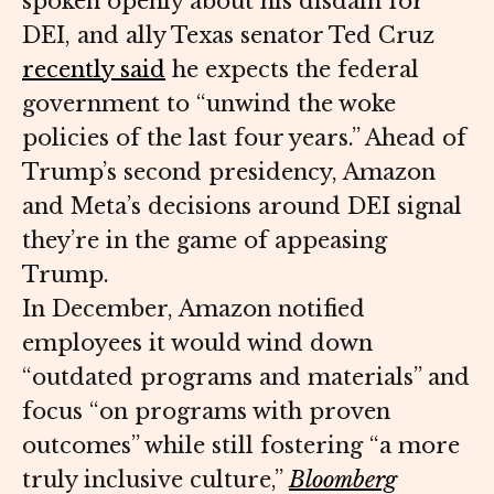
spoken openly about his disdain for
DEI, and ally Texas senator Ted Cruz
recently said
he expects the federal
government to “unwind the woke
policies of the last four years.” Ahead of
Trump’s second presidency, Amazon
and Meta’s decisions around DEI signal
they’re in the game of appeasing
Trump.
In December, Amazon notified
employees it would wind down
“outdated programs and materials” and
focus “on programs with proven
outcomes” while still fostering “a more
truly inclusive culture,”
Bloomberg