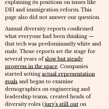
explaining its positions on issues like
DEI and immigration reform. This
page also did not answer our question.
Annual diversity reports confirmed
what everyone had been thinking —
that tech was predominantly white and
male. Those reports set the stage for
several years of
slow but steady
progress in the space
. Companies
started setting
actual representation
goals
and began to examine
demographics on engineering and
leadership teams, created heads of
diversity roles (
jury’s still out
on