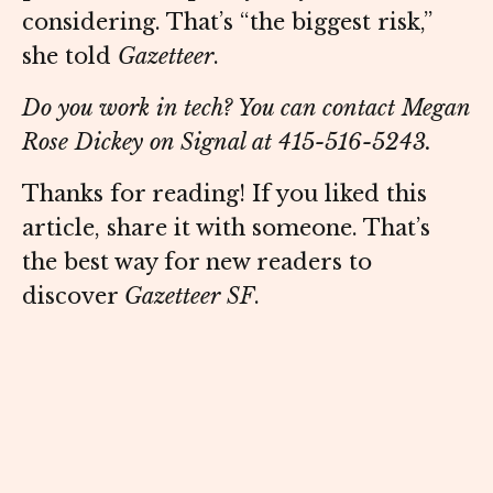
considering. That’s “the biggest risk,”
she told
Gazetteer
.
Do you work in tech? You can contact Megan
Rose Dickey on Signal at 415-516-5243.
Thanks for reading! If you liked this
article, share it with someone. That’s
the best way for new readers to
discover
Gazetteer SF
.