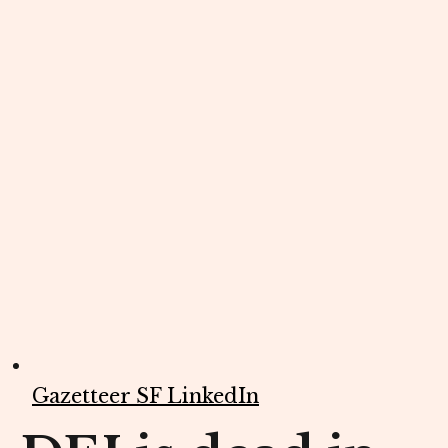
Gazetteer SF LinkedIn