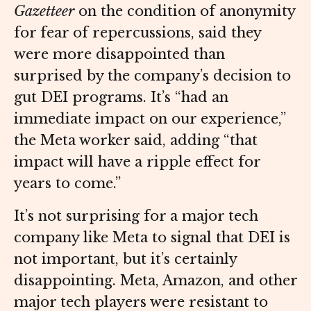
Gazetteer
on the condition of anonymity
for fear of repercussions, said they
were more disappointed than
surprised by the company’s decision to
gut DEI programs. It’s “had an
immediate impact on our experience,”
the Meta worker said, adding “that
impact will have a ripple effect for
years to come.”
It’s not surprising for a major tech
company like Meta to signal that DEI is
not important, but it’s certainly
disappointing. Meta, Amazon, and other
major tech players were resistant to