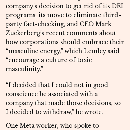
company’s decision to get rid of its DEI
programs, its move to eliminate third-
party fact-checking, and CEO Mark
Zuckerberg’s recent comments about
how corporations should embrace their
“masculine energy,” which Lemley said
“encourage a culture of toxic
masculinity.”
“I decided that I could not in good
conscience be associated with a
company that made those decisions, so
I decided to withdraw,” he wrote.
One Meta worker, who spoke to