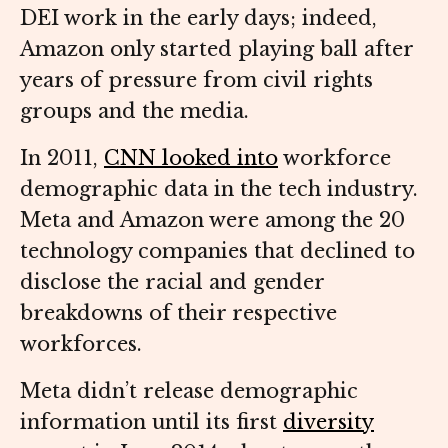
DEI work in the early days; indeed,
Amazon only started playing ball after
years of pressure from civil rights
groups and the media.
In 2011,
CNN looked into
workforce
demographic data in the tech industry.
Meta and Amazon were among the 20
technology companies that declined to
disclose the racial and gender
breakdowns of their respective
workforces.
Meta didn’t release demographic
information until its first
diversity