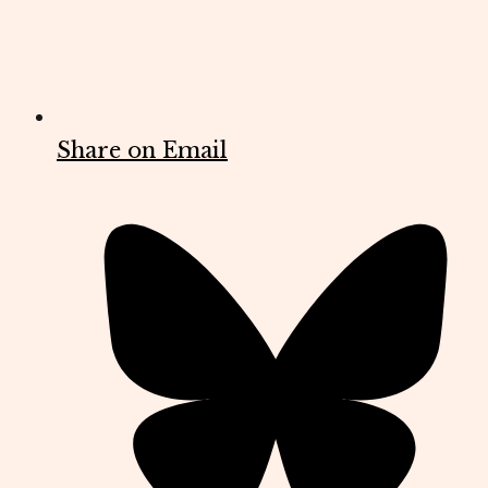
Share on Email