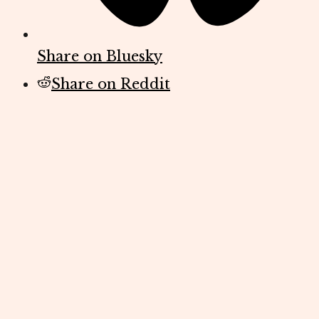
Share on Bluesky
Share on Reddit