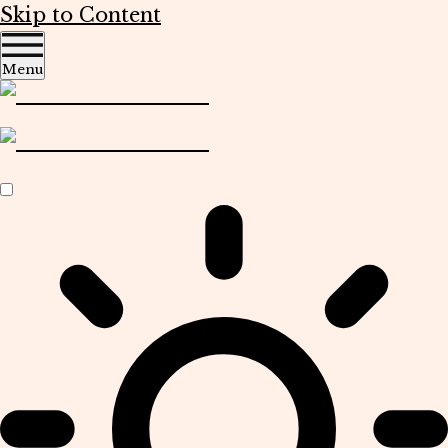
Skip to Content
Menu