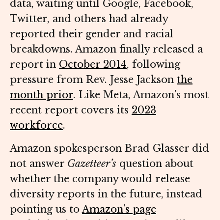
data, waiting until Google, Facebook,
Twitter, and others had already
reported their gender and racial
breakdowns. Amazon finally released a
report in
October 2014
, following
pressure from Rev. Jesse Jackson
the
month prior
. Like Meta, Amazon’s most
recent report covers its
2023
workforce
.
Amazon spokesperson Brad Glasser did
not answer
Gazetteer’s
question about
whether the company would release
diversity reports in the future, instead
pointing us to
Amazon’s page