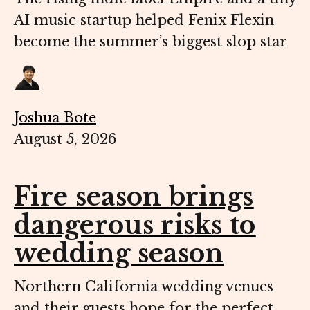
AI music startup helped Fenix Flexin
become the summer’s biggest slop star
Joshua Bote
August 5, 2026
Fire season brings
dangerous risks to
wedding season
Northern California wedding venues
and their guests hope for the perfect