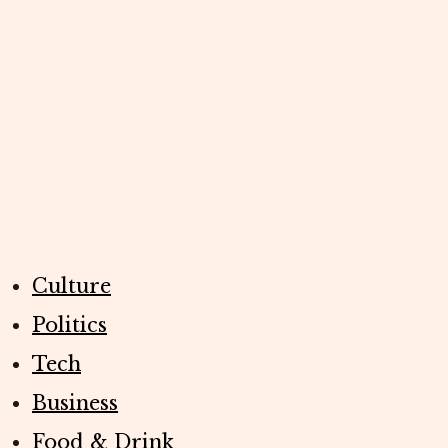
Culture
Politics
Tech
Business
Food & Drink