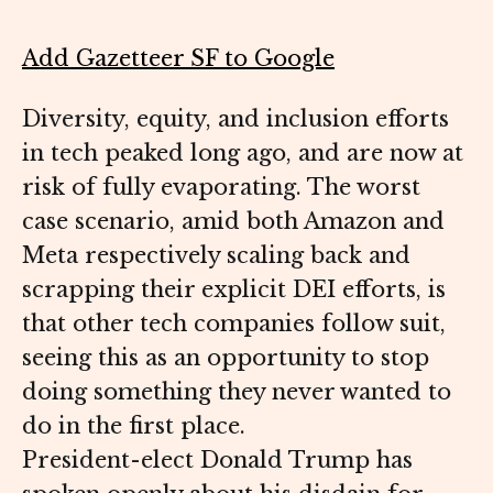
Add Gazetteer SF to Google
Diversity, equity, and inclusion efforts
in tech peaked long ago, and are now at
risk of fully evaporating. The worst
case scenario, amid both Amazon and
Meta respectively scaling back and
scrapping their explicit DEI efforts, is
that other tech companies follow suit,
seeing this as an opportunity to stop
doing something they never wanted to
do in the first place.
President-elect Donald Trump has