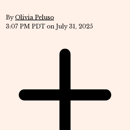
By
Olivia Peluso
3:07 PM PDT on July 31, 2025