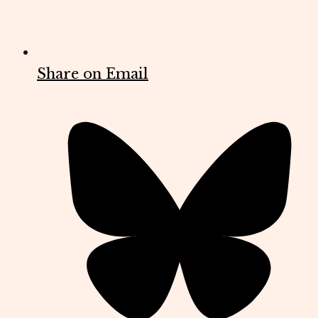
Share on Email