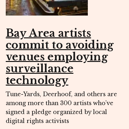
Bay Area artists
commit to avoiding
venues employing
surveillance
technology
Tune-Yards, Deerhoof, and others are
among more than 300 artists who’ve
signed a pledge organized by local
digital rights activists