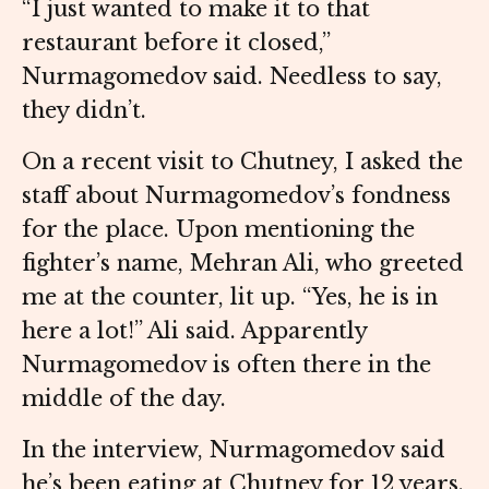
“I just wanted to make it to that
restaurant before it closed,”
Nurmagomedov said. Needless to say,
they didn’t.
On a recent visit to Chutney, I asked the
staff about Nurmagomedov’s fondness
for the place. Upon mentioning the
fighter’s name, Mehran Ali, who greeted
me at the counter, lit up. “Yes, he is in
here a lot!” Ali said. Apparently
Nurmagomedov is often there in the
middle of the day.
In the interview, Nurmagomedov said
he’s been eating at Chutney for 12 years.