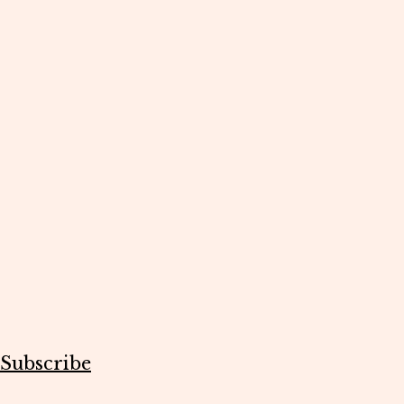
Subscribe