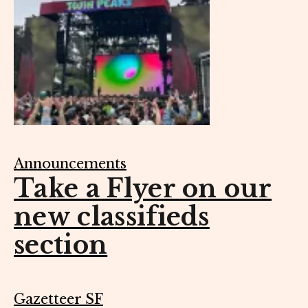
Announcements
Take a Flyer on our
new classifieds
section
Gazetteer SF