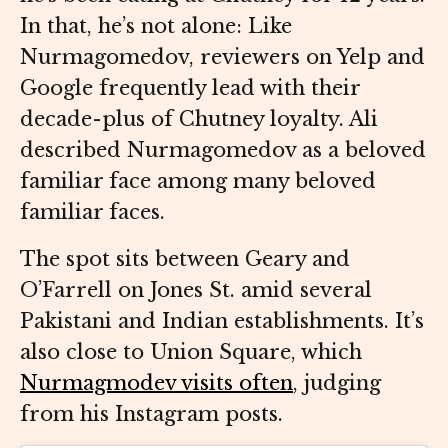
In that, he’s not alone: Like
Nurmagomedov, reviewers on Yelp and
Google frequently lead with their
decade-plus of Chutney loyalty. Ali
described Nurmagomedov as a beloved
familiar face among many beloved
familiar faces.
The spot sits between Geary and
O’Farrell on Jones St. amid several
Pakistani and Indian establishments. It’s
also close to Union Square, which
Nurmagmodev visits often
, judging
from his Instagram posts.