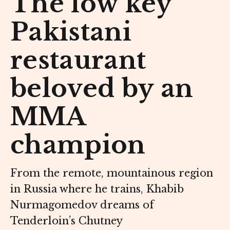
The low key
Pakistani
restaurant
beloved by an
MMA
champion
From the remote, mountainous region
in Russia where he trains, Khabib
Nurmagomedov dreams of
Tenderloin’s Chutney