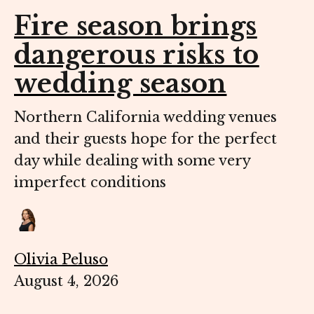
Fire season brings
dangerous risks to
wedding season
Northern California wedding venues
and their guests hope for the perfect
day while dealing with some very
imperfect conditions
Olivia Peluso
August 4, 2026