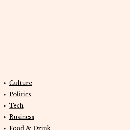
Culture
Politics
Tech
Business
Food & Drink