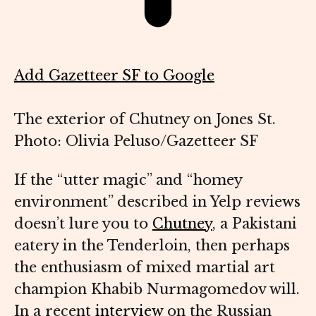
Add Gazetteer SF to Google
The exterior of Chutney on Jones St.
Photo: Olivia Peluso/Gazetteer SF
If the “utter magic” and “homey
environment” described in Yelp reviews
doesn’t lure you to
Chutney
, a Pakistani
eatery in the Tenderloin, then perhaps
the enthusiasm of mixed martial art
champion Khabib Nurmagomedov will.
In a recent
interview
on the Russian