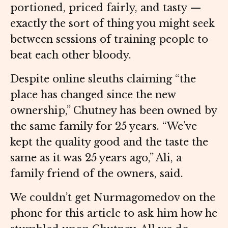
portioned, priced fairly, and tasty —
exactly the sort of thing you might seek
between sessions of training people to
beat each other bloody.
Despite online sleuths claiming “the
place has changed since the new
ownership,” Chutney has been owned by
the same family for 25 years. “We’ve
kept the quality good and the taste the
same as it was 25 years ago,” Ali, a
family friend of the owners, said.
We couldn’t get Nurmagomedov on the
phone for this article to ask him how he