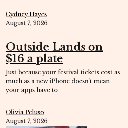
Cydney Hayes
August 7, 2026
Outside Lands on
$16 a plate
Just because your festival tickets cost as
much as a new iPhone doesn’t mean
your apps have to
Olivia Peluso
August 7, 2026