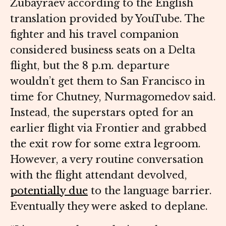
Zubayraev according to the English
translation provided by YouTube. The
fighter and his travel companion
considered business seats on a Delta
flight, but the 8 p.m. departure
wouldn’t get them to San Francisco in
time for Chutney, Nurmagomedov said.
Instead, the superstars opted for an
earlier flight via Frontier and grabbed
the exit row for some extra legroom.
However, a very routine conversation
with the flight attendant devolved,
potentially due
to the language barrier.
Eventually they were asked to deplane.