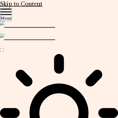
Skip to Content
Menu