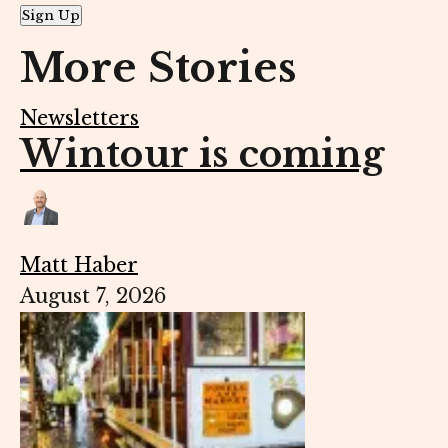
Sign Up
More Stories
Newsletters
Wintour is coming
Matt Haber
August 7, 2026