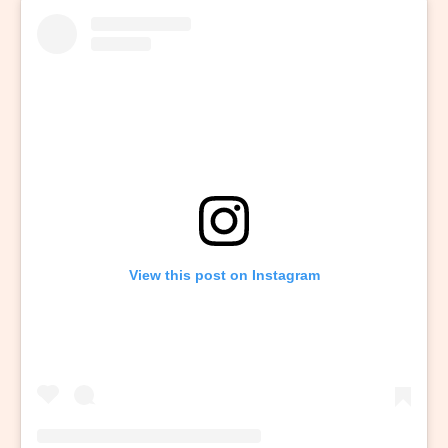
View this post on Instagram