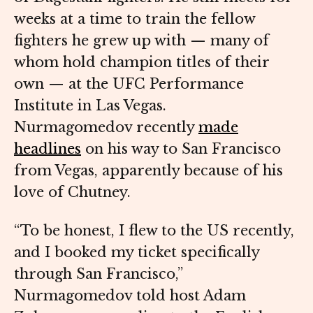
weeks at a time to train the fellow
fighters he grew up with — many of
whom hold champion titles of their
own — at the UFC Performance
Institute in Las Vegas.
Nurmagomedov recently
made
headlines
on his way to San Francisco
from Vegas, apparently because of his
love of Chutney.
“To be honest, I flew to the US recently,
and I booked my ticket specifically
through San Francisco,”
Nurmagomedov told host Adam