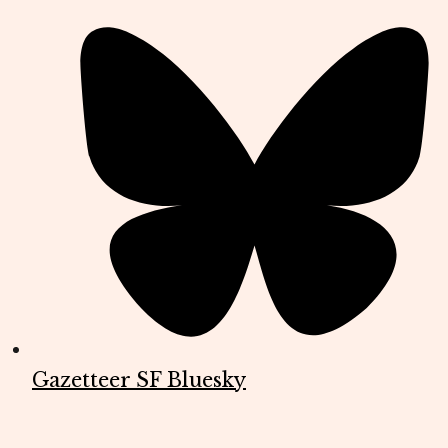
Gazetteer SF Bluesky