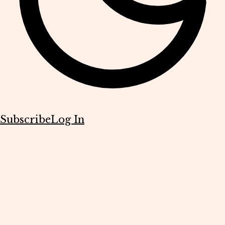
Subscribe
Log In