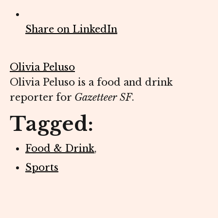
Share on LinkedIn
Olivia Peluso
Olivia Peluso is a food and drink
reporter for
Gazetteer SF
.
Tagged:
Food & Drink
,
Sports