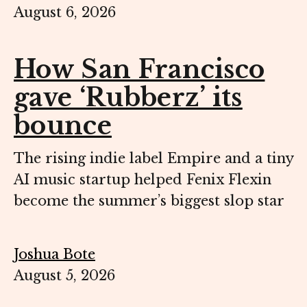
August 6, 2026
How San Francisco
gave ‘Rubberz’ its
bounce
The rising indie label Empire and a tiny
AI music startup helped Fenix Flexin
become the summer’s biggest slop star
Joshua Bote
August 5, 2026