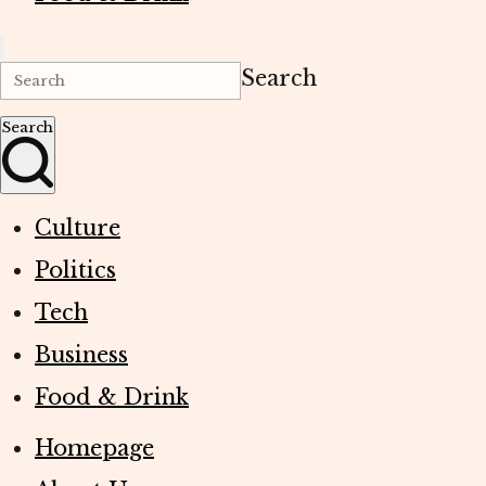
Search
Search
Culture
Politics
Tech
Business
Food & Drink
Homepage