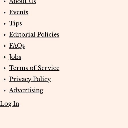
About Us
Events
Tips
Editorial Policies
FAQs
Jobs
Terms of Service
Privacy Policy
Advertising
Log In