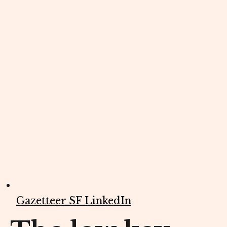
Gazetteer SF LinkedIn