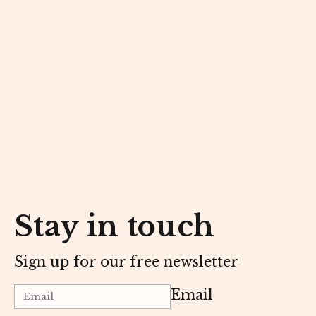
Stay in touch
Sign up for our free newsletter
Email