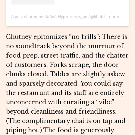
A post shared by Хабиб Нурмагомедов (@khabib_nurmagomedov)
Chutney epitomizes “no frills”: There is
no soundtrack beyond the murmur of
food prep, street traffic, and the chatter
of customers. Forks scrape, the door
clunks closed. Tables are slightly askew
and sparsely decorated. You could say
the restaurant and its staff are entirely
unconcerned with curating a “vibe”
beyond cleanliness and friendliness.
(The complimentary chai is on tap and
piping hot.) The food is generously