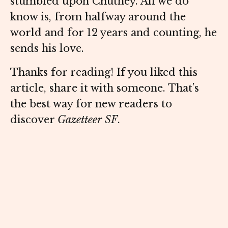
stumbled upon Chutney. All we do
know is, from halfway around the
world and for 12 years and counting, he
sends his love.
Thanks for reading! If you liked this
article, share it with someone. That’s
the best way for new readers to
discover
Gazetteer SF
.