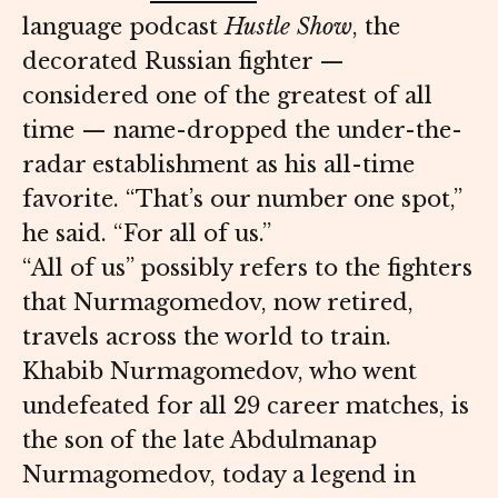
language podcast
Hustle Show
, the
decorated Russian fighter —
considered one of the greatest of all
time — name-dropped the under-the-
radar establishment as his all-time
favorite. “That’s our number one spot,”
he said. “For all of us.”
“All of us” possibly refers to the fighters
that Nurmagomedov, now retired,
travels across the world to train.
Khabib Nurmagomedov, who went
undefeated for all 29 career matches, is
the son of the late Abdulmanap
Nurmagomedov, today a legend in