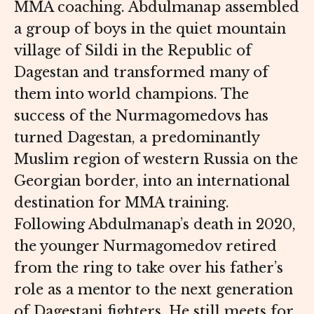
MMA coaching. Abdulmanap assembled
a group of boys in the quiet mountain
village of Sildi in the Republic of
Dagestan and transformed many of
them into world champions. The
success of the Nurmagomedovs has
turned Dagestan, a predominantly
Muslim region of western Russia on the
Georgian border, into an international
destination for MMA training.
Following Abdulmanap’s death in 2020,
the younger Nurmagomedov retired
from the ring to take over his father’s
role as a mentor to the next generation
of Dagestani fighters. He still meets for