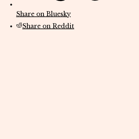
Share on Bluesky
Share on Reddit