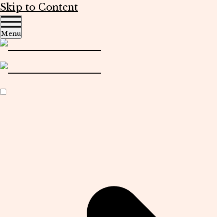
Skip to Content
Menu