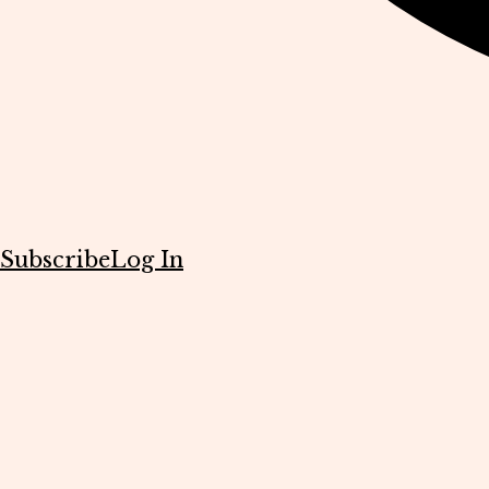
Subscribe
Log In