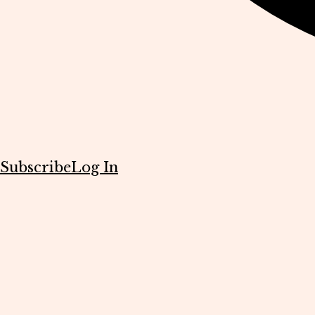
Subscribe
Log In