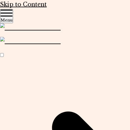
Skip to Content
Menu